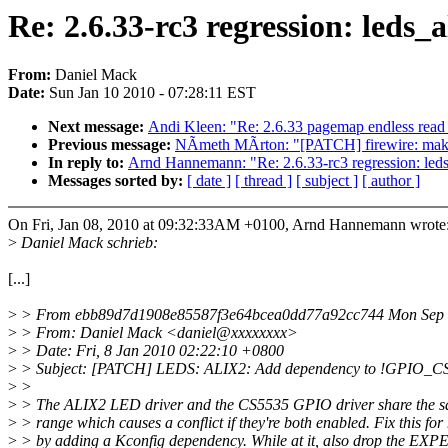
Re: 2.6.33-rc3 regression: leds_
From:
Daniel Mack
Date:
Sun Jan 10 2010 - 07:28:11 EST
Next message:
Andi Kleen: "Re: 2.6.33 pagemap endless read
Previous message:
NÃmeth MÃrton: "[PATCH] firewire: make 
In reply to:
Arnd Hannemann: "Re: 2.6.33-rc3 regression: leds_
Messages sorted by:
[ date ]
[ thread ]
[ subject ]
[ author ]
On Fri, Jan 08, 2010 at 09:32:33AM +0100, Arnd Hannemann wrote
>
Daniel Mack schrieb:
[...]
>
> From ebb89d7d1908e85587f3e64bcea0dd77a92cc744 Mon Sep 
>
> From: Daniel Mack <daniel@xxxxxxxx>
>
> Date: Fri, 8 Jan 2010 02:22:10 +0800
>
> Subject: [PATCH] LEDS: ALIX2: Add dependency to !GPIO_C
>
>
>
> The ALIX2 LED driver and the CS5535 GPIO driver share the s
>
> range which causes a conflict if they're both enabled. Fix this fo
>
> by adding a Kconfig dependency. While at it, also drop the 