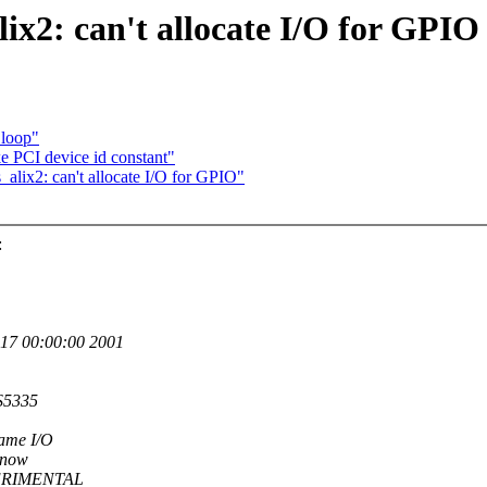
alix2: can't allocate I/O for GPIO
 loop"
PCI device id constant"
alix2: can't allocate I/O for GPIO"
:
17 00:00:00 2001
S5335
ame I/O
r now
EXPERIMENTAL