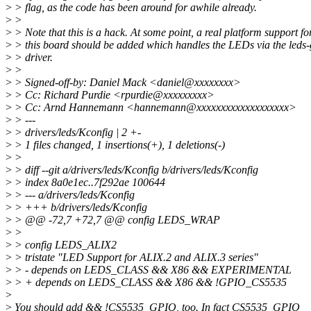
>
> flag, as the code has been around for awhile already.
>
>
>
> Note that this is a hack. At some point, a real platform support fo
>
> this board should be added which handles the LEDs via the leds-
>
> driver.
>
>
>
> Signed-off-by: Daniel Mack <daniel@xxxxxxxx>
>
> Cc: Richard Purdie <rpurdie@xxxxxxxxx>
>
> Cc: Arnd Hannemann <hannemann@xxxxxxxxxxxxxxxxxxx>
>
> ---
>
> drivers/leds/Kconfig | 2 +-
>
> 1 files changed, 1 insertions(+), 1 deletions(-)
>
>
>
> diff --git a/drivers/leds/Kconfig b/drivers/leds/Kconfig
>
> index 8a0e1ec..7f292ae 100644
>
> --- a/drivers/leds/Kconfig
>
> +++ b/drivers/leds/Kconfig
>
> @@ -72,7 +72,7 @@ config LEDS_WRAP
>
>
>
> config LEDS_ALIX2
>
> tristate "LED Support for ALIX.2 and ALIX.3 series"
>
> - depends on LEDS_CLASS && X86 && EXPERIMENTAL
>
> + depends on LEDS_CLASS && X86 && !GPIO_CS5535
>
>
You should add && !CS5535_GPIO, too. In fact CS5535_GPIO