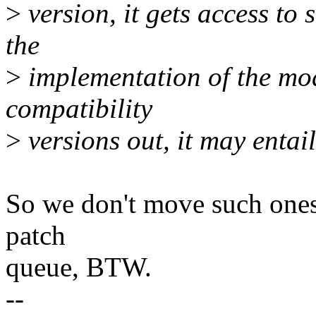
>
version, it gets access to s
the
>
implementation of the mod
compatibility
>
versions out, it may entail
So we don't move such ones...
patch
queue, BTW.
--