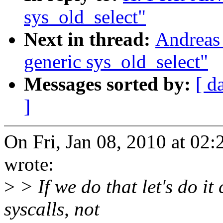
sys_old_select"
Next in thread:
Andreas
generic sys_old_select"
Messages sorted by:
[ d
]
On Fri, Jan 08, 2010 at 02
wrote:
>
> If we do that let's do it
syscalls, not