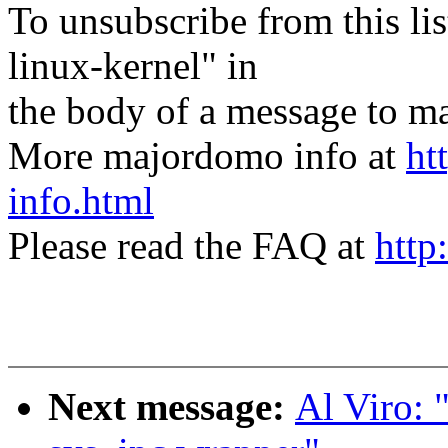
To unsubscribe from this lis
linux-kernel" in
the body of a message t
More majordomo info at
ht
info.html
Please read the FAQ at
http
Next message:
Al Viro: 