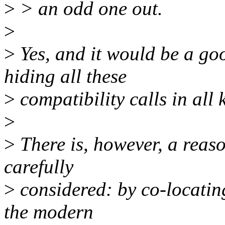
>
> an odd one out.
>
>
Yes, and it would be a goo
hiding all these
>
compatibility calls in all
>
>
There is, however, a reaso
carefully
>
considered: by co-locating
the modern