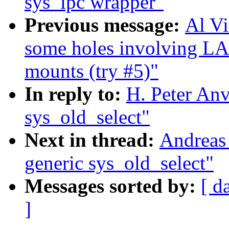
sys_ipc wrapper"
Previous message:
Al Vi
some holes involving L
mounts (try #5)"
In reply to:
H. Peter Anv
sys_old_select"
Next in thread:
Andreas
generic sys_old_select"
Messages sorted by:
[ d
]