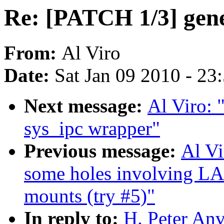
Re: [PATCH 1/3] gene
From:
Al Viro
Date:
Sat Jan 09 2010 - 23
Next message:
Al Viro: 
sys_ipc wrapper"
Previous message:
Al Vi
some holes involving L
mounts (try #5)"
In reply to:
H. Peter Anv