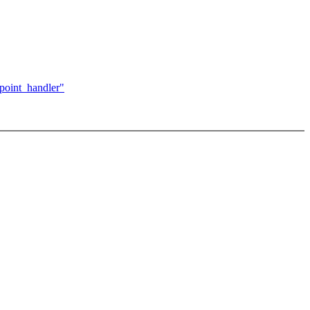
kpoint_handler"