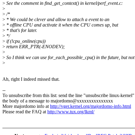
>
See the comment in find_get_context() in kernel/perf_event.c:
>
>
/*
>
* We could be clever and allow to attach a event to an
>
* offline CPU and activate it when the CPU comes up, but
>
* that's for later.
>
*/
>
if (!cpu_online(cpu))
>
return ERR_PTR(-ENODEV);
>
>
So I think we can use for_each_possible_cpu() in the future, but no
>
Ah, right I indeed missed that.
--
To unsubscribe from this list: send the line "unsubscribe linux-kernel"
the body of a message to majordomo@xxxxxxxxxxxxxxx
More majordomo info at
http://vger.kernel.org/majordomo-info.html
Please read the FAQ at
http://www.tux.org/lkml/