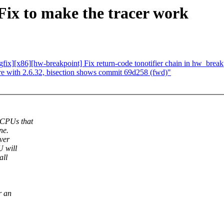
ix to make the tracer work
fix][x86][hw-breakpoint] Fix return-code tonotifier chain in hw_brea
e with 2.6.32, bisection shows commit 69d258 (fwd)"
 CPUs that
ne.
ver
U will
all
r an