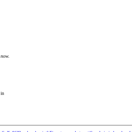
t now.
 in