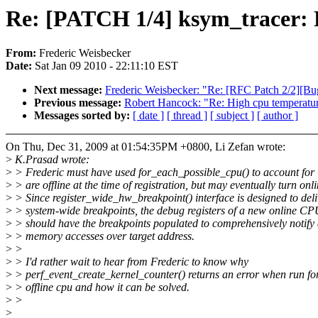
Re: [PATCH 1/4] ksym_tracer: F
From:
Frederic Weisbecker
Date:
Sat Jan 09 2010 - 22:11:10 EST
Next message:
Frederic Weisbecker: "Re: [RFC Patch 2/2][Bug
Previous message:
Robert Hancock: "Re: High cpu temperatur
Messages sorted by:
[ date ]
[ thread ]
[ subject ]
[ author ]
On Thu, Dec 31, 2009 at 01:54:35PM +0800, Li Zefan wrote:
>
K.Prasad wrote:
>
> Frederic must have used for_each_possible_cpu() to account for
>
> are offline at the time of registration, but may eventually turn onli
>
> Since register_wide_hw_breakpoint() interface is designed to deli
>
> system-wide breakpoints, the debug registers of a new online CP
>
> should have the breakpoints populated to comprehensively notify 
>
> memory accesses over target address.
>
>
>
> I'd rather wait to hear from Frederic to know why
>
> perf_event_create_kernel_counter() returns an error when run fo
>
> offline cpu and how it can be solved.
>
>
>