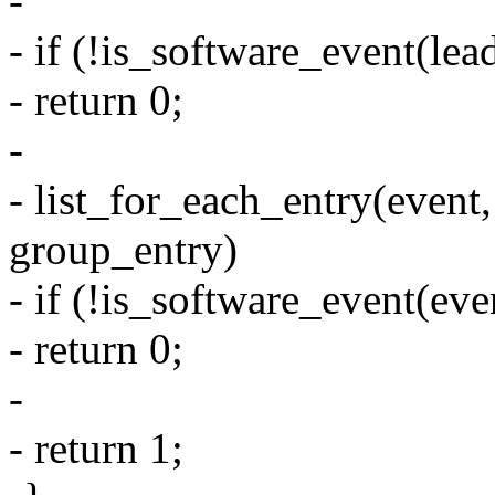
-
- if (!is_software_event(lea
- return 0;
-
- list_for_each_entry(event,
group_entry)
- if (!is_software_event(eve
- return 0;
-
- return 1;