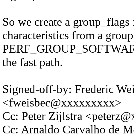
So we create a group_flags f
characteristics from a group 
PERF_GROUP_SOFTWARE fla
the fast path.
Signed-off-by: Frederic We
<fweisbec@xxxxxxxxx>
Cc: Peter Zijlstra <peter
Cc: Arnaldo Carvalho de