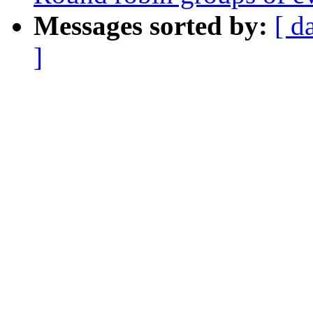
Messages sorted by:
[ d
]