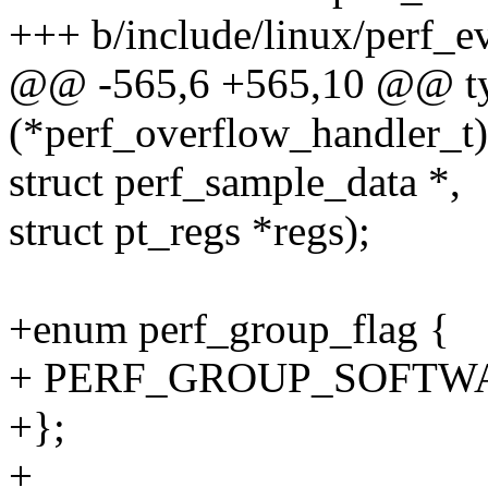
+++ b/include/linux/perf_e
@@ -565,6 +565,10 @@ ty
(*perf_overflow_handler_t)(
struct perf_sample_data *,
struct pt_regs *regs);
+enum perf_group_flag {
+ PERF_GROUP_SOFTWA
+};
+