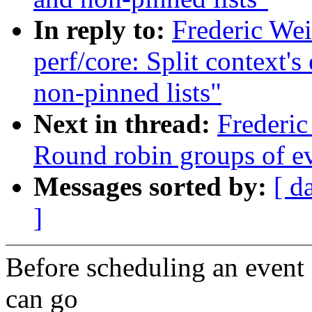
In reply to:
Frederic We
perf/core: Split context's
non-pinned lists"
Next in thread:
Frederic
Round robin groups of eve
Messages sorted by:
[ d
]
Before scheduling an event 
can go