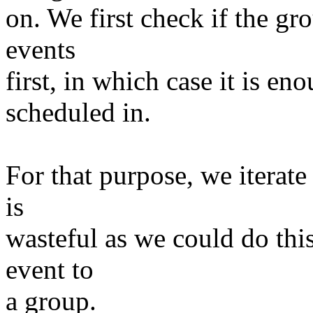
on. We first check if the gr
events
first, in which case it is e
scheduled in.
For that purpose, we iterat
is
wasteful as we could do th
event to
a group.