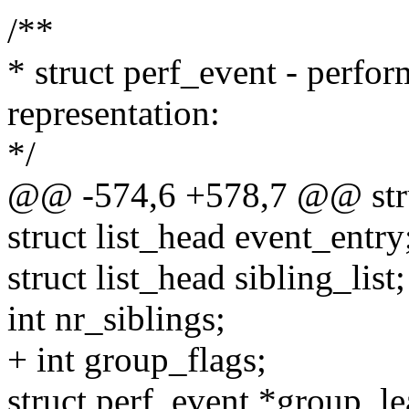
/**
* struct perf_event - perfo
representation:
*/
@@ -574,6 +578,7 @@ stru
struct list_head event_entry
struct list_head sibling_list;
int nr_siblings;
+ int group_flags;
struct perf_event *group_le