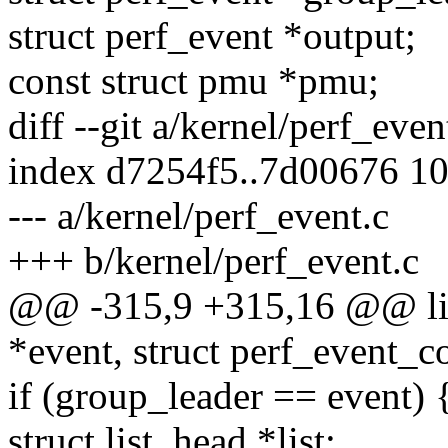
struct perf_event *output;
const struct pmu *pmu;
diff --git a/kernel/perf_eve
index d7254f5..7d00676 1
--- a/kernel/perf_event.c
+++ b/kernel/perf_event.c
@@ -315,9 +315,16 @@ list
*event, struct perf_event_c
if (group_leader == event) 
struct list_head *list;