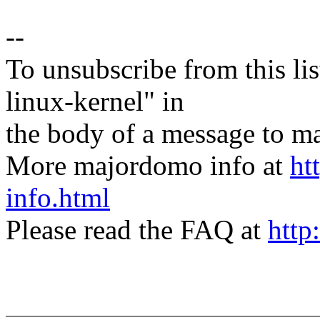
--
To unsubscribe from this lis
linux-kernel" in
the body of a message t
More majordomo info at
ht
info.html
Please read the FAQ at
http