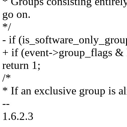
* Groups consisting entirel
go on.
*/
- if (is_software_only_grou
+ if (event->group_fla
return 1;
/*
* If an exclusive group is 
--
1.6.2.3