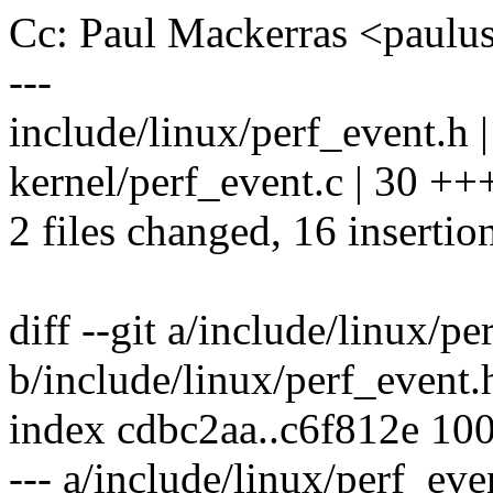
Cc: Paul Mackerras <pau
---
include/linux/perf_event.h 
kernel/perf_event.c | 30 ++
2 files changed, 16 insertio
diff --git a/include/linux/pe
b/include/linux/perf_event.
index cdbc2aa..c6f812e 10
--- a/include/linux/perf_eve