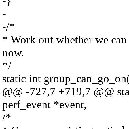
-}
-
-/*
* Work out whether we can 
now.
*/
static int group_can_go_on(
@@ -727,7 +719,7 @@ stati
perf_event *event,
/*