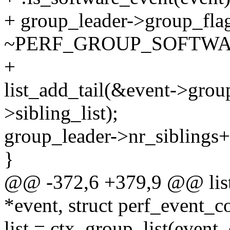
+ group_leader->group_fla
~PERF_GROUP_SOFTWA
+
list_add_tail(&event->grou
>sibling_list);
group_leader->nr_siblings+
}
@@ -372,6 +379,9 @@ list_
*event, struct perf_event_c
list = ctx_group_list(event, 