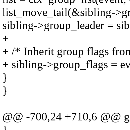
list_move_tail(&sibling->gr
sibling->group_leader = sib
+
+ /* Inherit group flags fro
+ sibling->group_flags = e
}
}
@@ -700,24 +710,6 @@ gr
}