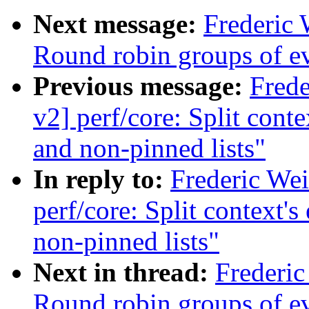
Next message:
Frederic 
Round robin groups of eve
Previous message:
Fred
v2] perf/core: Split conte
and non-pinned lists"
In reply to:
Frederic We
perf/core: Split context's
non-pinned lists"
Next in thread:
Frederic
Round robin groups of eve