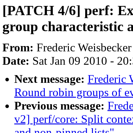
[PATCH 4/6] perf: Ex
group characteristic a
From:
Frederic Weisbecker
Date:
Sat Jan 09 2010 - 20
Next message:
Frederic 
Round robin groups of eve
Previous message:
Fred
v2] perf/core: Split conte
and non-pinned lists"