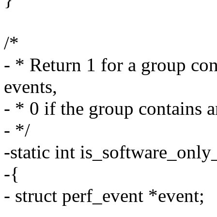
/*
- * Return 1 for a group con
events,
- * 0 if the group contains 
- */
-static int is_software_only
-{
- struct perf_event *event;