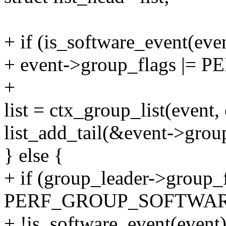
+ if (is_software_event(eve
+ event->group_flags |
+
list = ctx_group_list(event, 
list_add_tail(&event->group_
} else {
+ if (group_leader->group_
PERF_GROUP_SOFTWA
+ !is_software_event(event)