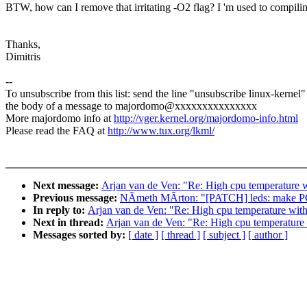
BTW, how can I remove that irritating -O2 flag? I 'm used to compilin
Thanks,
Dimitris
--
To unsubscribe from this list: send the line "unsubscribe linux-kernel"
the body of a message to majordomo@xxxxxxxxxxxxxxx
More majordomo info at
http://vger.kernel.org/majordomo-info.html
Please read the FAQ at
http://www.tux.org/lkml/
Next message:
Arjan van de Ven: "Re: High cpu temperature 
Previous message:
NÃmeth MÃrton: "[PATCH] leds: make PCI
In reply to:
Arjan van de Ven: "Re: High cpu temperature wit
Next in thread:
Arjan van de Ven: "Re: High cpu temperature
Messages sorted by:
[ date ]
[ thread ]
[ subject ]
[ author ]