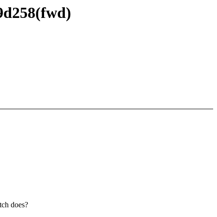
69d258(fwd)
atch does?