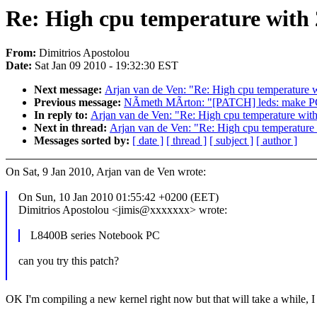
Re: High cpu temperature with 
From:
Dimitrios Apostolou
Date:
Sat Jan 09 2010 - 19:32:30 EST
Next message:
Arjan van de Ven: "Re: High cpu temperature 
Previous message:
NÃmeth MÃrton: "[PATCH] leds: make PCI
In reply to:
Arjan van de Ven: "Re: High cpu temperature wit
Next in thread:
Arjan van de Ven: "Re: High cpu temperature
Messages sorted by:
[ date ]
[ thread ]
[ subject ]
[ author ]
On Sat, 9 Jan 2010, Arjan van de Ven wrote:
On Sun, 10 Jan 2010 01:55:42 +0200 (EET)
Dimitrios Apostolou <jimis@xxxxxxx> wrote:
L8400B series Notebook PC
can you try this patch?
OK I'm compiling a new kernel right now but that will take a while, I