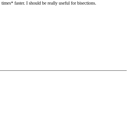
mes* faster. I should be really useful for bisections.