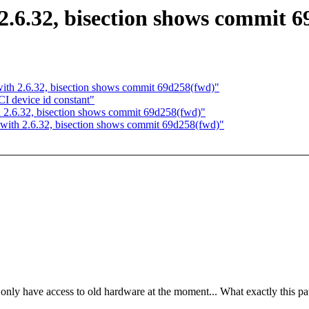
2.6.32, bisection shows commit 
with 2.6.32, bisection shows commit 69d258(fwd)"
 device id constant"
h 2.6.32, bisection shows commit 69d258(fwd)"
 with 2.6.32, bisection shows commit 69d258(fwd)"
 only have access to old hardware at the moment... What exactly this p