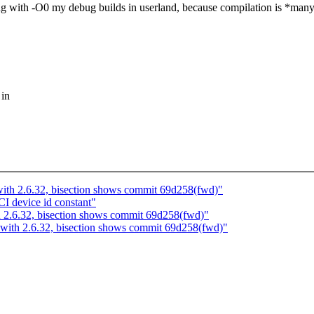
g with -O0 my debug builds in userland, because compilation is *many ti
 in
with 2.6.32, bisection shows commit 69d258(fwd)"
 device id constant"
h 2.6.32, bisection shows commit 69d258(fwd)"
 with 2.6.32, bisection shows commit 69d258(fwd)"