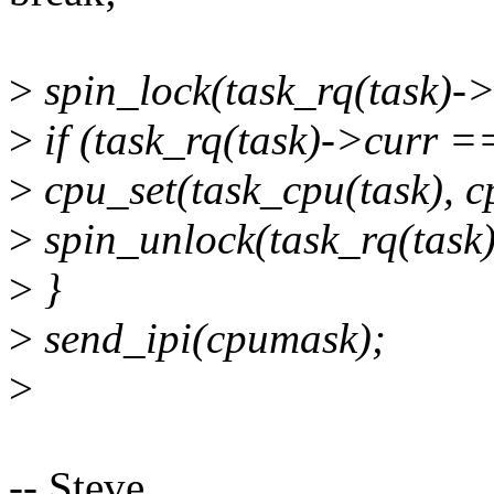
>
spin_lock(task_rq(task)->
>
if (task_rq(task)->curr =
>
cpu_set(task_cpu(task), 
>
spin_unlock(task_rq(task
>
}
>
send_ipi(cpumask);
>
-- Steve