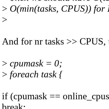
>
O(min(tasks, CPUS)) for 
>
And for nr tasks >> CPUS, 
>
cpumask = 0;
>
foreach task {
if (cpumask == online_cpus
break;