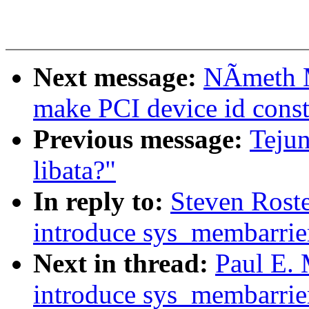
Next message:
NÃmeth M
make PCI device id const
Previous message:
Tejun
libata?"
In reply to:
Steven Rost
introduce sys_membarrie
Next in thread:
Paul E.
introduce sys_membarrie