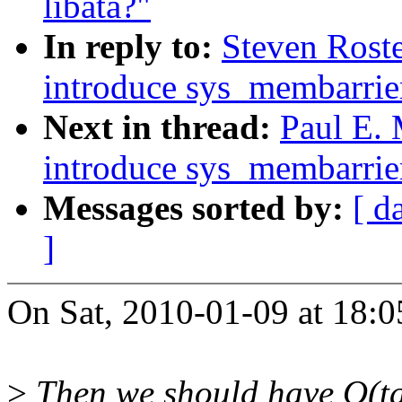
libata?"
In reply to:
Steven Rost
introduce sys_membarrie
Next in thread:
Paul E.
introduce sys_membarrie
Messages sorted by:
[ d
]
On Sat, 2010-01-09 at 18:0
>
Then we should have O(tas