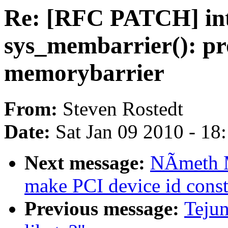
Re: [RFC PATCH] in
sys_membarrier(): pr
memorybarrier
From:
Steven Rostedt
Date:
Sat Jan 09 2010 - 18
Next message:
NÃmeth M
make PCI device id const
Previous message:
Tejun