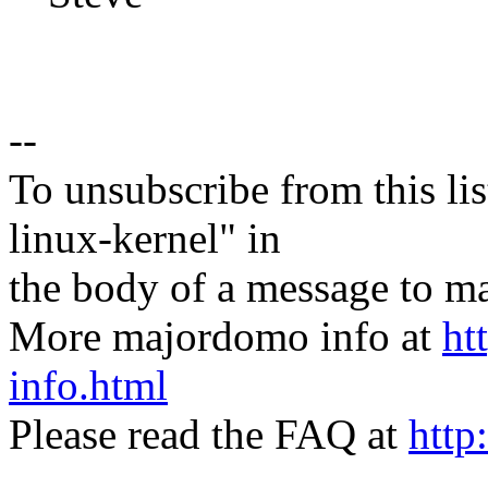
--
To unsubscribe from this lis
linux-kernel" in
the body of a message t
More majordomo info at
ht
info.html
Please read the FAQ at
http