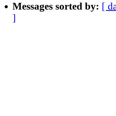
Messages sorted by:
[ d
]