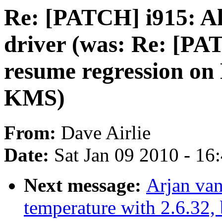
Re: [PATCH] i915: Al
driver (was: Re: [PA
resume regression o
KMS)
From:
Dave Airlie
Date:
Sat Jan 09 2010 - 16
Next message:
Arjan van
temperature with 2.6.32,