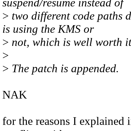
suspend/resume instead of
>
two different code paths 
is using the KMS or
>
not, which is well worth i
>
>
The patch is appended.
NAK
for the reasons I explained 