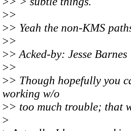
>
> > subtle things.
>
>
>
> Yeah the non-KMS paths 
>
>
>
> Acked-by: Jesse Barne
>
>
>
> Though hopefully you ca
working w/o
>
> too much trouble; that w
>