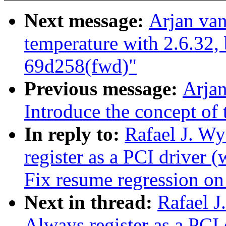
Next message:
Arjan van
temperature with 2.6.32,
69d258(fwd)"
Previous message:
Arjan
Introduce the concept of 
In reply to:
Rafael J. W
register as a PCI driver
Fix resume regression 
Next in thread:
Rafael J
Always register as a PC