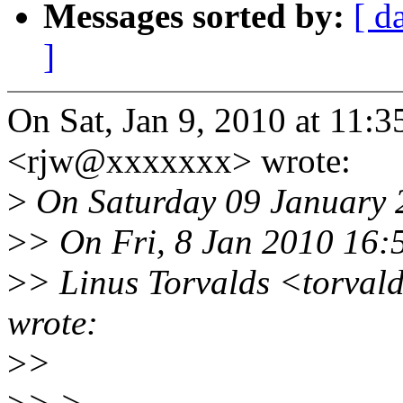
Messages sorted by:
[ d
]
On Sat, Jan 9, 2010 at 11:
<rjw@xxxxxxx> wrote:
>
On Saturday 09 January 2
>
> On Fri, 8 Jan 2010 16:
>
> Linus Torvalds <torva
wrote:
>
>