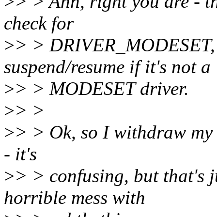
>
> > Ahh, right you are - t
check for
>
> > DRIVER_MODESET, an
suspend/resume if it's not a
>
> > MODESET driver.
>
> >
>
> > Ok, so I withdraw my 
- it's
>
> > confusing, but that's
horrible mess with