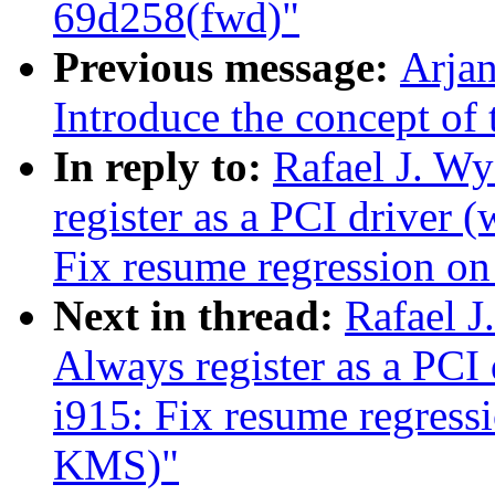
69d258(fwd)"
Previous message:
Arjan
Introduce the concept of 
In reply to:
Rafael J. W
register as a PCI driver
Fix resume regression 
Next in thread:
Rafael J
Always register as a PC
i915: Fix resume regres
KMS)"