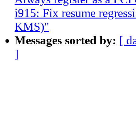
i915: Fix resume regres
KMS)"
Messages sorted by:
[ d
]