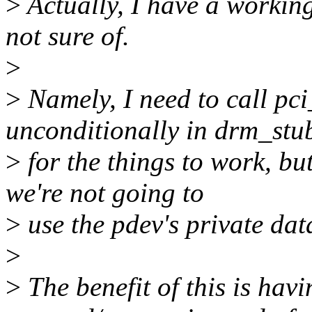
>
Actually, I have a working
not sure of.
>
>
Namely, I need to call pc
unconditionally in drm_stu
>
for the things to work, but
we're not going to
>
use the pdev's private dat
>
>
The benefit of this is havi