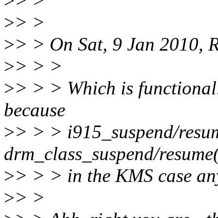
>
> >
>
> >
>
> > On Sat, 9 Jan 2010, R
>
> > >
>
> > > Which is functional
because
>
> > > i915_suspend/resume
drm_class_suspend/resume(
>
> > > in the KMS case an
>
> >