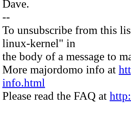
Dave.
--
To unsubscribe from this lis
linux-kernel" in
the body of a message t
More majordomo info at
ht
info.html
Please read the FAQ at
http