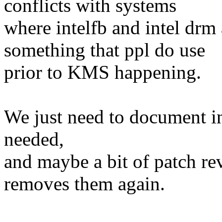
conflicts with systems
where intelfb and intel drm a
something that ppl do use
prior to KMS happening.
We just need to document i
needed,
and maybe a bit of patch r
removes them again.