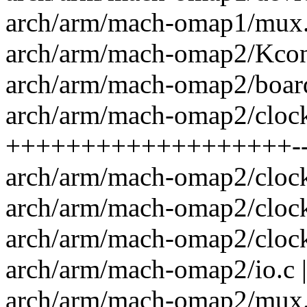
arch/arm/mach-omap1/mux.
arch/arm/mach-omap2/Kconf
arch/arm/mach-omap2/board-
arch/arm/mach-omap2/clock
+++++++++++++++++++--
arch/arm/mach-omap2/clock
arch/arm/mach-omap2/clock
arch/arm/mach-omap2/clock
arch/arm/mach-omap2/io.c |
arch/arm/mach-omap2/mux.c