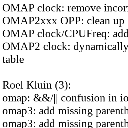
OMAP clock: remove inc
OMAP2xxx OPP: clean up 
OMAP clock/CPUFreq: add c
OMAP2 clock: dynamically
table
Roel Kluin (3):
omap: &&/|| confusion in 
omap3: add missing parent
omap3: add missing parent