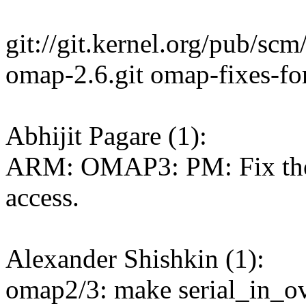
git://git.kernel.org/pub/scm
omap-2.6.git omap-fixes-for
Abhijit Pagare (1):
ARM: OMAP3: PM: Fix th
access.
Alexander Shishkin (1):
omap2/3: make serial_in_ove