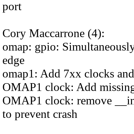
port
Cory Maccarrone (4):
omap: gpio: Simultaneously 
edge
omap1: Add 7xx clocks and
OMAP1 clock: Add missing
OMAP1 clock: remove __init
to prevent crash