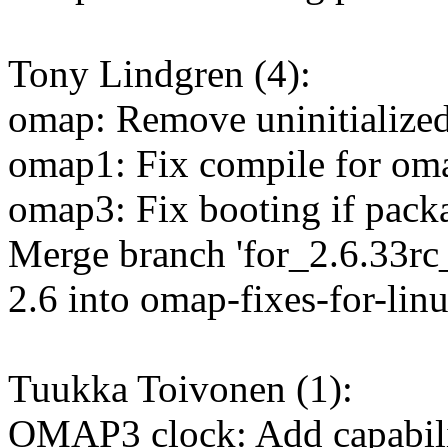
Tony Lindgren (4):
omap: Remove uninitialized
omap1: Fix compile for om
omap3: Fix booting if packa
Merge branch 'for_2.6.33rc_
2.6 into omap-fixes-for-lin
Tuukka Toivonen (1):
OMAP3 clock: Add capabilit