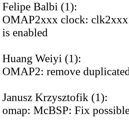
Felipe Balbi (1):
OMAP2xxx clock: clk2xxx.
is enabled
Huang Weiyi (1):
OMAP2: remove duplicated
Janusz Krzysztofik (1):
omap: McBSP: Fix possible