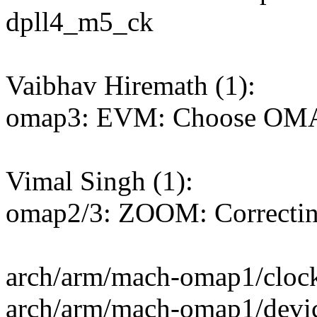
dpll4_m5_ck
Vaibhav Hiremath (1):
omap3: EVM: Choose 
Vimal Singh (1):
omap2/3: ZOOM: Correctin
arch/arm/mach-omap1/clock
arch/arm/mach-omap1/devi