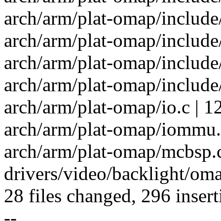
arch/arm/plat-omap/include/p
arch/arm/plat-omap/include/
arch/arm/plat-omap/include
arch/arm/plat-omap/include
arch/arm/plat-omap/io.c | 1
arch/arm/plat-omap/iommu.c
arch/arm/plat-omap/mcbsp.
drivers/video/backlight/oma
28 files changed, 296 insert
--