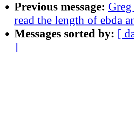
Previous message:
Greg
read the length of ebda 
Messages sorted by:
[ d
]