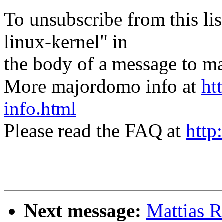
To unsubscribe from this lis
linux-kernel" in
the body of a message t
More majordomo info at
ht
info.html
Please read the FAQ at
http
Next message:
Mattias 