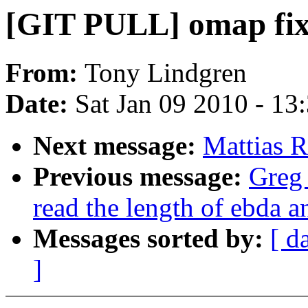
[GIT PULL] omap fixes
From:
Tony Lindgren
Date:
Sat Jan 09 2010 - 13
Next message:
Mattias 
Previous message:
Greg
read the length of ebda 
Messages sorted by:
[ d
]