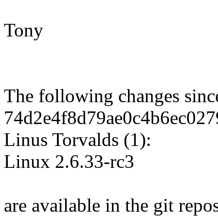
Tony
The following changes sin
74d2e4f8d79ae0c4b6ec027
Linus Torvalds (1):
Linux 2.6.33-rc3
are available in the git repos