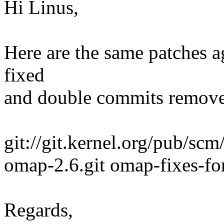
Hi Linus,
Here are the same patches 
fixed
and double commits removed
git://git.kernel.org/pub/scm
omap-2.6.git omap-fixes-for
Regards,