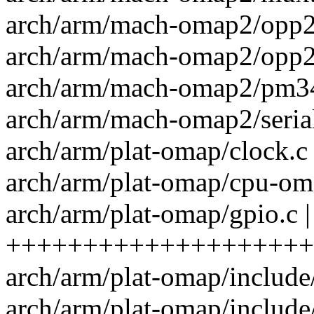
arch/arm/mach-omap2/opp24
arch/arm/mach-omap2/opp24
arch/arm/mach-omap2/pm34x
arch/arm/mach-omap2/serial
arch/arm/plat-omap/clock.c
arch/arm/plat-omap/cpu-oma
arch/arm/plat-omap/gpio.c |
++++++++++++++++++++
arch/arm/plat-omap/include/p
arch/arm/plat-omap/include/