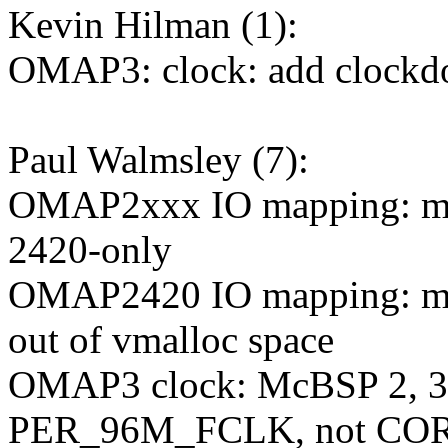
Kevin Hilman (1):
OMAP3: clock: add clockd
Paul Walmsley (7):
OMAP2xxx IO mapping: ma
2420-only
OMAP2420 IO mapping: mov
out of vmalloc space
OMAP3 clock: McBSP 2, 3, 4
PER_96M_FCLK, not C