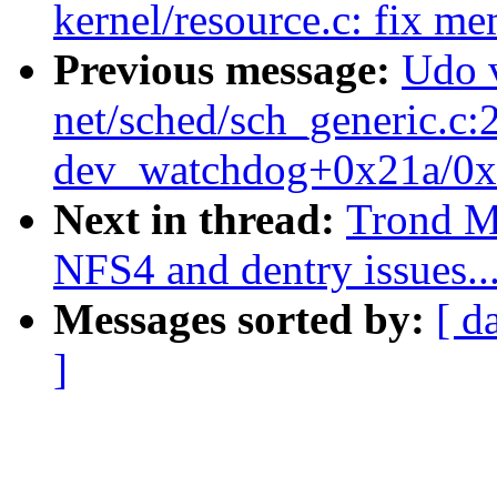
kernel/resource.c: fix m
Previous message:
Udo 
net/sched/sch_generic.c:
dev_watchdog+0x21a/0x
Next in thread:
Trond My
NFS4 and dentry issues..
Messages sorted by:
[ d
]