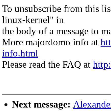
To unsubscribe from this lis
linux-kernel" in
the body of a message t
More majordomo info at
ht
info.html
Please read the FAQ at
http
Next message:
Alexande