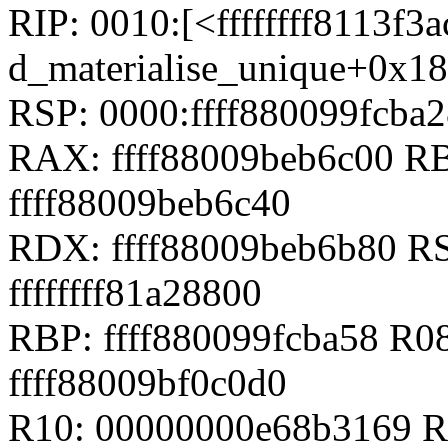
RIP: 0010:[<ffffffff8113f3a
d_materialise_unique+0x1
RSP: 0000:ffff880099fcb
RAX: ffff88009beb6c00 RB
ffff88009beb6c40
RDX: ffff88009beb6b80 RS
ffffffff81a28800
RBP: ffff880099fcba58 R08
ffff88009bf0c0d0
R10: 00000000e68b3169 R1