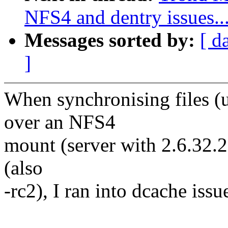
NFS4 and dentry issues..
Messages sorted by:
[ d
]
When synchronising files (u
over an NFS4
mount (server with 2.6.32.2
(also
-rc2), I ran into dcache issue