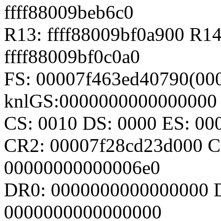
ffff88009beb6c0
R13: ffff88009bf0a900 R14
ffff88009bf0c0a0
FS: 00007f463ed40790(000
knlGS:0000000000000000
CS: 0010 DS: 0000 ES: 0
CR2: 00007f28cd23d000 C
00000000000006e0
DR0: 0000000000000000 
0000000000000000