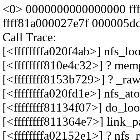
<0> 0000000000000000 ff
ffff81a000027e7f 000005d
Call Trace:
[<ffffffffa020f4ab>] nfs_l
[<ffffffff810e4c32>] ? me
[<ffffffff8153b729>] ? _r
[<ffffffffa020fd1e>] nfs_a
[<ffffffff81134f07>] do_l
[<ffffffff811364e7>] link
[<ffffffffa02152e1>] ? nfs