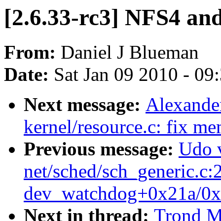
[2.6.33-rc3] NFS4 and 
From:
Daniel J Blueman
Date:
Sat Jan 09 2010 - 09
Next message:
Alexande
kernel/resource.c: fix m
Previous message:
Udo 
net/sched/sch_generic.c:
dev_watchdog+0x21a/0x
Next in thread:
Trond My