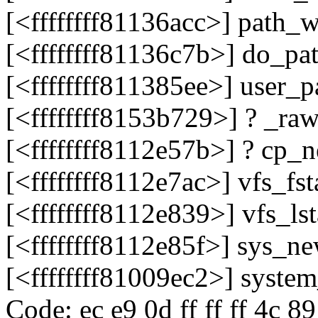
[<ffffffff81136acc>] path
[<ffffffff81136c7b>] do_p
[<ffffffff811385ee>] user_
[<ffffffff8153b729>] ? _r
[<ffffffff8112e57b>] ? cp
[<ffffffff8112e7ac>] vfs_fs
[<ffffffff8112e839>] vfs_l
[<ffffffff8112e85f>] sys_n
[<ffffffff81009ec2>] syste
Code: ec e9 0d ff ff ff 4c 8