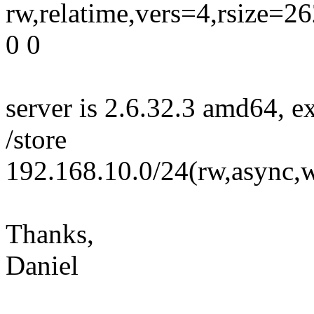
rw,relatime,vers=4,rsize=
0 0
server is 2.6.32.3 amd64, ex
/store
192.168.10.0/24(rw,async,w
Thanks,
Daniel