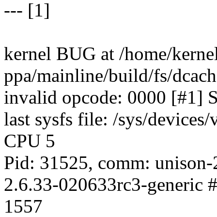
--- [1]
kernel BUG at /home/kerne
ppa/mainline/build/fs/dcac
invalid opcode: 0000 [#1]
last sysfs file: /sys/devices
CPU 5
Pid: 31525, comm: unison-
2.6.33-020633rc3-generic
1557