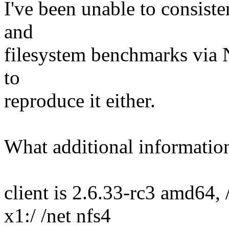
I've been unable to consiste
and
filesystem benchmarks via N
to
reproduce it either.
What additional informatio
client is 2.6.33-rc3 amd64,
x1:/ /net nfs4