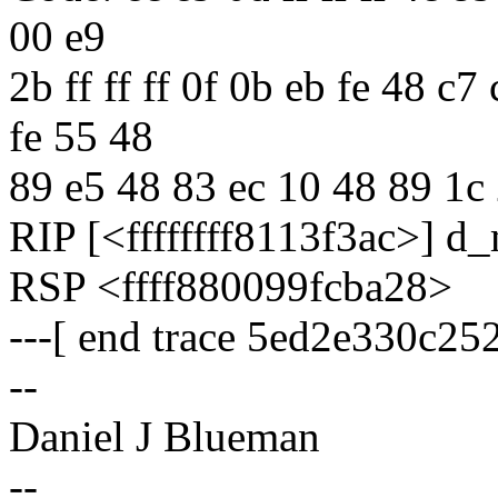
00 e9
2b ff ff ff 0f 0b eb fe 48 c
fe 55 48
89 e5 48 83 ec 10 48 89 1c
RIP [<ffffffff8113f3ac>] d
RSP <ffff880099fcba28>
---[ end trace 5ed2e330c25
--
Daniel J Blueman
--