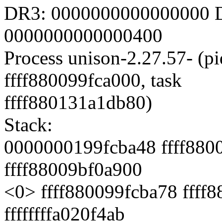
DR3: 0000000000000000 D
0000000000000400
Process unison-2.27.57- (pi
ffff880099fca000, task
ffff880131a1db80)
Stack:
0000000199fcba48 ffff880
ffff88009bf0a900
<0> ffff880099fcba78 ffff
ffffffffa020f4ab