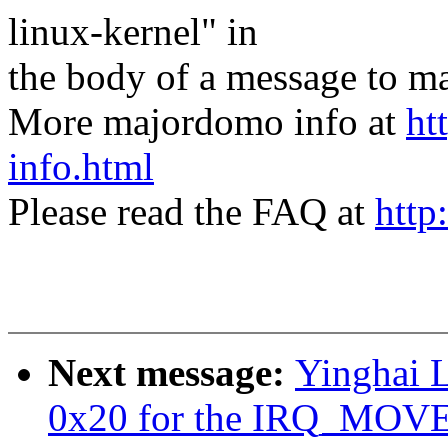
linux-kernel" in
the body of a message t
More majordomo info at
ht
info.html
Please read the FAQ at
http
Next message:
Yinghai L
0x20 for the IRQ_MO