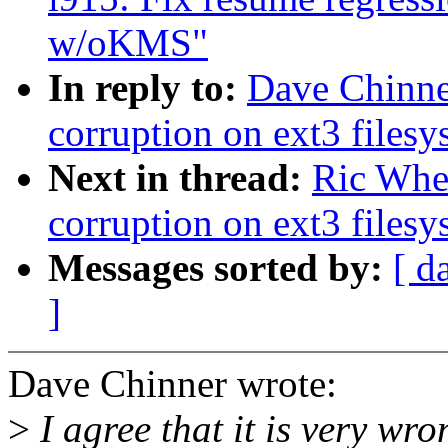
w/oKMS"
In reply to:
Dave Chinner
corruption on ext3 filesy
Next in thread:
Ric Whee
corruption on ext3 filesy
Messages sorted by:
[ d
]
Dave Chinner wrote:
>
I agree that it is very wr