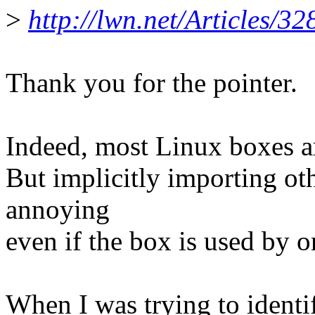
>
http://lwn.net/Articles/32
Thank you for the pointer.
Indeed, most Linux boxes ar
But implicitly importing other
annoying
even if the box is used by o
When I was trying to identif