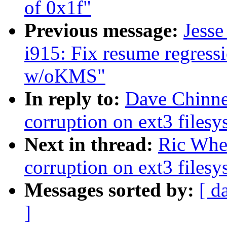
of 0x1f"
Previous message:
Jess
i915: Fix resume regres
w/oKMS"
In reply to:
Dave Chinner
corruption on ext3 filesy
Next in thread:
Ric Whee
corruption on ext3 filesy
Messages sorted by:
[ d
]