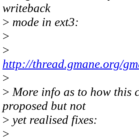
writeback
>
mode in ext3:
>
>
http://thread.gmane.org/g
>
>
More info as to how this
proposed but not
>
yet realised fixes:
>