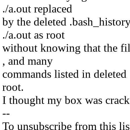
./a.out replaced
by the deleted .bash_history
./a.out as root
without knowing that the fi
, and many
commands listed in deleted 
root.
I thought my box was cracke
--
To unsubscribe from this lis