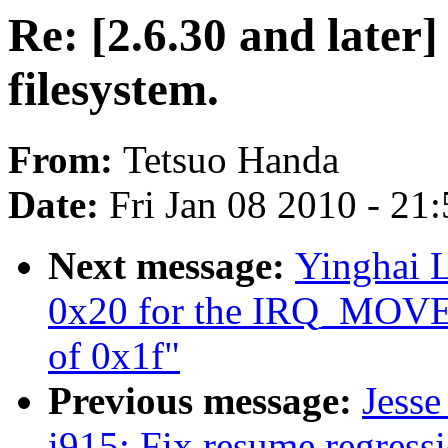
Re: [2.6.30 and later]
filesystem.
From:
Tetsuo Handa
Date:
Fri Jan 08 2010 - 21
Next message:
Yinghai L
0x20 for the IRQ_MO
of 0x1f"
Previous message:
Jess
i915: Fix resume regres