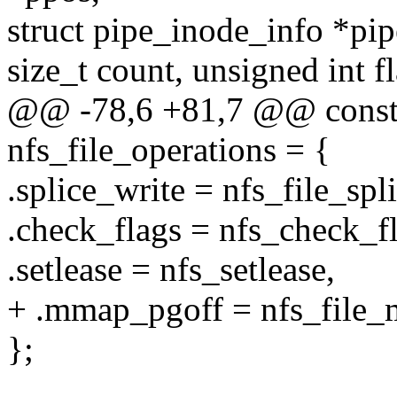
struct pipe_inode_info *pip
size_t count, unsigned int fl
@@ -78,6 +81,7 @@ const s
nfs_file_operations = {
.splice_write = nfs_file_spl
.check_flags = nfs_check_fl
.setlease = nfs_setlease,
+ .mmap_pgoff = nfs_file
};