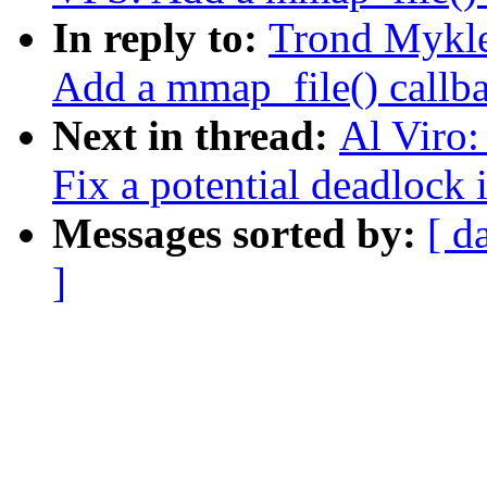
In reply to:
Trond Mykl
Add a mmap_file() callbac
Next in thread:
Al Viro
Fix a potential deadlock
Messages sorted by:
[ d
]