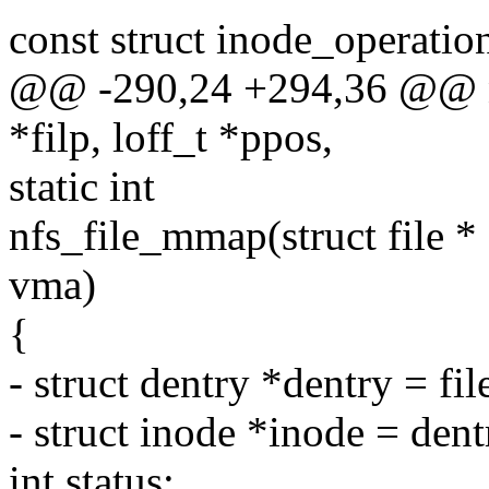
const struct inode_operatio
@@ -290,24 +294,36 @@ nfs
*filp, loff_t *ppos,
static int
nfs_file_mmap(struct file * 
vma)
{
- struct dentry *dentry = fi
- struct inode *inode = den
int status;