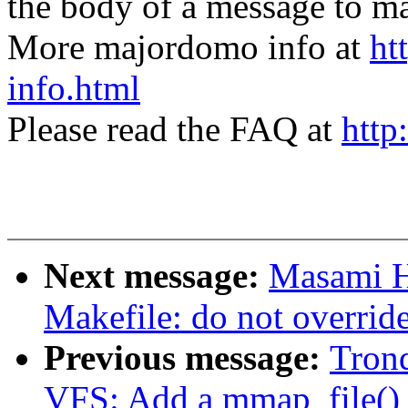
the body of a message t
More majordomo info at
ht
info.html
Please read the FAQ at
http
Next message:
Masami H
Makefile: do not overr
Previous message:
Tron
VFS: Add a mmap_file() c