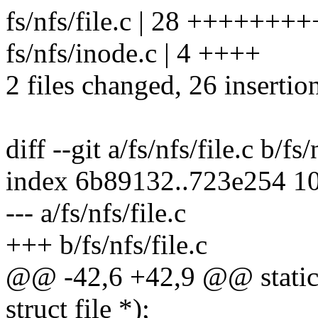
fs/nfs/file.c | 28 ++++++
fs/nfs/inode.c | 4 ++++
2 files changed, 26 insertion
diff --git a/fs/nfs/file.c b/fs/
index 6b89132..723e254 1
--- a/fs/nfs/file.c
+++ b/fs/nfs/file.c
@@ -42,6 +42,9 @@ static i
struct file *);