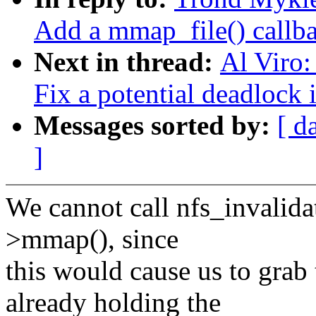
Add a mmap_file() callbac
Next in thread:
Al Viro
Fix a potential deadlock
Messages sorted by:
[ d
]
We cannot call nfs_invalida
>mmap(), since
this would cause us to grab
already holding the