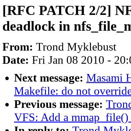
[RFC PATCH 2/2] NFS
deadlock in nfs_file
From:
Trond Myklebust
Date:
Fri Jan 08 2010 - 20
Next message:
Masami H
Makefile: do not overr
Previous message:
Tron
VFS: Add a mmap_file() c
In reply to:
Trond Mykl