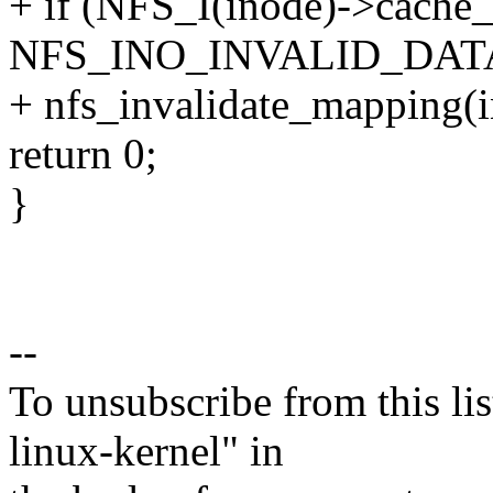
+ if (NFS_I(inode)->cache_
NFS_INO_INVALID_DAT
+ nfs_invalidate_mapping(i
return 0;
}
--
To unsubscribe from this lis
linux-kernel" in