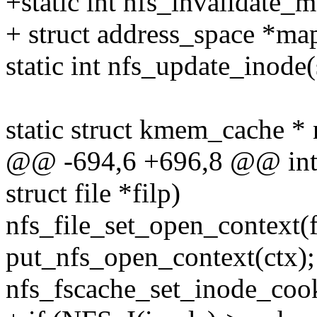
+static int nfs_invalidate_
+ struct address_space *ma
static int nfs_update_inode(s
static struct kmem_cache *
@@ -694,6 +696,8 @@ int n
struct file *filp)
nfs_file_set_open_context(fi
put_nfs_open_context(ctx);
nfs_fscache_set_inode_cooki