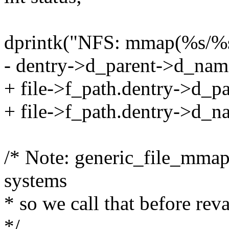
dprintk("NFS: mmap(%s/%s
- dentry->d_parent->d_nam
+ file->f_path.dentry->d_
+ file->f_path.dentry->d_n
/* Note: generic_file_mm
systems
* so we call that before rev
*/