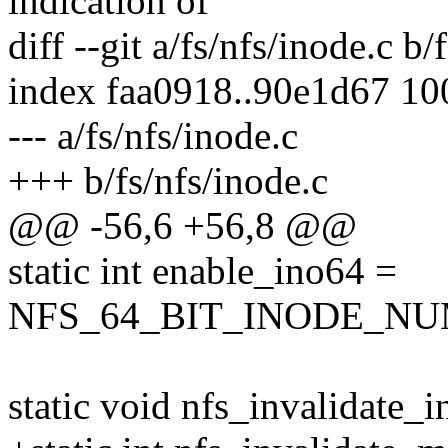
indication of
diff --git a/fs/nfs/inode.c b/
index faa0918..90e1d67 1
--- a/fs/nfs/inode.c
+++ b/fs/nfs/inode.c
@@ -56,6 +56,8 @@
static int enable_ino64 =
NFS_64_BIT_INODE_N
static void nfs_invalidate_i