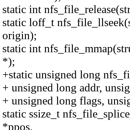
static int nfs_file_release(st
static loff_t nfs_file_llseek(s
origin);
static int nfs_file_mmap(str
*);
+static unsigned long nfs_fi
+ unsigned long addr, unsig
+ unsigned long flags, unsi
static ssize_t nfs_file_splice
*ppos,