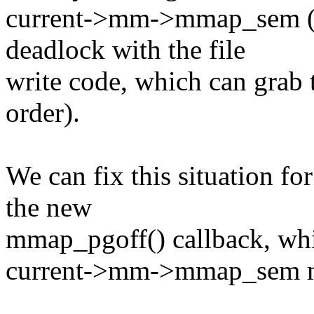
current->mm->mmap_sem (t
deadlock with the file
write code, which can grab 
order).
We can fix this situation f
the new
mmap_pgoff() callback, whic
current->mm->mmap_sem 