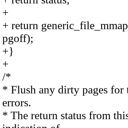
+
+ return generic_file_mmap_p
pgoff);
+}
+
/*
* Flush any dirty pages for 
errors.
* The return status from this