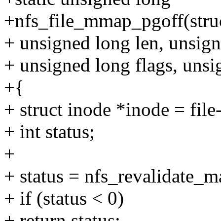
+nfs_file_mmap_pgoff(struct
+ unsigned long len, unsign
+ unsigned long flags, unsi
+{
+ struct inode *inode = fil
+ int status;
+
+ status = nfs_revalidate_
+ if (status < 0)
+ return status;