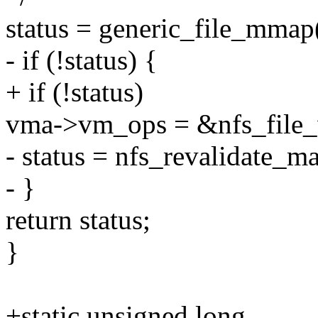
status = generic_file_mmap(
- if (!status) {
+ if (!status)
vma->vm_ops = &nfs_file
- status = nfs_revalidate_m
- }
return status;
}
+static unsigned long