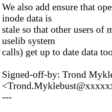
We also add ensure that ope
inode data is
stale so that other users of
uselib system
calls) get up to date data too
Signed-off-by: Trond Mykl
<Trond.Myklebust@xxxxx
---