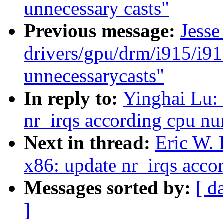
unnecessary casts"
Previous message:
Jesse
drivers/gpu/drm/i915/i9
unnecessarycasts"
In reply to:
Yinghai Lu:
nr_irqs according cpu n
Next in thread:
Eric W.
x86: update nr_irqs acc
Messages sorted by:
[ d
]