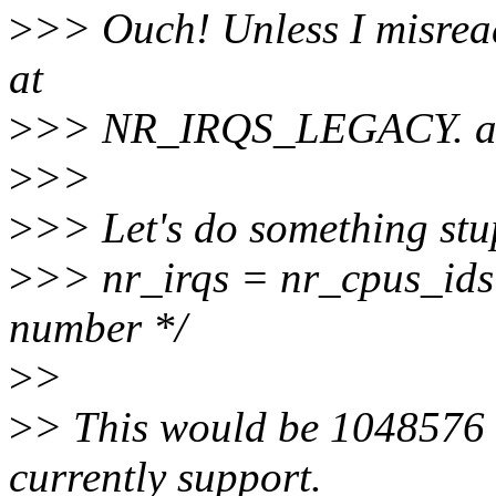
>
>> Ouch! Unless I misread 
at
>
>> NR_IRQS_LEGACY. ak
>
>>
>
>> Let's do something stu
>
>> nr_irqs = nr_cpus_ids 
number */
>
>
>
> This would be 1048576 
currently support.