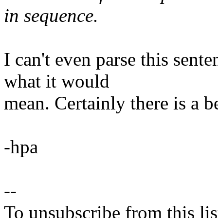
in sequence.
I can't even parse this sent
what it would
mean. Certainly there is a b
-hpa
--
To unsubscribe from this lis