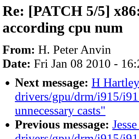
Re: [PATCH 5/5] x86:
according cpu num
From:
H. Peter Anvin
Date:
Fri Jan 08 2010 - 16
Next message:
H Hartle
drivers/gpu/drm/i915/i9
unnecessary casts"
Previous message:
Jesse
drivers/gpu/drm/i915/i9