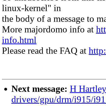
linux-kernel" in
the body of a message t
More majordomo info at
ht
info.html
Please read the FAQ at
http
Next message:
H Hartle
drivers/gpu/drm/i915/i9