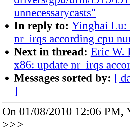
unnecessarycasts"
In reply to:
Yinghai Lu:
nr_irqs according cpu n
Next in thread:
Eric W.
x86: update nr_irqs acc
Messages sorted by:
[ d
]
On 01/08/2010 12:06 PM, Y
>
>>