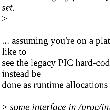
set.
>
... assuming you're on a pl
like to
see the legacy PIC hard-co
instead be
done as runtime allocations 
>
some interface in /proc/in