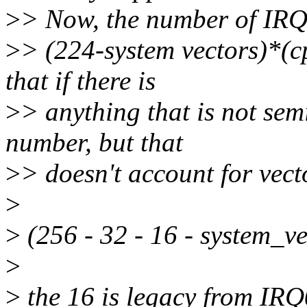
>
> Now, the number of IRQ 
>
> (224-system vectors)*(c
that if there is
>
> anything that is not sem
number, but that
>
> doesn't account for vect
>
>
(256 - 32 - 16 - system_v
>
>
the 16 is legacy from IRQ