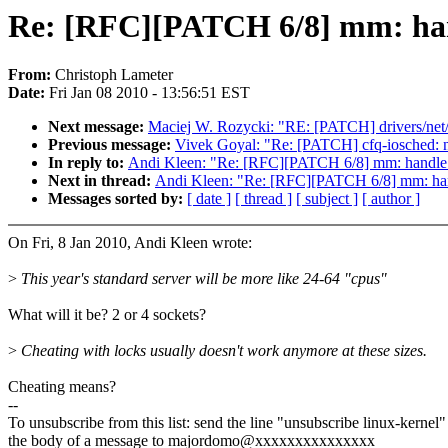
Re: [RFC][PATCH 6/8] mm: hand
From:
Christoph Lameter
Date:
Fri Jan 08 2010 - 13:56:51 EST
Next message:
Maciej W. Rozycki: "RE: [PATCH] drivers/ne
Previous message:
Vivek Goyal: "Re: [PATCH] cfq-iosched: n
In reply to:
Andi Kleen: "Re: [RFC][PATCH 6/8] mm: handle_s
Next in thread:
Andi Kleen: "Re: [RFC][PATCH 6/8] mm: hand
Messages sorted by:
[ date ]
[ thread ]
[ subject ]
[ author ]
On Fri, 8 Jan 2010, Andi Kleen wrote:
>
This year's standard server will be more like 24-64 "cpus"
What will it be? 2 or 4 sockets?
>
Cheating with locks usually doesn't work anymore at these sizes.
Cheating means?
--
To unsubscribe from this list: send the line "unsubscribe linux-kernel"
the body of a message to majordomo@xxxxxxxxxxxxxxx