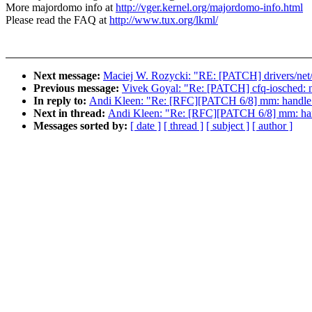
More majordomo info at
http://vger.kernel.org/majordomo-info.html
Please read the FAQ at
http://www.tux.org/lkml/
Next message:
Maciej W. Rozycki: "RE: [PATCH] drivers/ne
Previous message:
Vivek Goyal: "Re: [PATCH] cfq-iosched: n
In reply to:
Andi Kleen: "Re: [RFC][PATCH 6/8] mm: handle_s
Next in thread:
Andi Kleen: "Re: [RFC][PATCH 6/8] mm: hand
Messages sorted by:
[ date ]
[ thread ]
[ subject ]
[ author ]