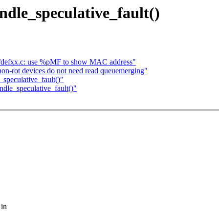
le_speculative_fault()
t/defxx.c: use %pMF to show MAC address"
on-rot devices do not need read queuemerging"
peculative_fault()"
le_speculative_fault()"
 in