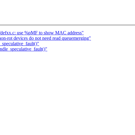
t/defxx.c: use %pMF to show MAC address"
on-rot devices do not need read queuemerging"
peculative_fault()"
le_speculative_fault()"