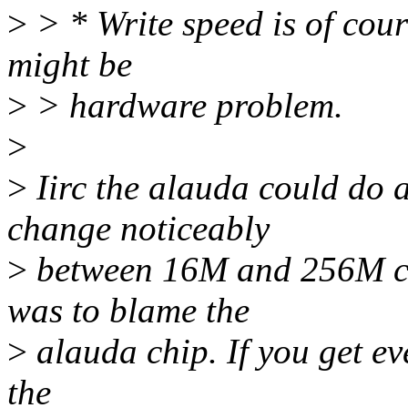
>
> * Write speed is of course
might be
>
> hardware problem.
>
>
Iirc the alauda could do 
change noticeably
>
between 16M and 256M ca
was to blame the
>
alauda chip. If you get eve
the