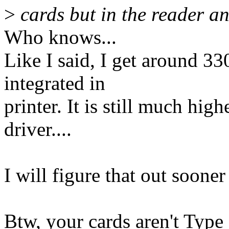
>
cards but in the reader an
Who knows...
Like I said, I get around 33
integrated in
printer. It is still much high
driver....
I will figure that out sooner 
Btw, your cards aren't Type