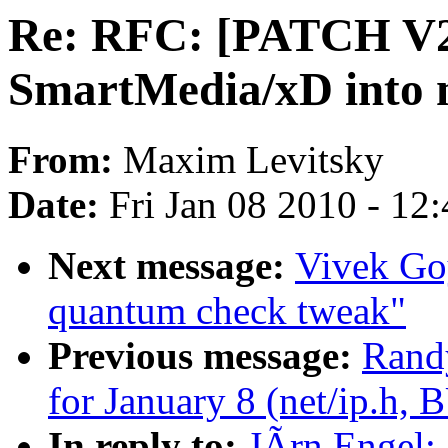
Re: RFC: [PATCH V2 
SmartMedia/xD into 
From:
Maxim Levitsky
Date:
Fri Jan 08 2010 - 12
Next message:
Vivek Goy
quantum check tweak"
Previous message:
Randy
for January 8 (net/ip.h,
In reply to:
JÃrn Engel: