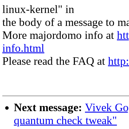
linux-kernel" in
the body of a message t
More majordomo info at
ht
info.html
Please read the FAQ at
http
Next message:
Vivek Goy
quantum check tweak"