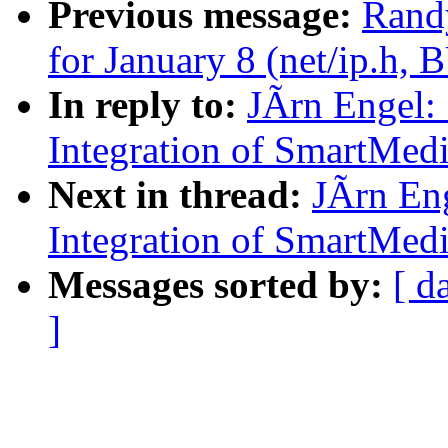
Previous message:
Randy
for January 8 (net/ip.h,
In reply to:
JÃrn Engel:
Integration of SmartMed
Next in thread:
JÃrn En
Integration of SmartMed
Messages sorted by:
[ d
]