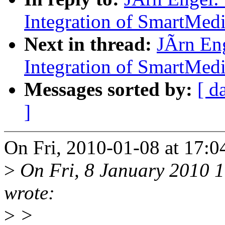
Integration of SmartMed
Next in thread:
JÃrn En
Integration of SmartMed
Messages sorted by:
[ d
]
On Fri, 2010-01-08 at 17:0
>
On Fri, 8 January 2010 
wrote:
>
>