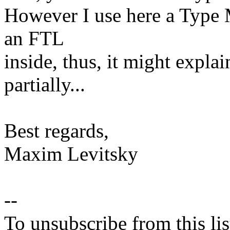
However I use here a Type M
an FTL
inside, thus, it might explai
partially...
Best regards,
Maxim Levitsky
--
To unsubscribe from this lis