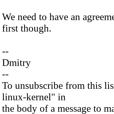
We need to have an agreemen
first though.
--
Dmitry
--
To unsubscribe from this lis
linux-kernel" in
the body of a message t