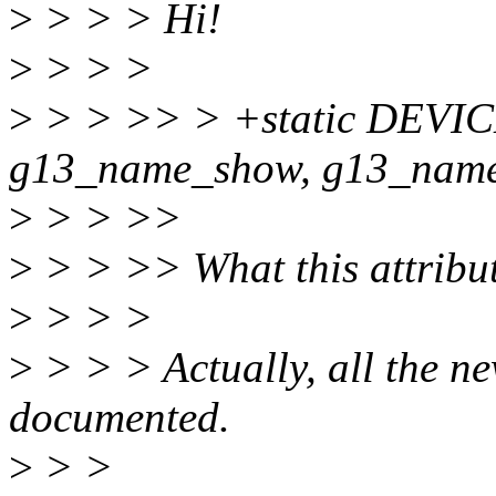
>
> > > Hi!
>
> > >
>
> > >> > +static DEVIC
g13_name_show, g13_name
>
> > >>
>
> > >> What this attribut
>
> > >
>
> > > Actually, all the ne
documented.
>
> >