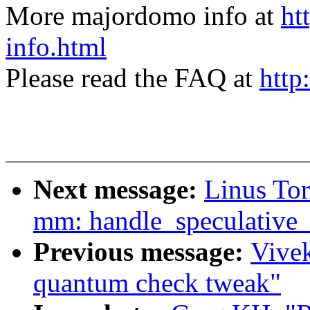
More majordomo info at
ht
info.html
Please read the FAQ at
http
Next message:
Linus To
mm: handle_speculative_f
Previous message:
Vivek
quantum check tweak"