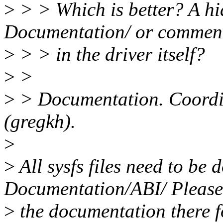
>
> > Which is better? A hid
Documentation/ or commen
>
> > in the driver itself?
>
>
>
> Documentation. Coordin
(gregkh).
>
>
All sysfs files need to be
Documentation/ABI/ Please
>
the documentation there fo