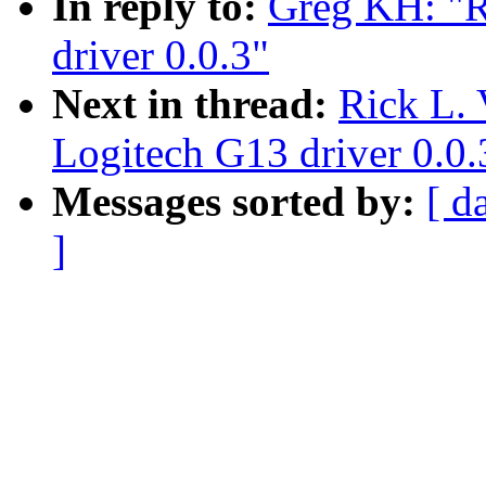
In reply to:
Greg KH: "R
driver 0.0.3"
Next in thread:
Rick L. 
Logitech G13 driver 0.0.
Messages sorted by:
[ d
]