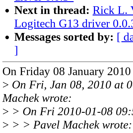
Next in thread:
Rick L. 
Logitech G13 driver 0.0.
Messages sorted by:
[ d
]
On Friday 08 January 2010
>
On Fri, Jan 08, 2010 at
Machek wrote:
>
> On Fri 2010-01-08 09:50
>
> > Pavel Machek wrote: