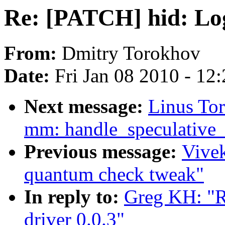
Re: [PATCH] hid: Log
From:
Dmitry Torokhov
Date:
Fri Jan 08 2010 - 12
Next message:
Linus To
mm: handle_speculative_f
Previous message:
Vivek
quantum check tweak"
In reply to:
Greg KH: "R
driver 0.0.3"