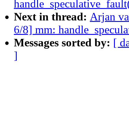
handle_speculative_fault
Next in thread:
Arjan v
6/8] mm: handle_speculat
Messages sorted by:
[ d
]