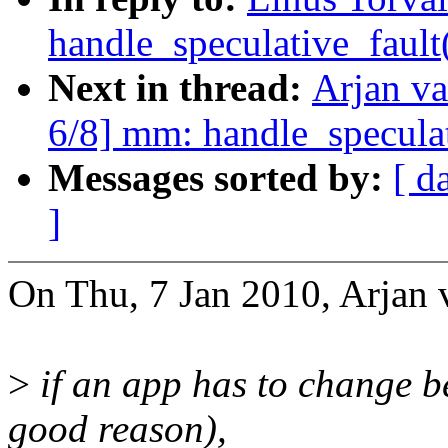
handle_speculative_fault
Next in thread:
Arjan v
6/8] mm: handle_speculat
Messages sorted by:
[ d
]
On Thu, 7 Jan 2010, Arjan 
>
if an app has to change b
good reason),