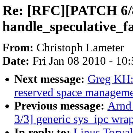
Re: [RFC][PATCH 6/
handle_speculative_fa
From:
Christoph Lameter
Date:
Fri Jan 08 2010 - 10
Next message:
Greg KH:
reserved space managemen
Previous message:
Arnd
3/3] generic sys_ipc wra
In reply to:
Linus Torva