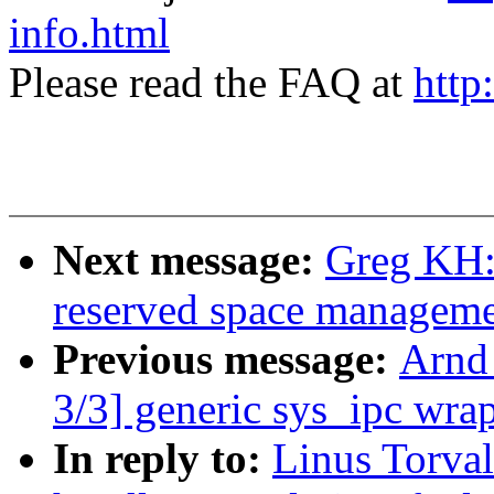
info.html
Please read the FAQ at
http
Next message:
Greg KH:
reserved space managemen
Previous message:
Arnd
3/3] generic sys_ipc wra
In reply to:
Linus Torva