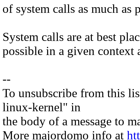
of system calls as much as p
System calls are at best pla
possible in a given context 
--
To unsubscribe from this lis
linux-kernel" in
the body of a message t
More majordomo info at
ht