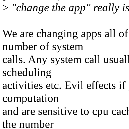
>
"change the app" really is
We are changing apps all of 
number of system
calls. Any system call usual
scheduling
activities etc. Evil effects 
computation
and are sensitive to cpu cach
the number