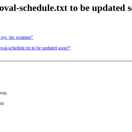
val-schedule.txt to be updated 
 sys_ipc wrapper"
val-schedule.txt to be updated soon?"
way,
xt