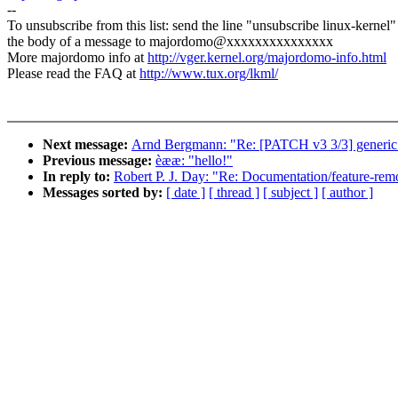
--
To unsubscribe from this list: send the line "unsubscribe linux-kernel"
the body of a message to majordomo@xxxxxxxxxxxxxxx
More majordomo info at
http://vger.kernel.org/majordomo-info.html
Please read the FAQ at
http://www.tux.org/lkml/
Next message:
Arnd Bergmann: "Re: [PATCH v3 3/3] generic
Previous message:
èææ: "hello!"
In reply to:
Robert P. J. Day: "Re: Documentation/feature-remo
Messages sorted by:
[ date ]
[ thread ]
[ subject ]
[ author ]