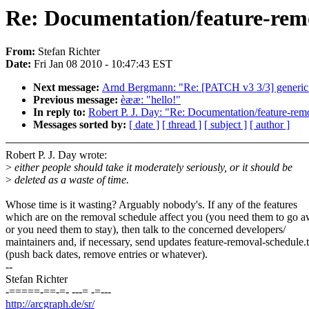
Re: Documentation/feature-remo
From:
Stefan Richter
Date:
Fri Jan 08 2010 - 10:47:43 EST
Next message:
Arnd Bergmann: "Re: [PATCH v3 3/3] generic
Previous message:
èææ: "hello!"
In reply to:
Robert P. J. Day: "Re: Documentation/feature-remo
Messages sorted by:
[ date ]
[ thread ]
[ subject ]
[ author ]
Robert P. J. Day wrote:
>
either people should take it moderately seriously, or it should be
>
deleted as a waste of time.
Whose time is it wasting? Arguably nobody's. If any of the features
which are on the removal schedule affect you (you need them to go a
or you need them to stay), then talk to the concerned developers/
maintainers and, if necessary, send updates feature-removal-schedule.t
(push back dates, remove entries or whatever).
--
Stefan Richter
-=====-==-=- ---= -=---
http://arcgraph.de/sr/