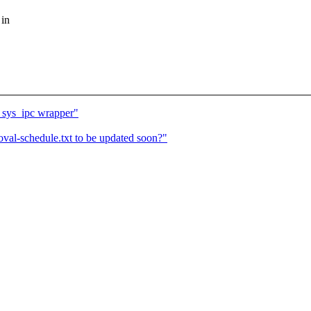
 in
 sys_ipc wrapper"
val-schedule.txt to be updated soon?"