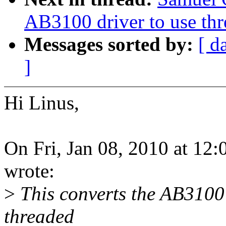
AB3100 driver to use th
Messages sorted by:
[ d
]
Hi Linus,
On Fri, Jan 08, 2010 at 12
wrote:
>
This converts the AB3100
threaded