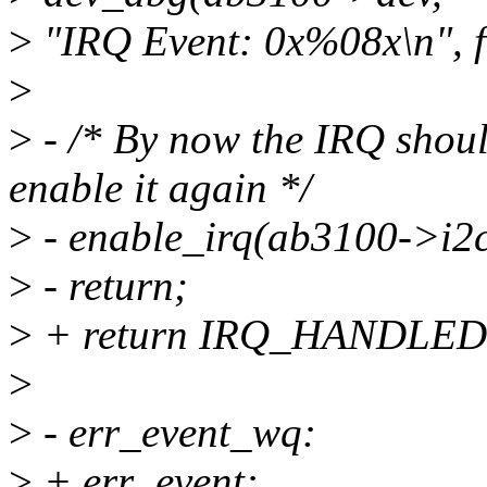
>
"IRQ Event: 0x%08x\n", f
>
>
- /* By now the IRQ shoul
enable it again */
>
- enable_irq(ab3100->i2c
>
- return;
>
+ return IRQ_HANDLED
>
>
- err_event_wq:
>
+ err_event: