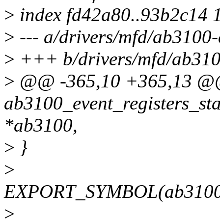
>
index fd42a80..93b2c14 
>
--- a/drivers/mfd/ab3100-
>
+++ b/drivers/mfd/ab310
>
@@ -365,10 +365,13 @@
ab3100_event_registers_sta
*ab3100,
>
}
>
EXPORT_SYMBOL(ab3100_eve
>