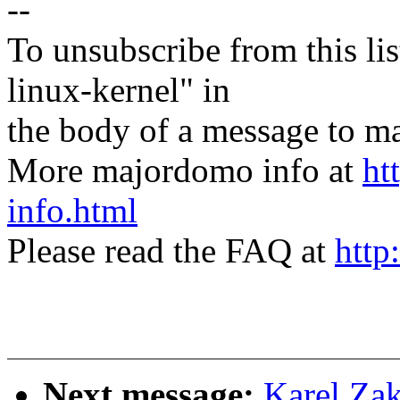
--
To unsubscribe from this lis
linux-kernel" in
the body of a message t
More majordomo info at
ht
info.html
Please read the FAQ at
http
Next message:
Karel Za