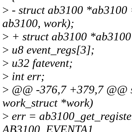
>
- struct ab3100 *ab3100 =
ab3100, work);
>
+ struct ab3100 *ab3100
>
u8 event_regs[3];
>
u32 fatevent;
>
int err;
>
@@ -376,7 +379,7 @@ sta
work_struct *work)
>
err = ab3100_get_registe
AB3100_EVENTA1,