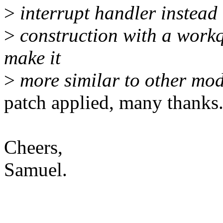
>
interrupt handler instead 
>
construction with a work
make it
>
more similar to other mo
patch applied, many thanks
Cheers,
Samuel.