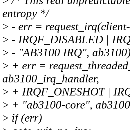
>
/* This real unpredictable
entropy */
>
- err = request_irq(clien
>
- IRQF_DISABLED | I
>
- "AB3100 IRQ", ab3100)
>
+ err = request_threaded
ab3100_irq_handler,
>
+ IRQF_ONESHOT | I
>
+ "ab3100-core", ab3100
>
if (err)