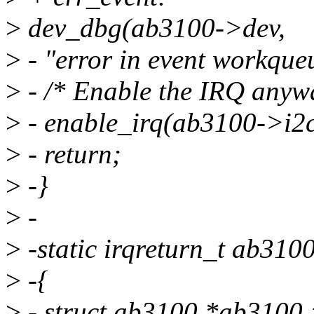
>
dev_dbg(ab3100->dev,
>
- "error in event workque
>
- /* Enable the IRQ anyw
>
- enable_irq(ab3100->i2c
>
- return;
>
-}
>
-
>
-static irqreturn_t ab3100
>
-{
>
- struct ab3100 *ab3100 