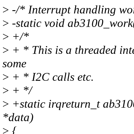
>
-/* Interrupt handling wo
>
-static void ab3100_work(
>
+/*
>
+ * This is a threaded in
some
>
+ * I2C calls etc.
>
+ */
>
+static irqreturn_t ab310
*data)
>
{