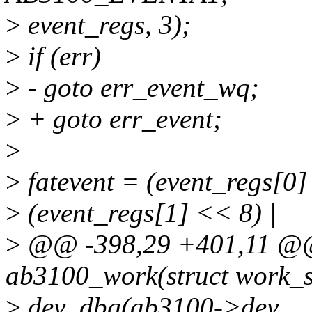
>
event_regs, 3);
>
if (err)
>
- goto err_event_wq;
>
+ goto err_event;
>
>
fatevent = (event_regs[0]
>
(event_regs[1] << 8) |
>
@@ -398,29 +401,11 @@ 
ab3100_work(struct work_s
>
dev_dbg(ab3100->dev,