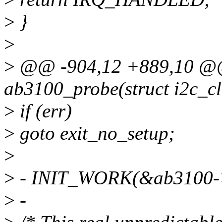
>
}
>
>
@@ -904,12 +889,10 @@ s
ab3100_probe(struct i2c_cli
>
if (err)
>
goto exit_no_setup;
>
>
- INIT_WORK(&ab3100->
>
-