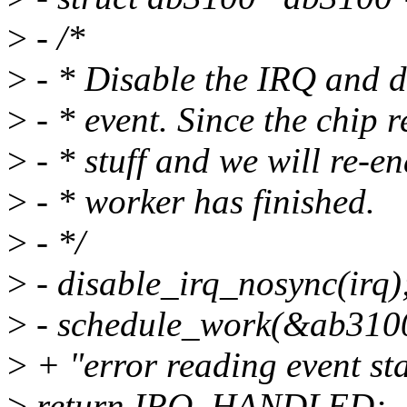
>
- /*
>
- * Disable the IRQ and d
>
- * event. Since the chip r
>
- * stuff and we will re-en
>
- * worker has finished.
>
- */
>
- disable_irq_nosync(irq)
>
- schedule_work(&ab310
>
+ "error reading event sta
>
return IRQ_HANDLED;