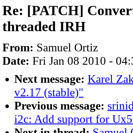
Re: [PATCH] Convert 
threaded IRH
From:
Samuel Ortiz
Date:
Fri Jan 08 2010 - 04
Next message:
Karel Za
v2.17 (stable)"
Previous message:
srini
i2c: Add support for Ux
Next in thread:
Samuel 