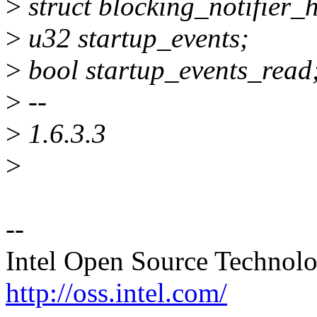
>
struct blocking_notifier_
>
u32 startup_events;
>
bool startup_events_read
>
--
>
1.6.3.3
>
--
Intel Open Source Technol
http://oss.intel.com/