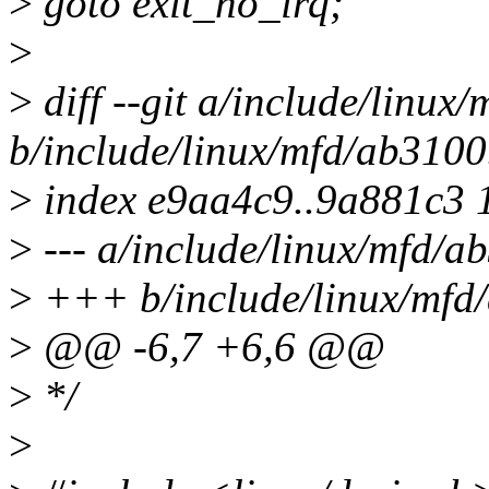
>
goto exit_no_irq;
>
>
diff --git a/include/linux
b/include/linux/mfd/ab3100
>
index e9aa4c9..9a881c3 
>
--- a/include/linux/mfd/a
>
+++ b/include/linux/mfd
>
@@ -6,7 +6,6 @@
>
*/
>