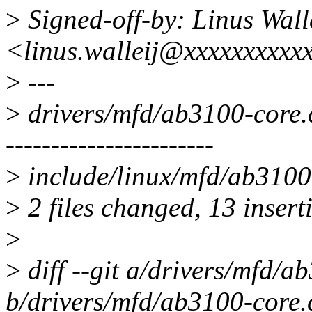
>
Signed-off-by: Linus Wall
<linus.walleij@xxxxxxxxxx
>
---
>
drivers/mfd/ab3100-cor
-----------------------
>
include/linux/mfd/ab3100.
>
2 files changed, 13 insert
>
>
diff --git a/drivers/mfd/a
b/drivers/mfd/ab3100-core.