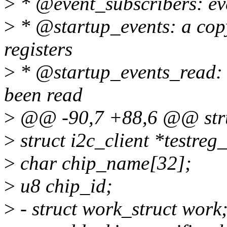
>
* @event_subscribers: eve
>
* @startup_events: a copy 
registers
>
* @startup_events_read: w
been read
>
@@ -90,7 +88,6 @@ stru
>
struct i2c_client *testreg_
>
char chip_name[32];
>
u8 chip_id;
>
- struct work_struct work