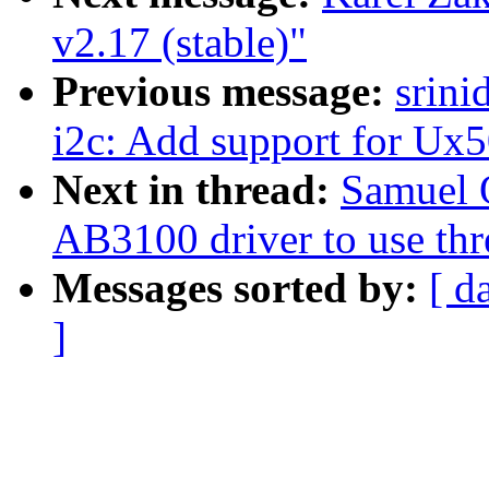
v2.17 (stable)"
Previous message:
srini
i2c: Add support for Ux
Next in thread:
Samuel 
AB3100 driver to use th
Messages sorted by:
[ d
]