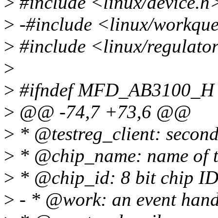
>
#include <linux/device.h
>
-#include <linux/workqu
>
#include <linux/regulato
>
>
#ifndef MFD_AB3100_H
>
@@ -74,7 +73,6 @@
>
* @testreg_client: secondar
>
* @chip_name: name of th
>
* @chip_id: 8 bit chip ID 
>
- * @work: an event hand