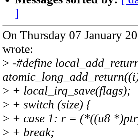
]
On Thursday 07 January 20
wrote:
>
-#define local_add_return(
atomic_long_add_return((i)
>
+ local_irq_save(flags);
>
+ switch (size) {
>
+ case 1: r = (*((u8 *)pt
>
+ break;