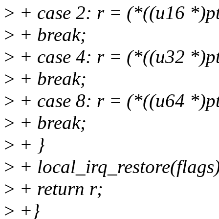
>
+ case 2: r = (*((u16 *)p
>
+ break;
>
+ case 4: r = (*((u32 *)p
>
+ break;
>
+ case 8: r = (*((u64 *)p
>
+ break;
>
+ }
>
+ local_irq_restore(flags)
>
+ return r;
>
+}