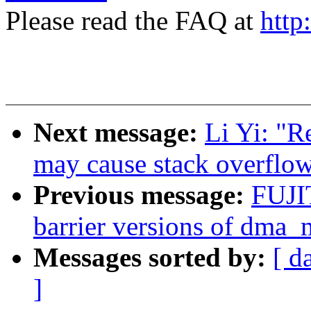
Please read the FAQ at
http
Next message:
Li Yi: "R
may cause stack overflo
Previous message:
FUJI
barrier versions of dma_
Messages sorted by:
[ d
]