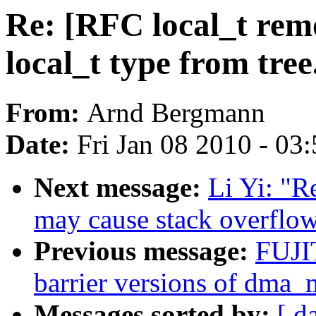
Re: [RFC local_t rem
local_t type from tree
From:
Arnd Bergmann
Date:
Fri Jan 08 2010 - 03
Next message:
Li Yi: "R
may cause stack overflo
Previous message:
FUJI
barrier versions of dma_
Messages sorted by:
[ d