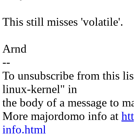
This still misses 'volatile'.
Arnd
--
To unsubscribe from this lis
linux-kernel" in
the body of a message t
More majordomo info at
ht
info.html