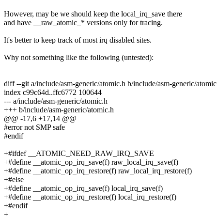
However, may be we should keep the local_irq_save there
and have __raw_atomic_* versions only for tracing.
It's better to keep track of most irq disabled sites.
Why not something like the following (untested):
diff --git a/include/asm-generic/atomic.h b/include/asm-generic/atomic
index c99c64d..ffc6772 100644
--- a/include/asm-generic/atomic.h
+++ b/include/asm-generic/atomic.h
@@ -17,6 +17,14 @@
#error not SMP safe
#endif
+#ifdef __ATOMIC_NEED_RAW_IRQ_SAVE
+#define __atomic_op_irq_save(f) raw_local_irq_save(f)
+#define __atomic_op_irq_restore(f) raw_local_irq_restore(f)
+#else
+#define __atomic_op_irq_save(f) local_irq_save(f)
+#define __atomic_op_irq_restore(f) local_irq_restore(f)
+#endif
+