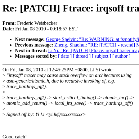
Re: [PATCH] Ftrace: irqsoff tra
From:
Frederic Weisbecker
Date:
Fri Jan 08 2010 - 00:18:57 EST
Next message:
George Spelvin: "Re: WARNING: at fs/notify/in
Previous message:
Zheng, Shaohui: "RE: [PATCH - resend] Me
Next in thread:
Li Yi: "Re: [PATCH] Ftrace: irqsoff tracer ma
Messages sorted by:
[ date ]
[ thread ]
[ subject ]
[ author ]
On Fri, Jan 08, 2010 at 12:45:25PM +0800, Li Yi wrote:
>
"irqsoff" tracer may cause stack overflow on architectures using
>
asm-generic/atomic.h, due to recursive invoking of, e.g.
>
trace_hardirqs_off().
>
>
trace_hardirqs_off() -> start_critical_timing() -> atomic_inc() ->
>
atomic_add_return() -> local_irq_save() -> trace_hardirqs_off()
>
>
Signed-off-by: Yi Li <yi.li@xxxxxxxxxx>
Good catch!