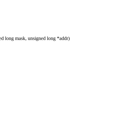
d long mask, unsigned long *addr)