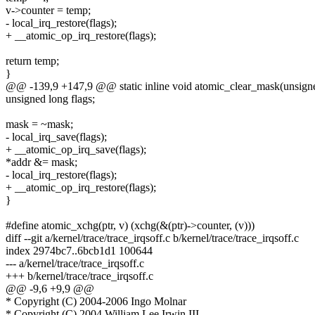
v->counter = temp;
- local_irq_restore(flags);
+ __atomic_op_irq_restore(flags);
return temp;
}
@@ -139,9 +147,9 @@ static inline void atomic_clear_mask(unsigne
unsigned long flags;
mask = ~mask;
- local_irq_save(flags);
+ __atomic_op_irq_save(flags);
*addr &= mask;
- local_irq_restore(flags);
+ __atomic_op_irq_restore(flags);
}
#define atomic_xchg(ptr, v) (xchg(&(ptr)->counter, (v)))
diff --git a/kernel/trace/trace_irqsoff.c b/kernel/trace/trace_irqsoff.c
index 2974bc7..6bcb1d1 100644
--- a/kernel/trace/trace_irqsoff.c
+++ b/kernel/trace/trace_irqsoff.c
@@ -9,6 +9,9 @@
* Copyright (C) 2004-2006 Ingo Molnar
* Copyright (C) 2004 William Lee Irwin III