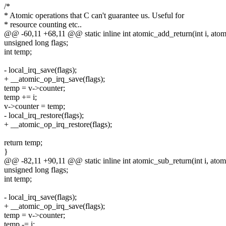
/*
* Atomic operations that C can't guarantee us. Useful for
* resource counting etc..
@@ -60,11 +68,11 @@ static inline int atomic_add_return(int i, atom
unsigned long flags;
int temp;
- local_irq_save(flags);
+ __atomic_op_irq_save(flags);
temp = v->counter;
temp += i;
v->counter = temp;
- local_irq_restore(flags);
+ __atomic_op_irq_restore(flags);
return temp;
}
@@ -82,11 +90,11 @@ static inline int atomic_sub_return(int i, atom
unsigned long flags;
int temp;
- local_irq_save(flags);
+ __atomic_op_irq_save(flags);
temp = v->counter;
temp -= i;