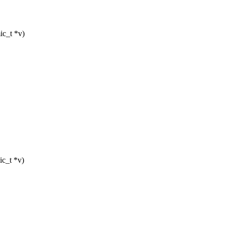
ic_t *v)
ic_t *v)