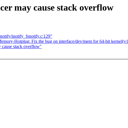
cer may cause stack overflow
otify/inotify_fsnotify.c:129"
mory-Hotplug: Fix the bug on interface/dev/mem for 64-bit kernel(v1
y cause stack overflow"