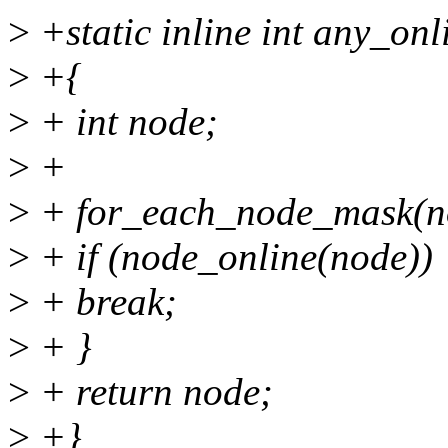
>
+static inline int any_o
>
+{
>
+ int node;
>
+
>
+ for_each_node_mask(no
>
+ if (node_online(node))
>
+ break;
>
+ }
>
+ return node;
>
+}