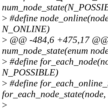
num_node_state(N_POSSI
>
#define node_online(node
N_ONLINE)
>
@@ -484,6 +475,17 @@ st
num_node_state(enum node_
>
#define for_each_node(no
N_POSSIBLE)
>
#define for_each_online
for_each_node_state(node
>