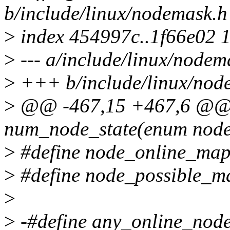
b/include/linux/nodemask.h
>
index 454997c..1f66e02 
>
--- a/include/linux/nodem
>
+++ b/include/linux/nod
>
@@ -467,15 +467,6 @@ st
num_node_state(enum node_
>
#define node_online_ma
>
#define node_possible_
>
>
-#define any_online_node