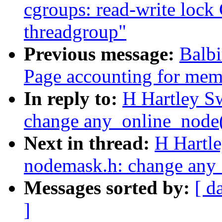
cgroups: read-write l
threadgroup"
Previous message:
Balb
Page accounting for mem
In reply to:
H Hartley S
change any_online_node() 
Next in thread:
H Hartl
nodemask.h: change any_o
Messages sorted by:
[ d
]