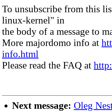
To unsubscribe from this lis
linux-kernel" in
the body of a message t
More majordomo info at
ht
info.html
Please read the FAQ at
http
Next message:
Oleg Nes