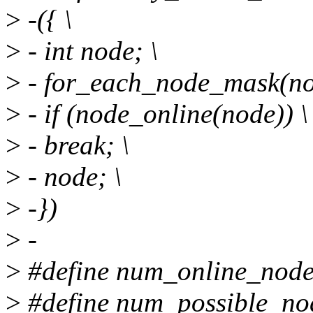
>
-({ \
>
- int node; \
>
- for_each_node_mask(nod
>
- if (node_online(node)) \
>
- break; \
>
- node; \
>
-})
>
-
>
#define num_online_nod
>
#define num_possible_no