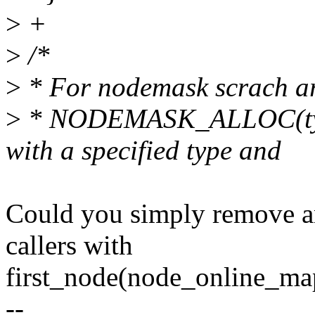
>
+
>
/*
>
* For nodemask scrach a
>
* NODEMASK_ALLOC(type,
with a specified type and
Could you simply remove an
callers with
first_node(node_online_map
--