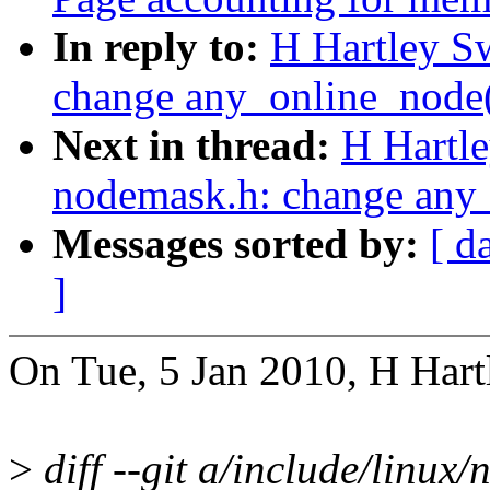
In reply to:
H Hartley S
change any_online_node() 
Next in thread:
H Hartl
nodemask.h: change any_o
Messages sorted by:
[ d
]
On Tue, 5 Jan 2010, H Hart
>
diff --git a/include/linux