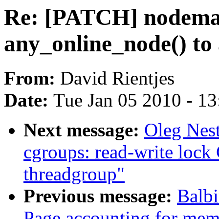
Re: [PATCH] nodema
any_online_node() to a
From:
David Rientjes
Date:
Tue Jan 05 2010 - 1
Next message:
Oleg Nes
cgroups: read-write l
threadgroup"
Previous message:
Balb
Page accounting for mem