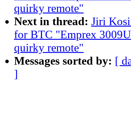
quirky remote"
Next in thread:
Jiri Kos
for BTC "Emprex 3009U
quirky remote"
Messages sorted by:
[ d
]