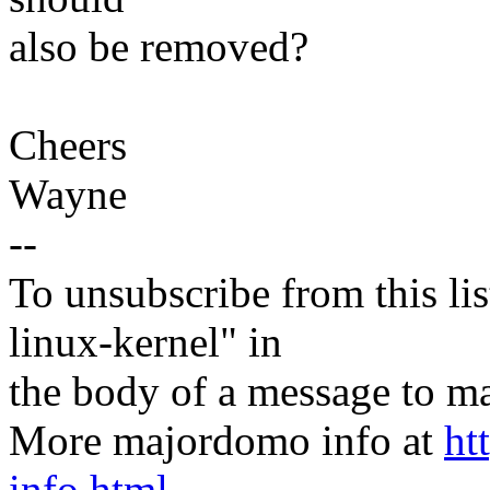
also be removed?
Cheers
Wayne
--
To unsubscribe from this lis
linux-kernel" in
the body of a message t
More majordomo info at
ht
info.html