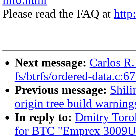
Please read the FAQ at
http
Next message:
Carlos R.
fs/btrfs/ordered-data.c:6
Previous message:
Shili
origin tree build warning
In reply to:
Dmitry Toro
for BTC "Emprex 3009U