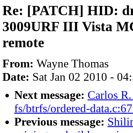
Re: [PATCH] HID: d
3009URF III Vista M
remote
From:
Wayne Thomas
Date:
Sat Jan 02 2010 - 04
Next message:
Carlos R.
fs/btrfs/ordered-data.c:6
Previous message:
Shili