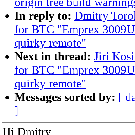
origin tree build warning
In reply to:
Dmitry Toro
for BTC "Emprex 3009U
quirky remote"
Next in thread:
Jiri Kos
for BTC "Emprex 3009U
quirky remote"
Messages sorted by:
[ d
]
Hi Dmitry,