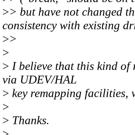
>
> but have not changed th
consistency with existing dr
>
>
>
>
I believe that this kind 
via UDEV/HAL
>
key remapping facilities, 
>
>
Thanks.
>