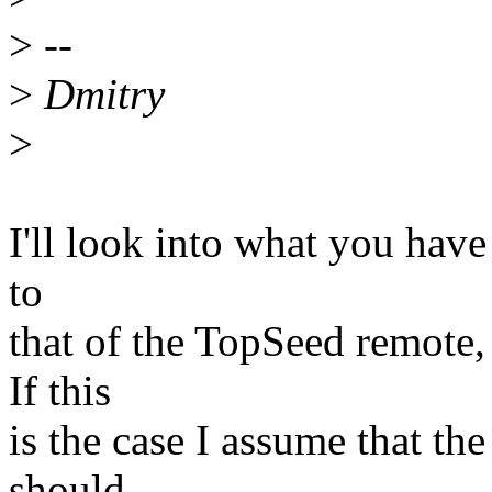
>
--
>
Dmitry
>
I'll look into what you have
to
that of the TopSeed remote,
If this
is the case I assume that th
should