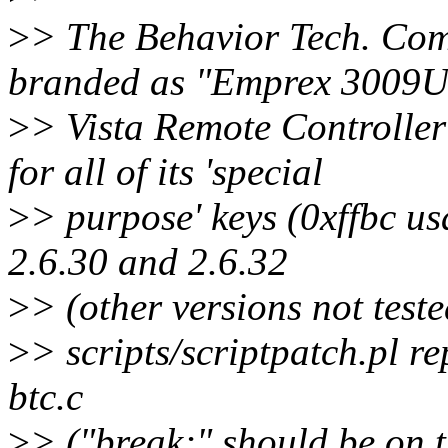
>
> The Behavior Tech. Com
branded as "Emprex 3009U
>
> Vista Remote Controlle
for all of its 'special
>
> purpose' keys (0xffbc us
2.6.30 and 2.6.32
>
> (other versions not teste
>
> scripts/scriptpatch.pl re
btc.c
>
> ("break;" should be on t