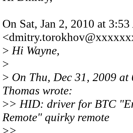
On Sat, Jan 2, 2010 at 3:
<dmitry.torokhov@xxxxxx
>
Hi Wayne,
>
>
On Thu, Dec 31, 2009 at
Thomas wrote:
>
> HID: driver for BTC "
Remote" quirky remote
>
>