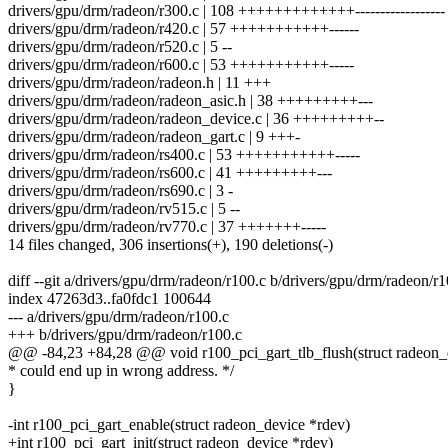
drivers/gpu/drm/radeon/r300.c | 108 +++++++++++++------------------
drivers/gpu/drm/radeon/r420.c | 57 +++++++++++------
drivers/gpu/drm/radeon/r520.c | 5 --
drivers/gpu/drm/radeon/r600.c | 53 +++++++++++-----
drivers/gpu/drm/radeon/radeon.h | 11 +++
drivers/gpu/drm/radeon/radeon_asic.h | 38 +++++++++---
drivers/gpu/drm/radeon/radeon_device.c | 36 +++++++++--
drivers/gpu/drm/radeon/radeon_gart.c | 9 +++-
drivers/gpu/drm/radeon/rs400.c | 53 +++++++++++-----
drivers/gpu/drm/radeon/rs600.c | 41 +++++++++---
drivers/gpu/drm/radeon/rs690.c | 3 -
drivers/gpu/drm/radeon/rv515.c | 5 --
drivers/gpu/drm/radeon/rv770.c | 37 +++++++-----
14 files changed, 306 insertions(+), 190 deletions(-)
diff --git a/drivers/gpu/drm/radeon/r100.c b/drivers/gpu/drm/radeon/r1
index 47263d3..fa0fdc1 100644
--- a/drivers/gpu/drm/radeon/r100.c
+++ b/drivers/gpu/drm/radeon/r100.c
@@ -84,23 +84,28 @@ void r100_pci_gart_tlb_flush(struct radeon_
* could end up in wrong address. */
}
-int r100_pci_gart_enable(struct radeon_device *rdev)
+int r100_pci_gart_init(struct radeon_device *rdev)