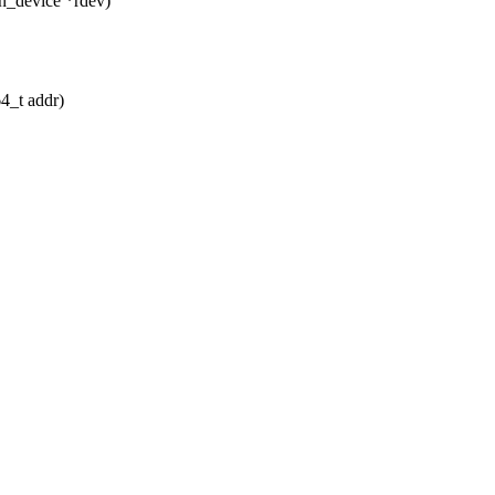
n_device *rdev)
64_t addr)