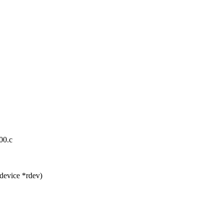
00.c
device *rdev)