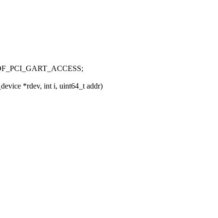
OF_PCI_GART_ACCESS;
ice *rdev, int i, uint64_t addr)