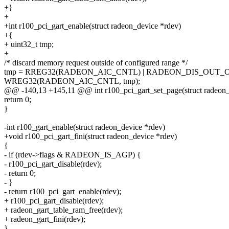
+}
+
+int r100_pci_gart_enable(struct radeon_device *rdev)
+{
+ uint32_t tmp;
+
/* discard memory request outside of configured range */
tmp = RREG32(RADEON_AIC_CNTL) | RADEON_DIS_OUT_
WREG32(RADEON_AIC_CNTL, tmp);
@@ -140,13 +145,11 @@ int r100_pci_gart_set_page(struct radeon_dev
return 0;
}
-int r100_gart_enable(struct radeon_device *rdev)
+void r100_pci_gart_fini(struct radeon_device *rdev)
{
- if (rdev->flags & RADEON_IS_AGP) {
- r100_pci_gart_disable(rdev);
- return 0;
- }
- return r100_pci_gart_enable(rdev);
+ r100_pci_gart_disable(rdev);
+ radeon_gart_table_ram_free(rdev);
+ radeon_gart_fini(rdev);
}