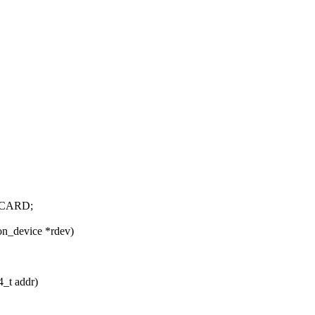
CARD;
on_device *rdev)
4_t addr)