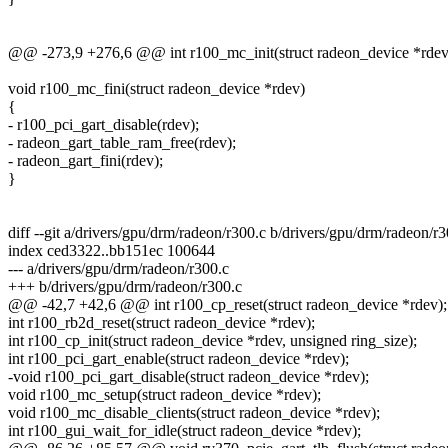
@@ -273,9 +276,6 @@ int r100_mc_init(struct radeon_device *rdev
void r100_mc_fini(struct radeon_device *rdev)
{
- r100_pci_gart_disable(rdev);
- radeon_gart_table_ram_free(rdev);
- radeon_gart_fini(rdev);
}
diff --git a/drivers/gpu/drm/radeon/r300.c b/drivers/gpu/drm/radeon/r3
index ced3322..bb151ec 100644
--- a/drivers/gpu/drm/radeon/r300.c
+++ b/drivers/gpu/drm/radeon/r300.c
@@ -42,7 +42,6 @@ int r100_cp_reset(struct radeon_device *rdev);
int r100_rb2d_reset(struct radeon_device *rdev);
int r100_cp_init(struct radeon_device *rdev, unsigned ring_size);
int r100_pci_gart_enable(struct radeon_device *rdev);
-void r100_pci_gart_disable(struct radeon_device *rdev);
void r100_mc_setup(struct radeon_device *rdev);
void r100_mc_disable_clients(struct radeon_device *rdev);
int r100_gui_wait_for_idle(struct radeon_device *rdev);