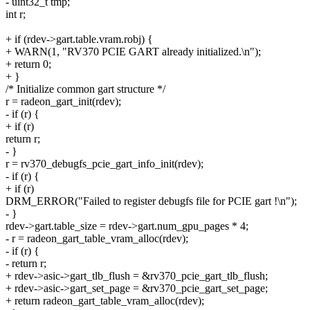
- uint32_t tmp;
int r;
+ if (rdev->gart.table.vram.robj) {
+ WARN(1, "RV370 PCIE GART already initialized.\n");
+ return 0;
+ }
/* Initialize common gart structure */
r = radeon_gart_init(rdev);
- if (r) {
+ if (r)
return r;
- }
r = rv370_debugfs_pcie_gart_info_init(rdev);
- if (r) {
+ if (r)
DRM_ERROR("Failed to register debugfs file for PCIE gart !\n");
- }
rdev->gart.table_size = rdev->gart.num_gpu_pages * 4;
- r = radeon_gart_table_vram_alloc(rdev);
- if (r) {
- return r;
+ rdev->asic->gart_tlb_flush = &rv370_pcie_gart_tlb_flush;
+ rdev->asic->gart_set_page = &rv370_pcie_gart_set_page;
+ return radeon_gart_table_vram_alloc(rdev);