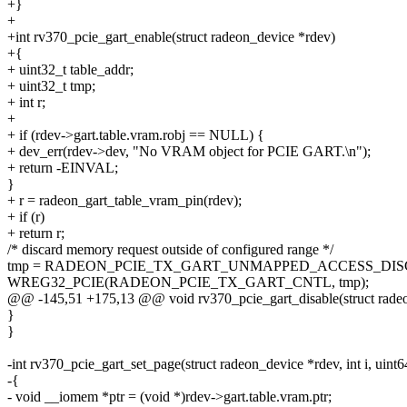
+}
+
+int rv370_pcie_gart_enable(struct radeon_device *rdev)
+{
+ uint32_t table_addr;
+ uint32_t tmp;
+ int r;
+
+ if (rdev->gart.table.vram.robj == NULL) {
+ dev_err(rdev->dev, "No VRAM object for PCIE GART.\n");
+ return -EINVAL;
}
+ r = radeon_gart_table_vram_pin(rdev);
+ if (r)
+ return r;
/* discard memory request outside of configured range */
tmp = RADEON_PCIE_TX_GART_UNMAPPED_ACCESS_DIS
WREG32_PCIE(RADEON_PCIE_TX_GART_CNTL, tmp);
@@ -145,51 +175,13 @@ void rv370_pcie_gart_disable(struct rade
}
}
-int rv370_pcie_gart_set_page(struct radeon_device *rdev, int i, uint6
-{
- void __iomem *ptr = (void *)rdev->gart.table.vram.ptr;