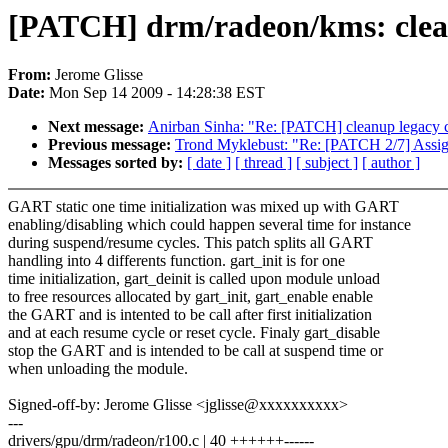
[PATCH] drm/radeon/kms: clear
From:
Jerome Glisse
Date:
Mon Sep 14 2009 - 14:28:38 EST
Next message:
Anirban Sinha: "Re: [PATCH] cleanup legacy c
Previous message:
Trond Myklebust: "Re: [PATCH 2/7] Assig
Messages sorted by:
[ date ]
[ thread ]
[ subject ]
[ author ]
GART static one time initialization was mixed up with GART
enabling/disabling which could happen several time for instance
during suspend/resume cycles. This patch splits all GART
handling into 4 differents function. gart_init is for one
time initialization, gart_deinit is called upon module unload
to free resources allocated by gart_init, gart_enable enable
the GART and is intented to be call after first initialization
and at each resume cycle or reset cycle. Finaly gart_disable
stop the GART and is intended to be call at suspend time or
when unloading the module.
Signed-off-by: Jerome Glisse <jglisse@xxxxxxxxxx>
---
drivers/gpu/drm/radeon/r100.c | 40 ++++++------