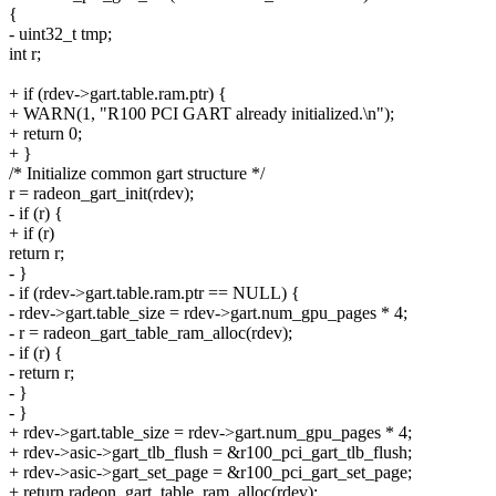
{
- uint32_t tmp;
int r;
+ if (rdev->gart.table.ram.ptr) {
+ WARN(1, "R100 PCI GART already initialized.\n");
+ return 0;
+ }
/* Initialize common gart structure */
r = radeon_gart_init(rdev);
- if (r) {
+ if (r)
return r;
- }
- if (rdev->gart.table.ram.ptr == NULL) {
- rdev->gart.table_size = rdev->gart.num_gpu_pages * 4;
- r = radeon_gart_table_ram_alloc(rdev);
- if (r) {
- return r;
- }
- }
+ rdev->gart.table_size = rdev->gart.num_gpu_pages * 4;
+ rdev->asic->gart_tlb_flush = &r100_pci_gart_tlb_flush;
+ rdev->asic->gart_set_page = &r100_pci_gart_set_page;
+ return radeon_gart_table_ram_alloc(rdev);