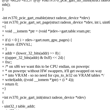
@@ -86,26 +85,57 @@ void rv370_pcie_gart_tlb_flush(struct radeo
mb();
}
-int rv370_pcie_gart_enable(struct radeon_device *rdev)
+int rv370_pcie_gart_set_page(struct radeon_device *rdev, int i, uint
+{
+ void __iomem *ptr = (void *)rdev->gart.table.vram.ptr;
+
+ if (i < 0 || i > rdev->gart.num_gpu_pages) {
+ return -EINVAL;
+ }
+ addr = (lower_32_bits(addr) >> 8) |
+ ((upper_32_bits(addr) & 0xff) << 24) |
+ 0xc;
+ /* on x86 we want this to be CPU endian, on powerpc
+ * on powerpc without HW swappers, it'll get swapped on way
+ * into VRAM - so no need for cpu_to_le32 on VRAM tables */
+ writel(addr, ((void __iomem *)ptr) + (i * 4));
+ return 0;
+}
+
+int rv370_pcie_gart_init(struct radeon_device *rdev)
{
- uint32_t table_addr;