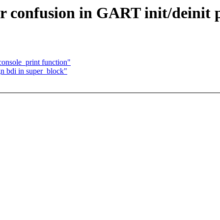
 confusion in GART init/deinit 
onsole_print function"
n bdi in super_block"