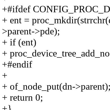
+#ifdef CONFIG_PROC_
+ ent = proc_mkdir(strrchr(d
>parent->pde);
+ if (ent)
+ proc_device_tree_add_nod
+#endif
+
+ of_node_put(dn->parent)
+ return 0;
+}