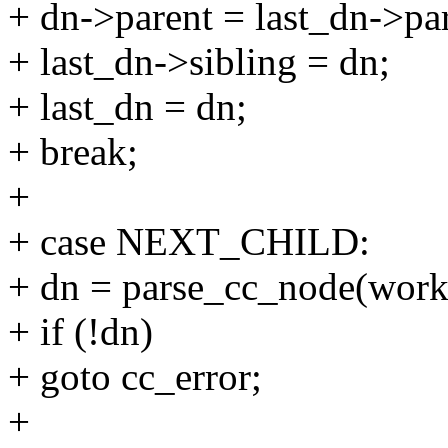
+ dn->parent = last_dn->par
+ last_dn->sibling = dn;
+ last_dn = dn;
+ break;
+
+ case NEXT_CHILD:
+ dn = parse_cc_node(work
+ if (!dn)
+ goto cc_error;
+