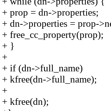
+ while (dn->properties) {
+ prop = dn->properties;
+ dn->properties = prop->n
+ free_cc_property(prop);
+ }
+
+ if (dn->full_name)
+ kfree(dn->full_name);
+
+ kfree(dn);