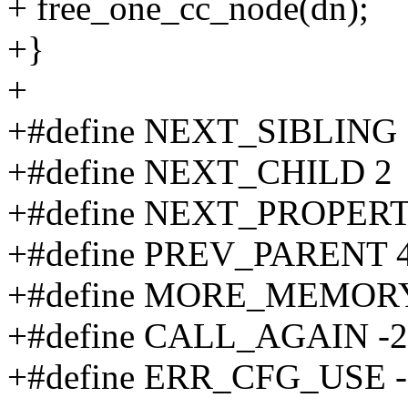
+ free_one_cc_node(dn);
+}
+
+#define NEXT_SIBLING 
+#define NEXT_CHILD 2
+#define NEXT_PROPERT
+#define PREV_PARENT 
+#define MORE_MEMOR
+#define CALL_AGAIN -2
+#define ERR_CFG_USE -