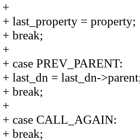
+
+ last_property = property;
+ break;
+
+ case PREV_PARENT:
+ last_dn = last_dn->parent
+ break;
+
+ case CALL_AGAIN:
+ break;