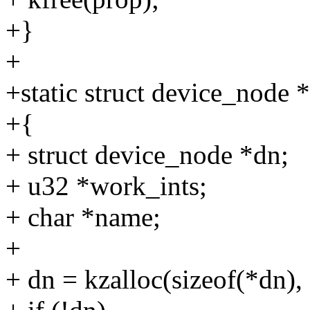
+}
+
+static struct device_node
+{
+ struct device_node *dn;
+ u32 *work_ints;
+ char *name;
+
+ dn = kzalloc(sizeof(*d