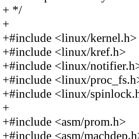
+ */
+
+#include <linux/kernel.h>
+#include <linux/kref.h>
+#include <linux/notifier.h
+#include <linux/proc_fs.h
+#include <linux/spinlock.
+
+#include <asm/prom.h>
+#include <asm/machdep.h