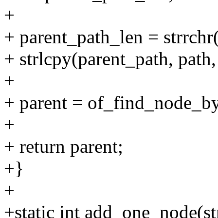
+
+ parent_path_len = strrchr(p
+ strlcpy(parent_path, path
+
+ parent = of_find_node_by
+
+ return parent;
+}
+
+static int add_one_node(s