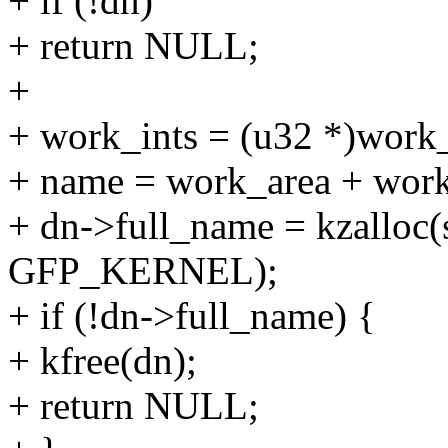
+ if (!dn)
+ return NULL;
+
+ work_ints = (u32 *)work_
+ name = work_area + work
+ dn->full_name = kzalloc(
GFP_KERNEL);
+ if (!dn->full_name) {
+ kfree(dn);
+ return NULL;