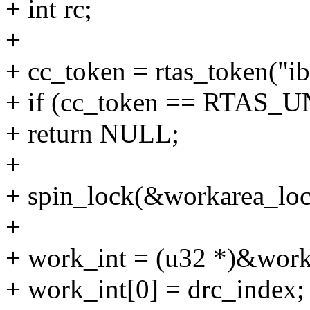
+ int rc;
+
+ cc_token = rtas_token("i
+ if (cc_token == RTA
+ return NULL;
+
+ spin_lock(&workarea_loc
+
+ work_int = (u32 *)&work
+ work_int[0] = drc_index;