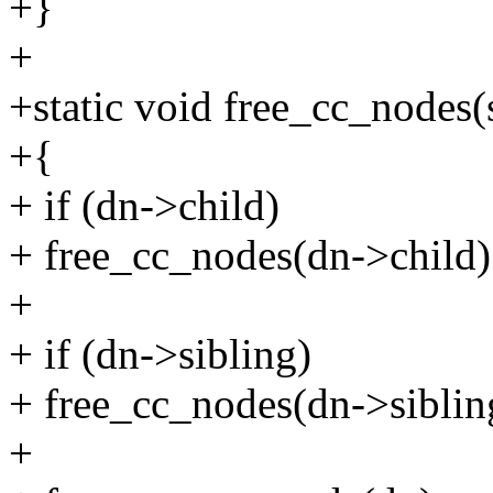
+}
+
+static void free_cc_nodes(
+{
+ if (dn->child)
+ free_cc_nodes(dn->child)
+
+ if (dn->sibling)
+ free_cc_nodes(dn->siblin
+