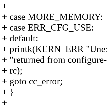
+
+ case MORE_MEMORY:
+ case ERR_CFG_USE:
+ default:
+ printk(KERN_ERR "Unexp
+ "returned from configure-
+ rc);
+ goto cc_error;
+ }
+