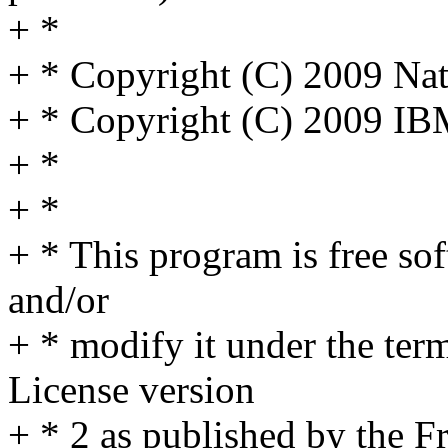
+ *
+ * Copyright (C) 2009 Na
+ * Copyright (C) 2009 IB
+ *
+ *
+ * This program is free sof
and/or
+ * modify it under the te
License version
+ * 2 as published by the F