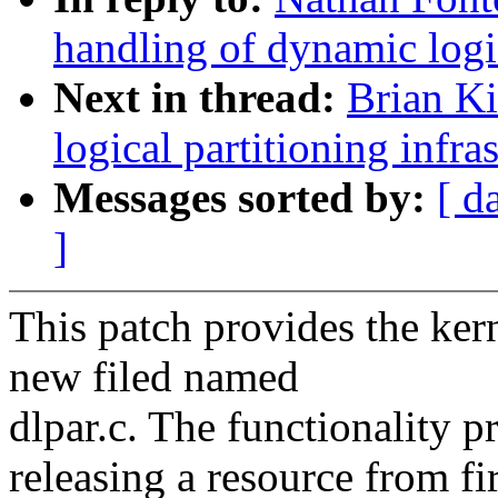
handling of dynamic logic
Next in thread:
Brian K
logical partitioning infra
Messages sorted by:
[ d
]
This patch provides the ker
new filed named
dlpar.c. The functionality p
releasing a resource from f