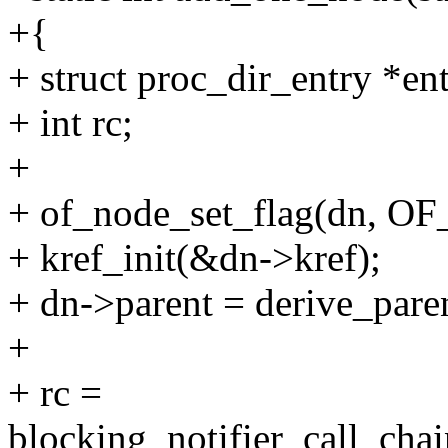
+{
+ struct proc_dir_entry *ent
+ int rc;
+
+ of_node_set_flag(dn, 
+ kref_init(&dn->kref);
+ dn->parent = derive_pare
+
+ rc =
blocking_notifier_call_cha