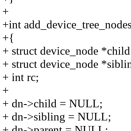
+
+int add_device_tree_nodes
+{
+ struct device_node *child
+ struct device_node *sibli
+ int rc;
+
+ dn->child = NULL;
+ dn->sibling = NULL;
+ dn->parent = NULL;