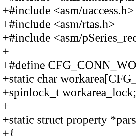
+#include <asm/uaccess.h>
+#include <asm/rtas.h>
+#include <asm/pSeries_re
+
+#define CFG_CONN_WO
+static char workarea[
+spinlock_t workarea_lock
+
+static struct property *pa
+{