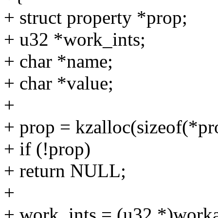
+ struct property *prop;
+ u32 *work_ints;
+ char *name;
+ char *value;
+
+ prop = kzalloc(sizeof(
+ if (!prop)
+ return NULL;
+
+ work_ints = (u32 *)worka