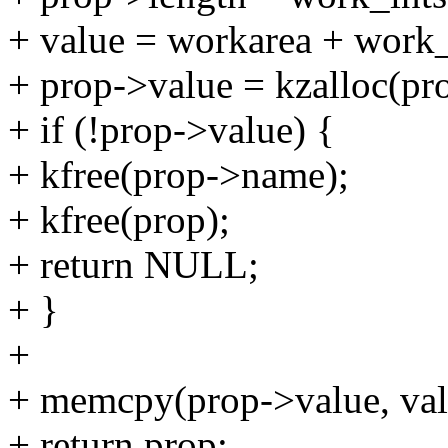
+ value = workarea + work_
+ prop->value = kzalloc(
+ if (!prop->value) {
+ kfree(prop->name);
+ kfree(prop);
+ return NULL;
+ }
+
+ memcpy(prop->value, val
+ return prop;