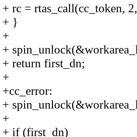
+ rc = rtas_call(cc_token,
+ }
+
+ spin_unlock(&workarea_l
+ return first_dn;
+
+cc_error:
+ spin_unlock(&workarea_l
+
+ if (first_dn)