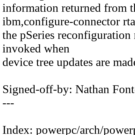
information returned from t
ibm,configure-connector rtas
the pSeries reconfiguration n
invoked when
device tree updates are mad
Signed-off-by: Nathan Fo
---
Index: powerpc/arch/powerp