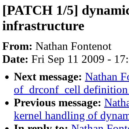
[PATCH 1/5] dynamic 
infrastructure
From:
Nathan Fontenot
Date:
Fri Sep 11 2009 - 17
Next message:
Nathan F
of_drconf_cell definition
Previous message:
Nath
kernel handling of dynami
In reply to:
Nathan Font