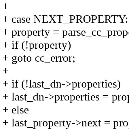
+
+ case NEXT_PROPERTY:
+ property = parse_cc_prop
+ if (!property)
+ goto cc_error;
+
+ if (!last_dn->properties)
+ last_dn->properties = pro
+ else
+ last_property->next = pro