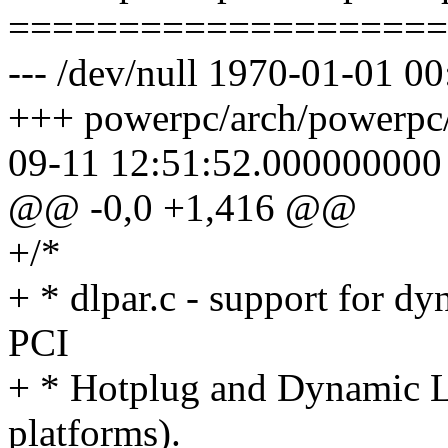
====================
--- /dev/null 1970-01-01 
+++ powerpc/arch/powerpc/p
09-11 12:51:52.000000000
@@ -0,0 +1,416 @@
+/*
+ * dlpar.c - support for d
PCI
+ * Hotplug and Dynamic L
platforms).