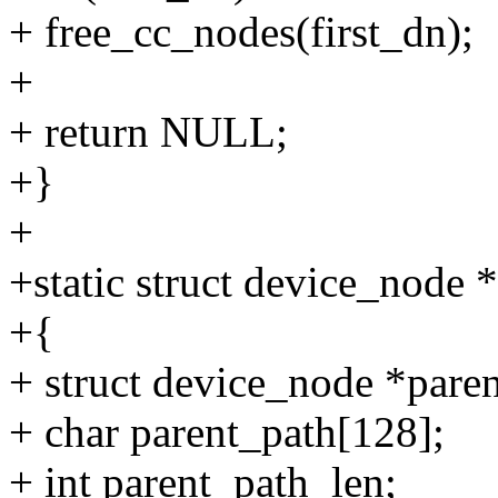
+ free_cc_nodes(first_dn);
+
+ return NULL;
+}
+
+static struct device_node 
+{
+ struct device_node *paren
+ char parent_path[128];
+ int parent_path_len;