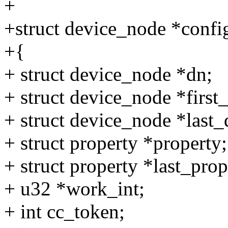
+
+struct device_node *confi
+{
+ struct device_node *dn;
+ struct device_node *firs
+ struct device_node *las
+ struct property *property;
+ struct property *last_pr
+ u32 *work_int;
+ int cc_token;