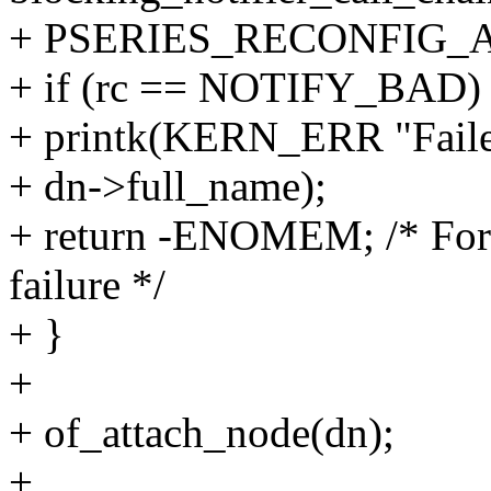
+ PSERIES_RECONFIG_A
+ if (rc == NOTIFY_BAD)
+ printk(KERN_ERR "Failed
+ dn->full_name);
+ return -ENOMEM; /* For 
failure */
+ }
+
+ of_attach_node(dn);
+