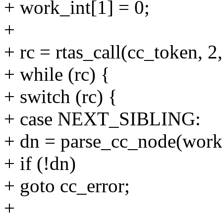
+ work_int[1] = 0;
+
+ rc = rtas_call(cc_token,
+ while (rc) {
+ switch (rc) {
+ case NEXT_SIBLING:
+ dn = parse_cc_node(work
+ if (!dn)
+ goto cc_error;
+