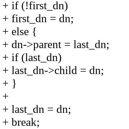
+ if (!first_dn)
+ first_dn = dn;
+ else {
+ dn->parent = last_dn;
+ if (last_dn)
+ last_dn->child = dn;
+ }
+
+ last_dn = dn;
+ break;