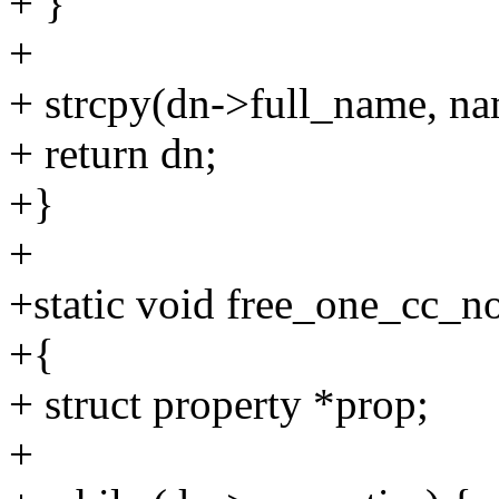
+ }
+
+ strcpy(dn->full_name, na
+ return dn;
+}
+
+static void free_one_cc_n
+{
+ struct property *prop;
+