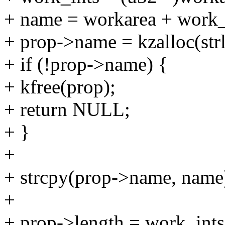
+ name = workarea + work_
+ prop->name = kzalloc(s
+ if (!prop->name) {
+ kfree(prop);
+ return NULL;
+ }
+
+ strcpy(prop->name, name
+
+ prop->length = work_ints