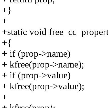
+}
+
+static void free_cc_proper
+{
+ if (prop->name)
+ kfree(prop->name);
+ if (prop->value)
+ kfree(prop->value);
+
+ kfree(prop);