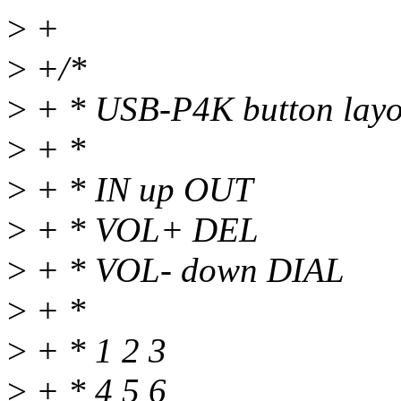
>
+
>
+/*
>
+ * USB-P4K button layo
>
+ *
>
+ * IN up OUT
>
+ * VOL+ DEL
>
+ * VOL- down DIAL
>
+ *
>
+ * 1 2 3
>
+ * 4 5 6