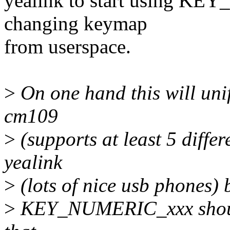
yealink to start using KE
changing keymap
from userspace.
>
On one hand this will uni
cm109
>
(supports at least 5 diffe
yealink
>
(lots of nice usb phones) 
>
KEY_NUMERIC_xxx should 