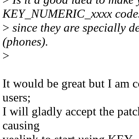
KEY_NUMERIC_xxxx code
>
since they are specially 
(phones).
>
It would be great but I am 
users;
I will gladly accept the pa
causing