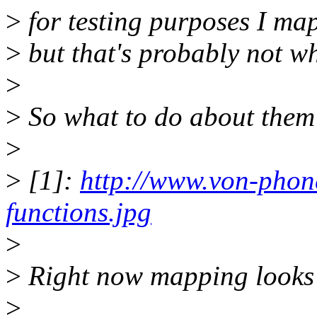
>
for testing purposes I map
>
but that's probably not w
>
>
So what to do about them
>
>
[1]:
http://www.von-pho
functions.jpg
>
>
Right now mapping looks l
>