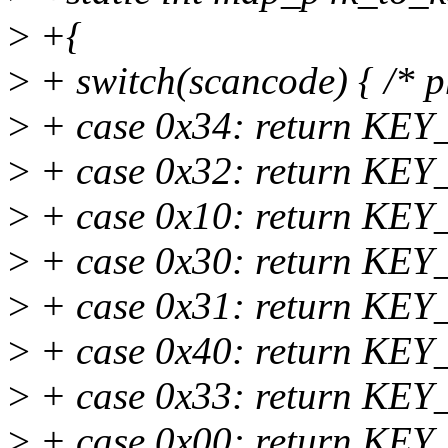
>
+{
>
+ switch(scancode) { /* p
>
+ case 0x34: return KEY_
>
+ case 0x32: return KEY_
>
+ case 0x10: return KEY
>
+ case 0x30: return KE
>
+ case 0x31: return K
>
+ case 0x40: return K
>
+ case 0x33: return KE
>
+ case 0x00: return KEY