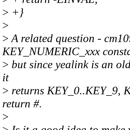
>
+}
>
>
A related question - cm10
KEY_NUMERIC_xxx consta
>
but since yealink is an ol
it
>
returns KEY_0..KEY_9, 
return #.
>
>
Is it a good idea to make 