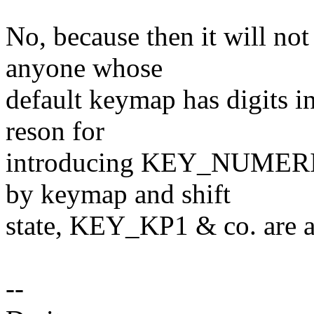
No, because then it will not
anyone whose
default keymap has digits i
reson for
introducing KEY_NUMERIC
by keymap and shift
state, KEY_KP1 & co. are a
--