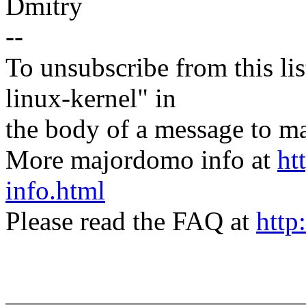
Dmitry
--
To unsubscribe from this lis
linux-kernel" in
the body of a message t
More majordomo info at
ht
info.html
Please read the FAQ at
http