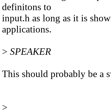
definitons to
input.h as long as it is sho
applications.
>
SPEAKER
This should probably be a s
>