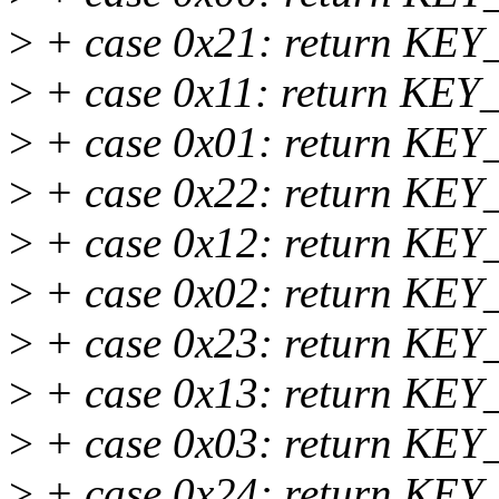
>
+ case 0x21: return KEY_
>
+ case 0x11: return KEY_2
>
+ case 0x01: return KEY_
>
+ case 0x22: return KEY_
>
+ case 0x12: return KEY_
>
+ case 0x02: return KEY_
>
+ case 0x23: return KEY_
>
+ case 0x13: return KEY_
>
+ case 0x03: return KEY_
>
+ case 0x24: return KEY