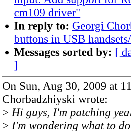
cm109 driver"
In reply to:
Georgi Chor
buttons in USB handsets
Messages sorted by:
[ d
]
On Sun, Aug 30, 2009 at 1
Chorbadzhiyski wrote:
>
Hi guys, I'm patching yea
>
I'm wondering what to do 