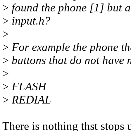
>
found the phone [1] but a
>
input.h?
>
>
For example the phone tha
>
buttons that do not have m
>
>
FLASH
>
REDIAL
There is nothing thst stop