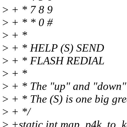
>
+ * 7 8 9
>
+ * * 0 #
>
+ *
>
+ * HELP (S) SEND
>
+ * FLASH REDIAL
>
+ *
>
+ * The "up" and "down" k
>
+ * The (S) is one big gre
>
+ */
>
+static int map_p4k_to_k