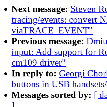
Next message:
Steven R
tracing/events: convert N
viaTRACE_EVENT"
Previous message:
Dmit
input: Add support for Ro
cm109 driver"
In reply to:
Georgi Chor
buttons in USB handsets
Messages sorted by:
[ d
]