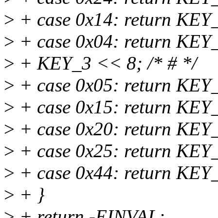
>
+ case 0x14: return KEY_
>
+ case 0x04: return KE
>
+ KEY_3 << 8; /* # */
>
+ case 0x05: return KEY
>
+ case 0x15: return KEY
>
+ case 0x20: return KEY
>
+ case 0x25: return KEY
>
+ case 0x44: return KEY
>
+ }
>
+ return -EINVAL;