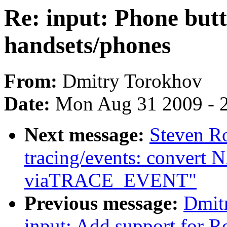
Re: input: Phone but
handsets/phones
From:
Dmitry Torokhov
Date:
Mon Aug 31 2009 - 
Next message:
Steven R
tracing/events: convert N
viaTRACE_EVENT"
Previous message:
Dmit
input: Add support for Ro