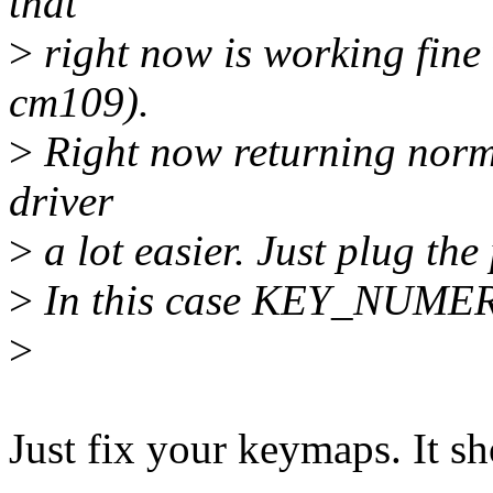
that
>
right now is working fine 
cm109).
>
Right now returning norma
driver
>
a lot easier. Just plug t
>
In this case KEY_NUMERI
>
Just fix your keymaps. It s