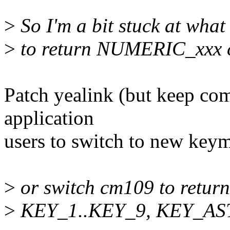
>
So I'm a bit stuck at what
>
to return NUMERIC_xxx 
Patch yealink (but keep comp
application
users to switch to new keym
>
or switch cm109 to retur
>
KEY_1..KEY_9, KEY_AST