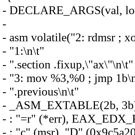
- DECLARE_ARGS(val, low
-
- asm volatile("2: rdmsr ; 
- "1:\n\t"
- ".section .fixup,\"ax\"\n\t"
- "3: mov %3,%0 ; jmp 1b\n
- ".previous\n\t"
- _ASM_EXTABLE(2b, 3b
- : "=r" (*err), EAX_EDX_
- : "c" (msr), "D" (0x9c5a2