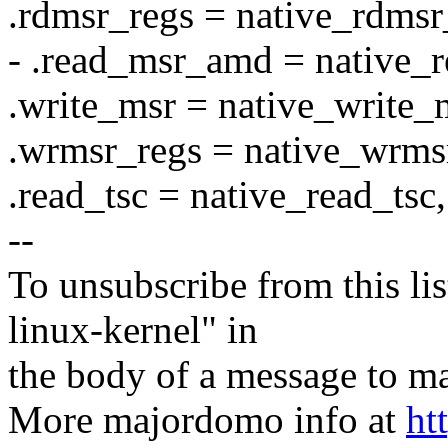
.rdmsr_regs = native_rdmsr
- .read_msr_amd = native_
.write_msr = native_write_
.wrmsr_regs = native_wrms
.read_tsc = native_read_tsc,
--
To unsubscribe from this lis
linux-kernel" in
the body of a message t
More majordomo info at
ht