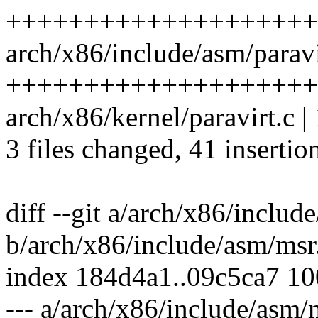
+++++++++++++++++++++---
arch/x86/include/asm/paravi
++++++++++++++++++++--
arch/x86/kernel/paravirt.c | 
3 files changed, 41 insertio
diff --git a/arch/x86/includ
b/arch/x86/include/asm/msr
index 184d4a1..09c5ca7 1
--- a/arch/x86/include/asm/