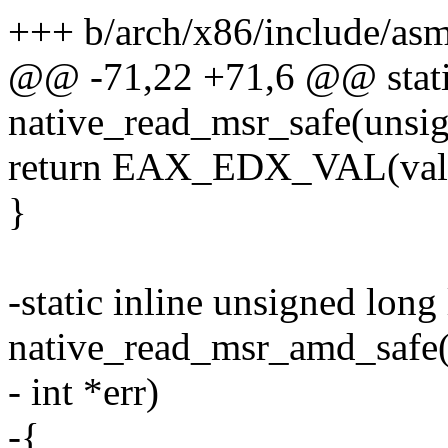
+++ b/arch/x86/include/as
@@ -71,22 +71,6 @@ static
native_read_msr_safe(unsig
return EAX_EDX_VAL(val, 
}
-static inline unsigned long
native_read_msr_amd_safe(
- int *err)
-{