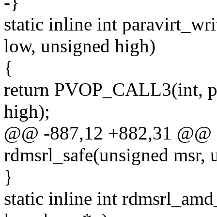
-}
static inline int paravirt_
low, unsigned high)
{
return PVOP_CALL3(int, pv
high);
@@ -887,12 +882,31 @@ sta
rdmsrl_safe(unsigned msr, 
}
static inline int rdmsrl_am