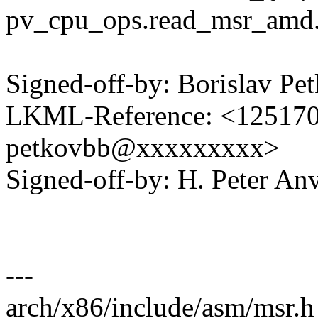
pv_cpu_ops.read_msr_amd
Signed-off-by: Borislav 
LKML-Reference: <1251705
petkovbb@xxxxxxxxx>
Signed-off-by: H. Peter 
---
arch/x86/include/asm/msr.h 