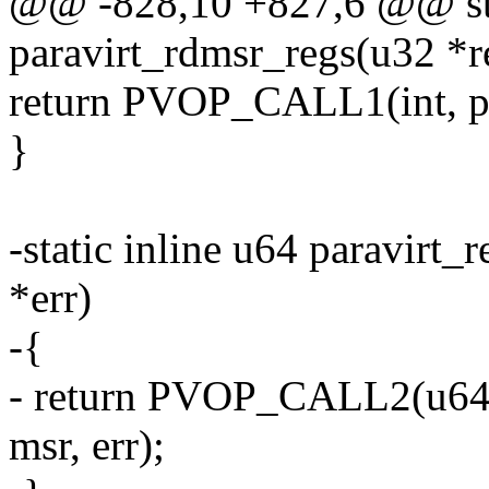
@@ -828,10 +827,6 @@ stat
paravirt_rdmsr_regs(u32 *r
return PVOP_CALL1(int, pv
}
-static inline u64 paravirt
*err)
-{
- return PVOP_CALL2(u64
msr, err);