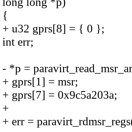
long long *p)
{
+ u32 gprs[8] = { 0 };
int err;
- *p = paravirt_read_msr_a
+ gprs[1] = msr;
+ gprs[7] = 0x9c5a203a;
+
+ err = paravirt_rdmsr_regs