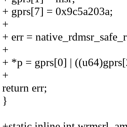
+ gprs[7] = 0x9c5a203a;
+
+ err = native_rdmsr_safe_r
+
+ *p = gprs[0] | ((u64)gprs[
+
return err;
}
+static inline int wrmsrl_