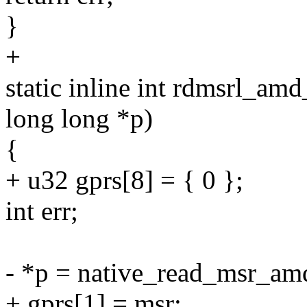
}
+
static inline int rdmsrl_am
long long *p)
{
+ u32 gprs[8] = { 0 };
int err;
- *p = native_read_msr_amd
+ gprs[1] = msr;