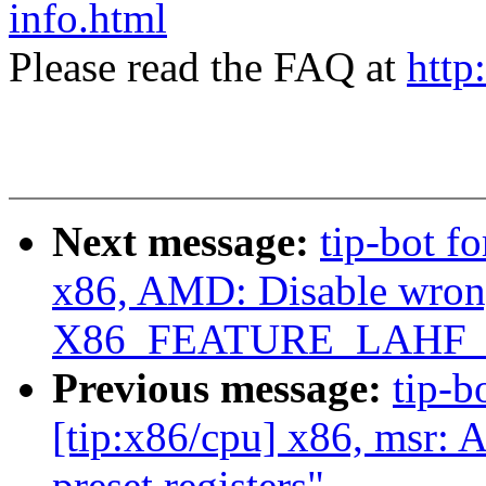
info.html
Please read the FAQ at
http
Next message:
tip-bot f
x86, AMD: Disable wrong
X86_FEATURE_LAHF_L
Previous message:
tip-b
[tip:x86/cpu] x86, msr: 
preset registers"