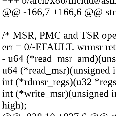
+++ b/arch/x86/include/asm
@@ -166,7 +166,6 @@ str
/* MSR, PMC and TSR oper
err = 0/-EFAULT. wrmsr re
- u64 (*read_msr_amd)(unsig
u64 (*read_msr)(unsigned in
int (*rdmsr_regs)(u32 *regs
int (*write_msr)(unsigned i
high);