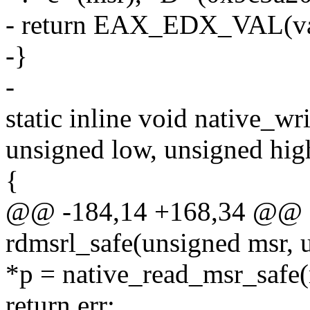
- return EAX_EDX_VAL(val
-}
-
static inline void native_wr
unsigned low, unsigned hig
{
@@ -184,14 +168,34 @@ sta
rdmsrl_safe(unsigned msr, 
*p = native_read_msr_safe(
return err;