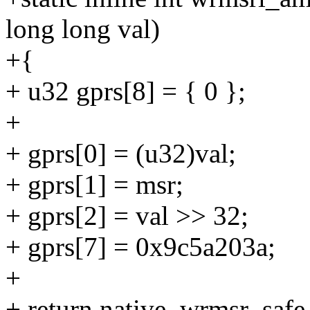
long long val)
+{
+ u32 gprs[8] = { 0 };
+
+ gprs[0] = (u32)val;
+ gprs[1] = msr;
+ gprs[2] = val >> 32;
+ gprs[7] = 0x9c5a203a;
+
+ return native_wrmsr_safe