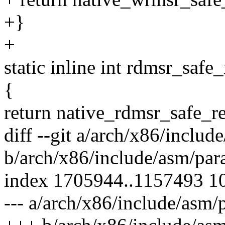
+}
+
static inline int rdmsr_safe
{
return native_rdmsr_safe_re
diff --git a/arch/x86/includ
b/arch/x86/include/asm/para
index 1705944..1157493 1
--- a/arch/x86/include/asm/p