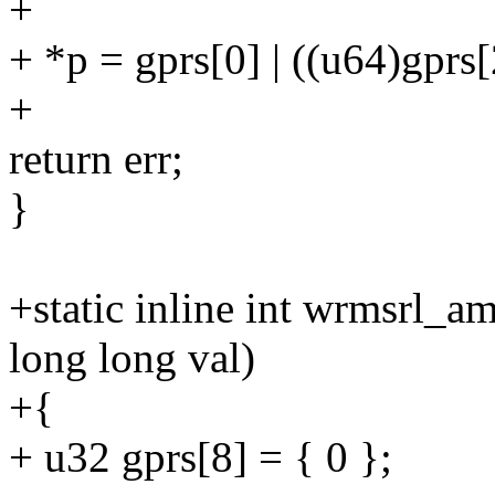
+
+ *p = gprs[0] | ((u64)gprs[
+
return err;
}
+static inline int wrmsrl_
long long val)
+{
+ u32 gprs[8] = { 0 };