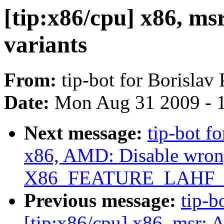
[tip:x86/cpu] x86, m
variants
From:
tip-bot for Borislav
Date:
Mon Aug 31 2009 - 
Next message:
tip-bot f
x86, AMD: Disable wrong
X86_FEATURE_LAHF_L
Previous message:
tip-b
[tip:x86/cpu] x86, msr: 