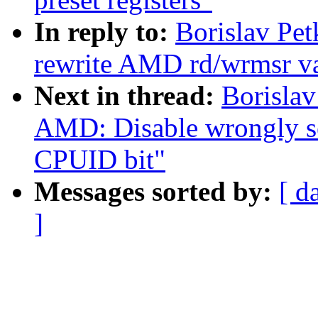
In reply to:
Borislav Pe
rewrite AMD rd/wrmsr va
Next in thread:
Borislav
AMD: Disable wrongl
CPUID bit"
Messages sorted by:
[ d
]