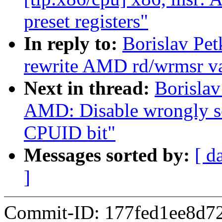
preset registers"
In reply to:
Borislav Pe
rewrite AMD rd/wrmsr va
Next in thread:
Borislav
AMD: Disable wrongl
CPUID bit"
Messages sorted by:
[ d
]
Commit-ID: 177fed1ee8d7