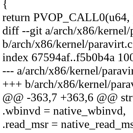
{
return PVOP_CALL0(u64, p
diff --git a/arch/x86/kernel/
b/arch/x86/kernel/paravirt.c
index 67594af..f5b0b4a 10
--- a/arch/x86/kernel/paravir
+++ b/arch/x86/kernel/parav
@@ -363,7 +363,6 @@ stru
.wbinvd = native_wbinvd,
.read_msr = native_read_ms