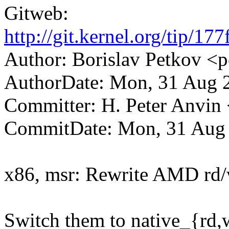
Gitweb:
http://git.kernel.org/tip
Author: Borislav Petkov
AuthorDate: Mon, 31 Aug 
Committer: H. Peter Anv
CommitDate: Mon, 31 Aug 
x86, msr: Rewrite AMD rd/
Switch them to native_{rd