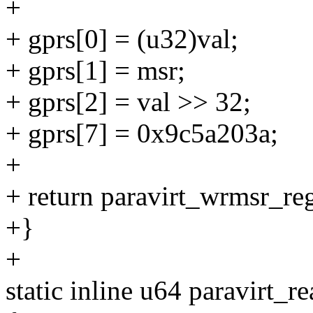
+
+ gprs[0] = (u32)val;
+ gprs[1] = msr;
+ gprs[2] = val >> 32;
+ gprs[7] = 0x9c5a203a;
+
+ return paravirt_wrmsr_reg
+}
+
static inline u64 paravirt_r