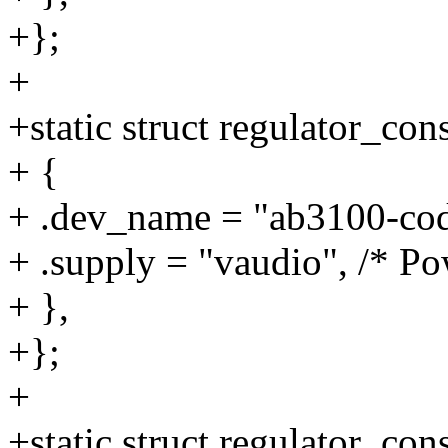
+};
+
+static struct regulator_c
+ {
+ .dev_name = "ab3100-cod
+ .supply = "vaudio", /* Po
+ },
+};
+
+static struct regulator_c