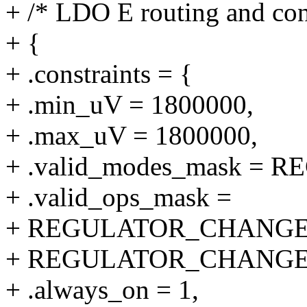
+ /* LDO E routing and cons
+ {
+ .constraints = {
+ .min_uV = 1800000,
+ .max_uV = 1800000,
+ .valid_modes_mask 
+ .valid_ops_mask =
+ REGULATOR_CHANGE
+ REGULATOR_CHANGE
+ .always_on = 1,