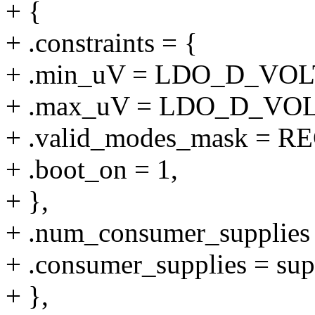
+ {
+ .constraints = {
+ .min_uV = LDO_D_VO
+ .max_uV = LDO_D_VO
+ .valid_modes_mask 
+ .boot_on = 1,
+ },
+ .num_consumer_supplie
+ .consumer_supplies = su
+ },