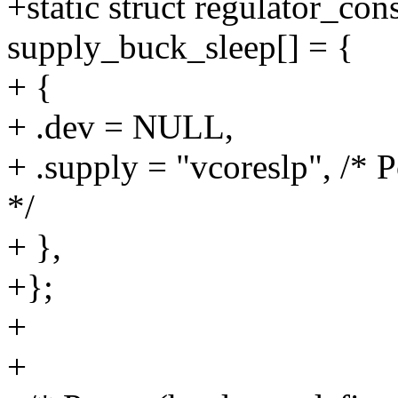
+static struct regulator_co
supply_buck_sleep[] = {
+ {
+ .dev = NULL,
+ .supply = "vcoreslp", /* 
*/
+ },
+};
+
+