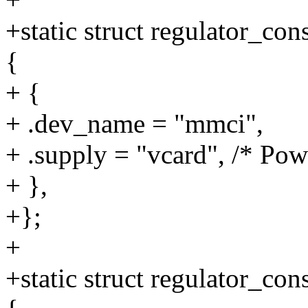
+static struct regulator_c
{
+ {
+ .dev_name = "mmci",
+ .supply = "vcard", /* P
+ },
+};
+
+static struct regulator_c