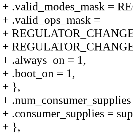
+ .valid_modes_mask 
+ .valid_ops_mask =
+ REGULATOR_CHANGE
+ REGULATOR_CHANGE
+ .always_on = 1,
+ .boot_on = 1,
+ },
+ .num_consumer_supplie
+ .consumer_supplies = sup
+ },