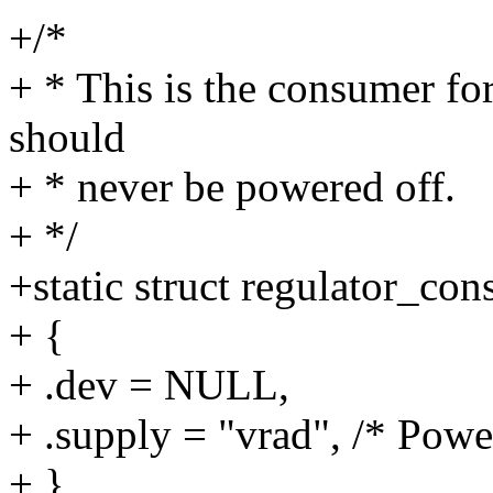
+/*
+ * This is the consumer fo
should
+ * never be powered off.
+ */
+static struct regulator_c
+ {
+ .dev = NULL,
+ .supply = "vrad", /* Power
+ },