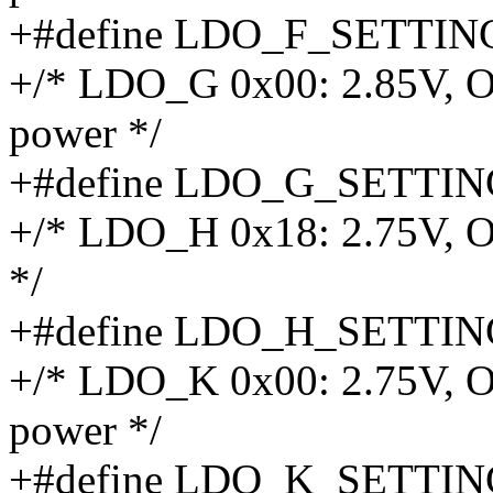
+#define LDO_F_SETTIN
+/* LDO_G 0x00: 2.85V, O
power */
+#define LDO_G_SETTIN
+/* LDO_H 0x18: 2.75V, 
*/
+#define LDO_H_SETTIN
+/* LDO_K 0x00: 2.75V, O
power */
+#define LDO_K_SETTIN