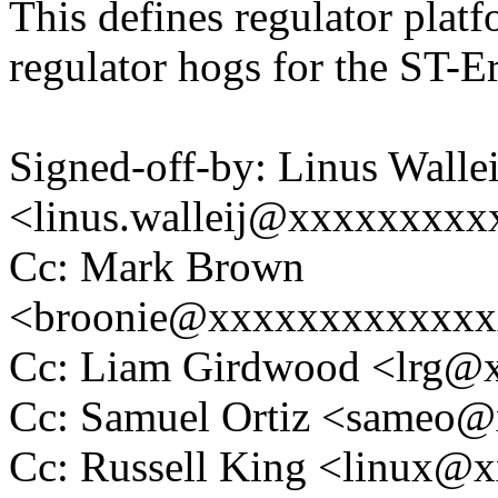
This defines regulator plat
regulator hogs for the ST-E
Signed-off-by: Linus Wallei
<linus.walleij@xxxxxxxx
Cc: Mark Brown
<broonie@xxxxxxxxxxxx
Cc: Liam Girdwood <lrg
Cc: Samuel Ortiz <sameo
Cc: Russell King <linux