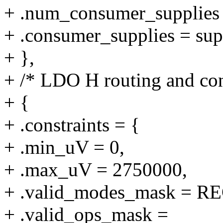
+ .num_consumer_supplie
+ .consumer_supplies = su
+ },
+ /* LDO H routing and con
+ {
+ .constraints = {
+ .min_uV = 0,
+ .max_uV = 2750000,
+ .valid_modes_mask 
+ .valid_ops_mask =