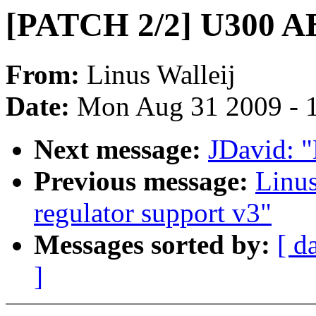
[PATCH 2/2] U300 AB
From:
Linus Walleij
Date:
Mon Aug 31 2009 - 
Next message:
JDavid: "
Previous message:
Linu
regulator support v3"
Messages sorted by:
[ d
]