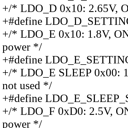
+/* LDO_D 0x10: 2.65V, ON
+#define LDO_D_SETTIN
+/* LDO_E 0x10: 1.8V, ON
power */
+#define LDO_E_SETTIN
+/* LDO_E SLEEP 0x00: 1.
not used */
+#define LDO_E_SLEEP_
+/* LDO_F 0xD0: 2.5V, ON
power */