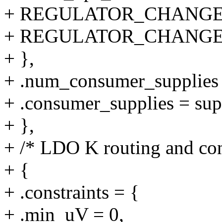
+ REGULATOR_CHANGE
+ REGULATOR_CHANGE
+ },
+ .num_consumer_supplie
+ .consumer_supplies = su
+ },
+ /* LDO K routing and con
+ {
+ .constraints = {
+ .min_uV = 0,