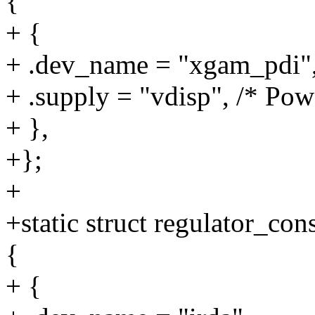
{
+ {
+ .dev_name = "xgam_pdi"
+ .supply = "vdisp", /* Pow
+ },
+};
+
+static struct regulator_c
{
+ {