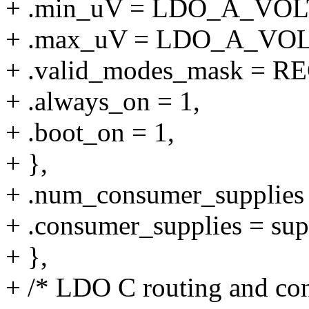
+ .min_uV = LDO_A_VO
+ .max_uV = LDO_A_VO
+ .valid_modes_mask 
+ .always_on = 1,
+ .boot_on = 1,
+ },
+ .num_consumer_supplie
+ .consumer_supplies = sup
+ },
+ /* LDO C routing and cons