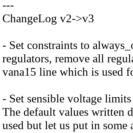
---
ChangeLog v2->v3
- Set constraints to always
regulators, remove all regul
vana15 line which is used f
- Set sensible voltage limit
The default values written d
used but let us put in some a