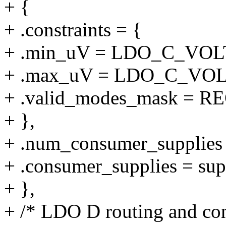
+ {
+ .constraints = {
+ .min_uV = LDO_C_VO
+ .max_uV = LDO_C_VO
+ .valid_modes_mask 
+ },
+ .num_consumer_supplie
+ .consumer_supplies = sup
+ },
+ /* LDO D routing and con