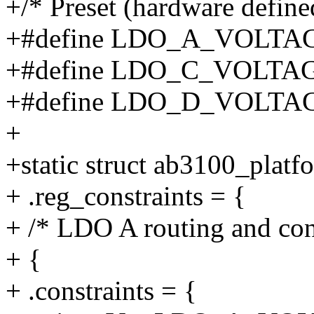
+/* Preset (hardware defined
+#define LDO_A_VOLTAG
+#define LDO_C_VOLTAG
+#define LDO_D_VOLTAG
+
+static struct ab3100_plat
+ .reg_constraints = {
+ /* LDO A routing and cons
+ {
+ .constraints = {