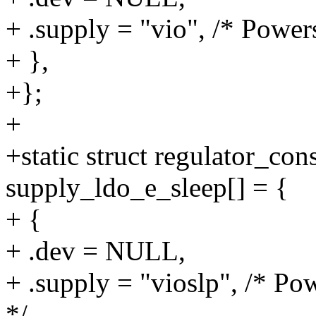
+ .supply = "vio", /* Powers
+ },
+};
+
+static struct regulator_co
supply_ldo_e_sleep[] = {
+ {
+ .dev = NULL,
+ .supply = "vioslp", /* Pow
*/