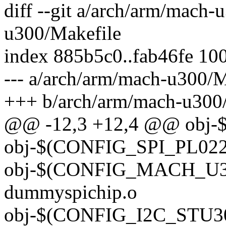
diff --git a/arch/arm/mach
u300/Makefile
index 885b5c0..fab46fe 10
--- a/arch/arm/mach-u300/M
+++ b/arch/arm/mach-u300
@@ -12,3 +12,4 @@ obj
obj-$(CONFIG_SPI_PL022)
obj-$(CONFIG_MACH_U
dummyspichip.o
obj-$(CONFIG_I2C_STU300