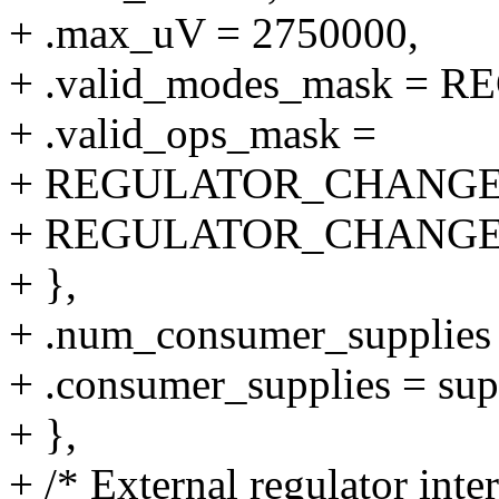
+ .max_uV = 2750000,
+ .valid_modes_mask 
+ .valid_ops_mask =
+ REGULATOR_CHANGE
+ REGULATOR_CHANGE
+ },
+ .num_consumer_supplie
+ .consumer_supplies = su
+ },
+ /* External regulator inte