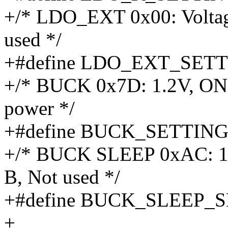
+/* LDO_EXT 0x00: Voltage 
used */
+#define LDO_EXT_SETT
+/* BUCK 0x7D: 1.2V, ON
power */
+#define BUCK_SETTING
+/* BUCK SLEEP 0xAC: 1.
B, Not used */
+#define BUCK_SLEEP_
+