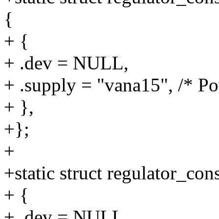
{
+ {
+ .dev = NULL,
+ .supply = "vana15", /* P
+ },
+};
+
+static struct regulator_c
+ {
+ .dev = NULL,