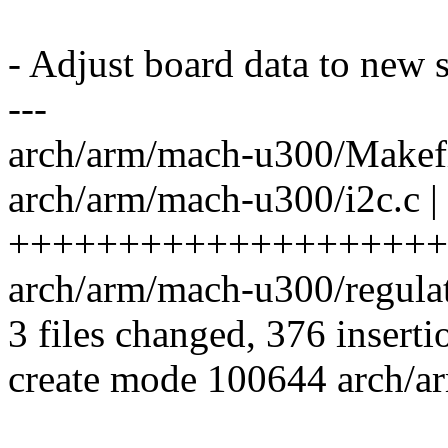
- Adjust board data to new s
---
arch/arm/mach-u300/Makefil
arch/arm/mach-u300/i2c.c |
++++++++++++++++++++
arch/arm/mach-u300/regul
3 files changed, 376 inserti
create mode 100644 arch/a