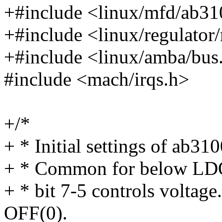
+#include <linux/mfd/ab31
+#include <linux/regulator
+#include <linux/amba/bus
#include <mach/irqs.h>
+/*
+ * Initial settings of ab310
+ * Common for below LDO r
+ * bit 7-5 controls voltage
OFF(0).