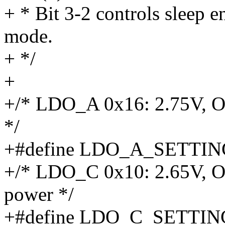
+ * Bit 3-2 controls sleep e
mode.
+ */
+
+/* LDO_A 0x16: 2.75V,
*/
+#define LDO_A_SETTIN
+/* LDO_C 0x10: 2.65V, O
power */
+#define LDO_C_SETTIN