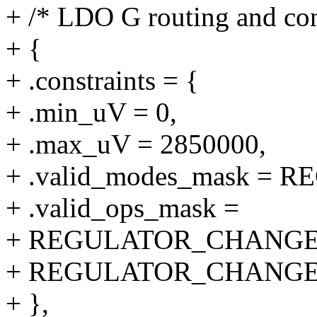
+ /* LDO G routing and con
+ {
+ .constraints = {
+ .min_uV = 0,
+ .max_uV = 2850000,
+ .valid_modes_mask 
+ .valid_ops_mask =
+ REGULATOR_CHANGE
+ REGULATOR_CHANGE
+ },