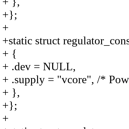
+ },
+};
+
+static struct regulator_c
+ {
+ .dev = NULL,
+ .supply = "vcore", /* Po
+ },
+};
+