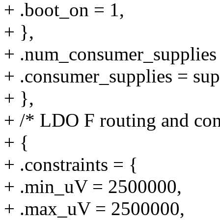
+ .boot_on = 1,
+ },
+ .num_consumer_supplie
+ .consumer_supplies = sup
+ },
+ /* LDO F routing and cons
+ {
+ .constraints = {
+ .min_uV = 2500000,
+ .max_uV = 2500000,