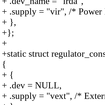
+ .dev_name = "irda",
+ .supply = "vir", /* Power
+ },
+};
+
+static struct regulator_c
{
+ {
+ .dev = NULL,
+ .supply = "vext", /* Exte