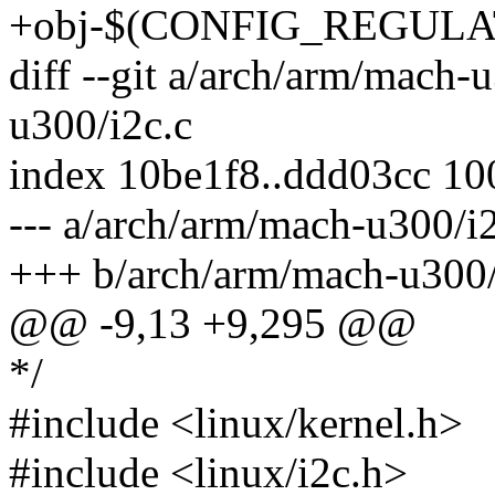
+obj-$(CONFIG_REGULATO
diff --git a/arch/arm/mach-
u300/i2c.c
index 10be1f8..ddd03cc 1
--- a/arch/arm/mach-u300/i
+++ b/arch/arm/mach-u300/
@@ -9,13 +9,295 @@
*/
#include <linux/kernel.h>
#include <linux/i2c.h>