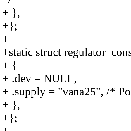
+ },
+};
+
+static struct regulator_co
+ {
+ .dev = NULL,
+ .supply = "vana25", /* P
+ },
+};
+