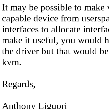
It may be possible to make 
capable device from userspa
interfaces to allocate inter
make it useful, you would h
the driver but that would b
kvm.
Regards,
Anthony Liguori