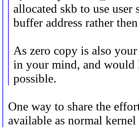
allocated skb to use user
buffer address rather then
As zero copy is also your 
in your mind, and would l
possible.
One way to share the effo
available as normal kernel 