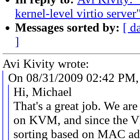
kernel-level virtio server
Messages sorted by:
[ d
]
Avi Kivity wrote:
On 08/31/2009 02:42 PM, 
Hi, Michael
That's a great job. We 
on KVM, and since the 
sorting based on MAC ad