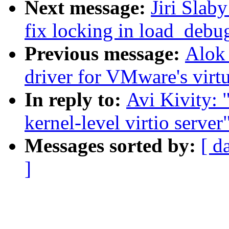
Next message:
Jiri Slab
fix locking in load_debu
Previous message:
Alok
driver for VMware's virt
In reply to:
Avi Kivity: 
kernel-level virtio server
Messages sorted by:
[ d
]