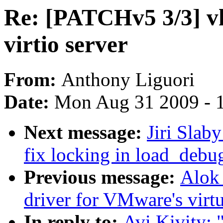
Re: [PATCHv5 3/3] vh
virtio server
From:
Anthony Liguori
Date:
Mon Aug 31 2009 - 
Next message:
Jiri Slab
fix locking in load_debu
Previous message:
Alok
driver for VMware's virt
In reply to:
Avi Kivity: 