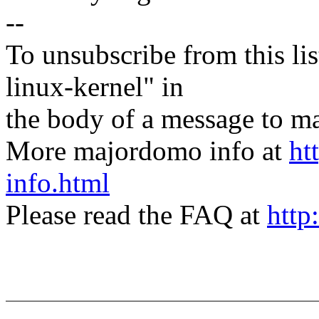
--
To unsubscribe from this lis
linux-kernel" in
the body of a message t
More majordomo info at
ht
info.html
Please read the FAQ at
http