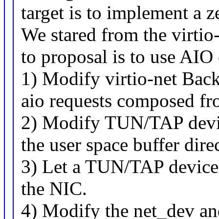
target is to implement a
We stared from the virtio
to proposal is to use AIO
1) Modify virtio-net Bac
aio requests composed fr
2) Modify TUN/TAP devic
the user space buffer dire
3) Let a TUN/TAP device 
the NIC.
4) Modify the net_dev and