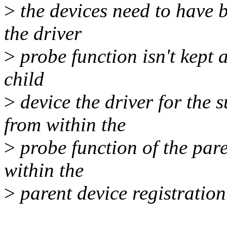
>
the devices need to have b
the driver
>
probe function isn't kept a
child
>
device the driver for the 
from within the
>
probe function of the pare
within the
>
parent device registration