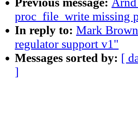
Previous message:
Arnd
proc_file_write missing 
In reply to:
Mark Brown
regulator support v1"
Messages sorted by:
[ d
]