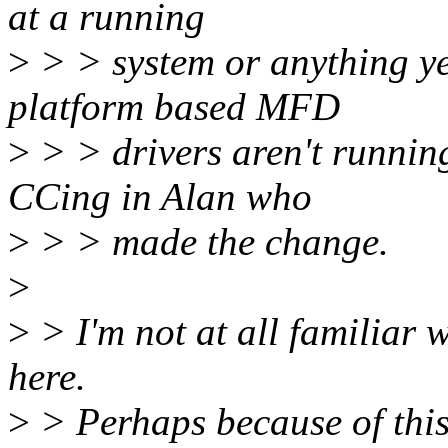
at a running
>
> > system or anything yet
platform based MFD
>
> > drivers aren't running
CCing in Alan who
>
> > made the change.
>
>
> I'm not at all familiar w
here.
>
> Perhaps because of this,