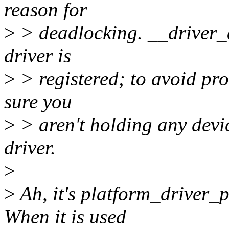
reason for
>
> deadlocking. __driver_
driver is
>
> registered; to avoid pro
sure you
>
> aren't holding any devi
driver.
>
>
Ah, it's platform_driver_p
When it is used