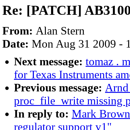
Re: [PATCH] AB3100 
From:
Alan Stern
Date:
Mon Aug 31 2009 - 
Next message:
tomaz . 
for Texas Instruments a
Previous message:
Arnd
proc_file_write missing 
In reply to:
Mark Brown
regulator support v1"