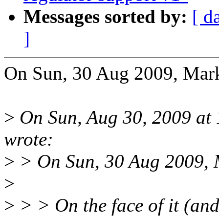
Messages sorted by:
[ d
]
On Sun, 30 Aug 2009, Mar
>
On Sun, Aug 30, 2009 at 
wrote:
>
> On Sun, 30 Aug 2009, 
>
>
> > On the face of it (an