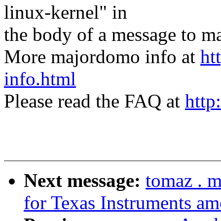
linux-kernel" in
the body of a message t
More majordomo info at
ht
info.html
Please read the FAQ at
http
Next message:
tomaz . 
for Texas Instruments a