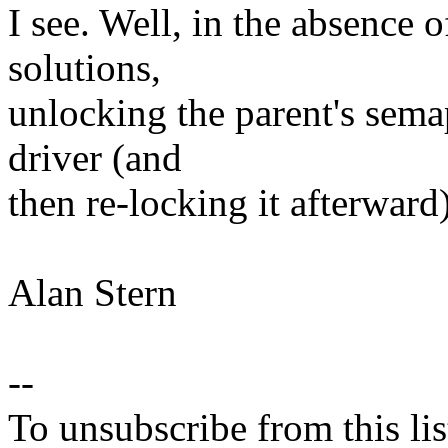
I see. Well, in the absence 
solutions,
unlocking the parent's sema
driver (and
then re-locking it afterwar
Alan Stern
--
To unsubscribe from this lis