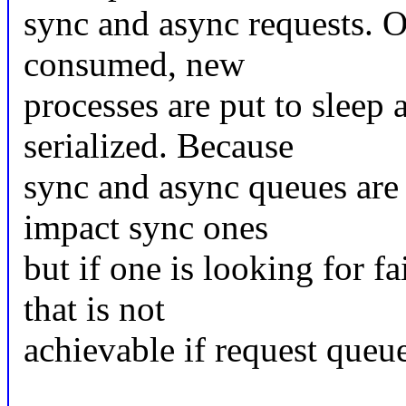
sync and async requests. O
consumed, new
processes are put to sleep
serialized. Because
sync and async queues are 
impact sync ones
but if one is looking for f
that is not
achievable if request queu