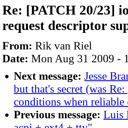
Re: [PATCH 20/23] io
request descriptor su
From:
Rik van Riel
Date:
Mon Aug 31 2009 - 
Next message:
Jesse Bra
but that's secret (was Re
conditions when reliable 
Previous message:
Luis 
acpi + ext4 + tty"