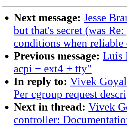
Next message:
Jesse Bra
but that's secret (was Re
conditions when reliable 
Previous message:
Luis 
acpi + ext4 + tty"
In reply to:
Vivek Goyal:
Per cgroup request descri
Next in thread:
Vivek G
controller: Documentatio