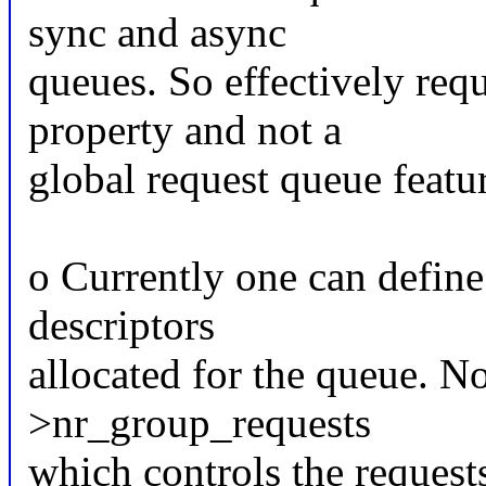
sync and async
queues. So effectively req
property and not a
global request queue featu
o Currently one can define
descriptors
allocated for the queue. No
>nr_group_requests
which controls the requests