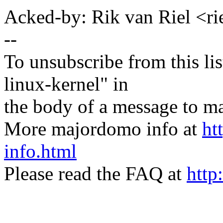
Acked-by: Rik van Riel <
--
To unsubscribe from this lis
linux-kernel" in
the body of a message t
More majordomo info at
ht
info.html
Please read the FAQ at
http