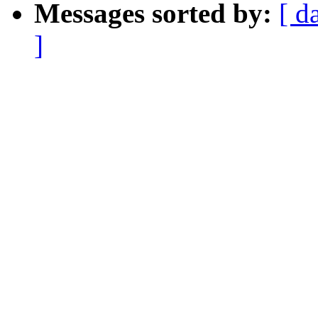
Messages sorted by:
[ d
]