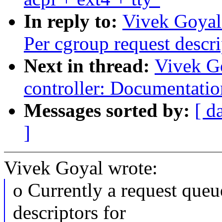
In reply to:
Vivek Goyal:
Per cgroup request descri
Next in thread:
Vivek G
controller: Documentatio
Messages sorted by:
[ d
]
Vivek Goyal wrote:
o Currently a request queu
descriptors for