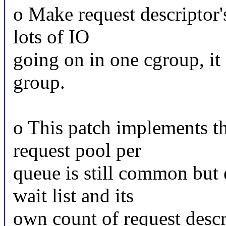
o Make request descriptor's
lots of IO
going on in one cgroup, it
group.
o This patch implements th
request pool per
queue is still common but 
wait list and its
own count of request descri