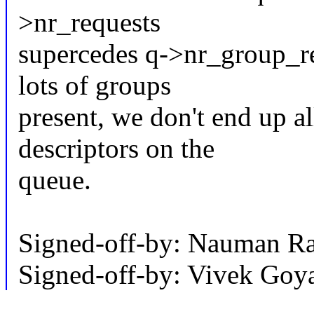
>nr_requests
supercedes q->nr_group_req
lots of groups
present, we don't end up a
descriptors on the
queue.
Signed-off-by: Nauman 
Signed-off-by: Vivek Go