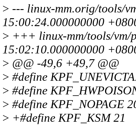
>
--- linux-mm.orig/tools/v
15:00:24.000000000 +080
>
+++ linux-mm/tools/vm/p
15:02:10.000000000 +080
>
@@ -49,6 +49,7 @@
>
#define KPF_UNEVICTA
>
#define KPF_HWPOISON
>
#define KPF_NOPAGE 2
>
+#define KPF_KSM 21