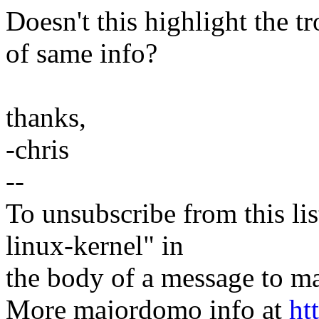
Doesn't this highlight the 
of same info?
thanks,
-chris
--
To unsubscribe from this lis
linux-kernel" in
the body of a message t
More majordomo info at
ht