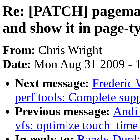
Re: [PATCH] pagem
and show it in page-t
From:
Chris Wright
Date:
Mon Aug 31 2009 - 
Next message:
Frederic 
perf tools: Complete supp
Previous message:
Andi
vfs: optimize touch_time 
In reply to:
Randy Dunla