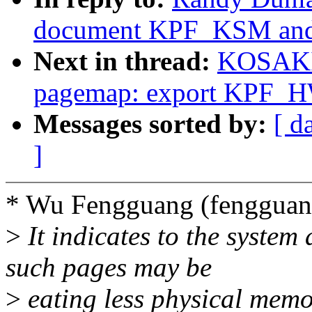
document KPF_KSM and s
Next in thread:
KOSAKI 
pagemap: export KPF
Messages sorted by:
[ d
]
* Wu Fengguang (fenggua
>
It indicates to the syste
such pages may be
>
eating less physical memo