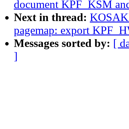
document KPF_KSM and s
Next in thread:
KOSAKI 
pagemap: export KPF
Messages sorted by:
[ d
]