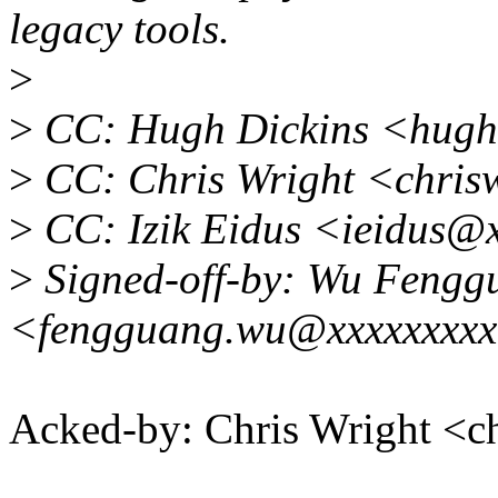
legacy tools.
>
>
CC: Hugh Dickins <hugh
>
CC: Chris Wright <chri
>
CC: Izik Eidus <ieidus@
>
Signed-off-by: Wu Fengg
<fengguang.wu@xxxxxxxx
Acked-by: Chris Wright 