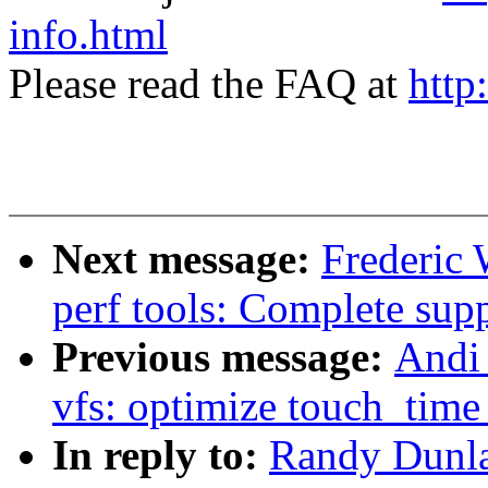
info.html
Please read the FAQ at
http
Next message:
Frederic 
perf tools: Complete supp
Previous message:
Andi
vfs: optimize touch_time 
In reply to:
Randy Dunla