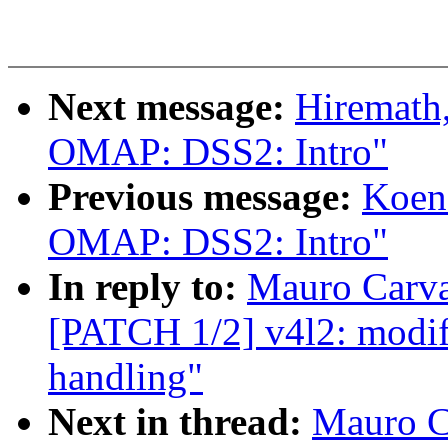
Next message:
Hiremath
OMAP: DSS2: Intro"
Previous message:
Koen
OMAP: DSS2: Intro"
In reply to:
Mauro Carv
[PATCH 1/2] v4l2: modif
handling"
Next in thread:
Mauro C