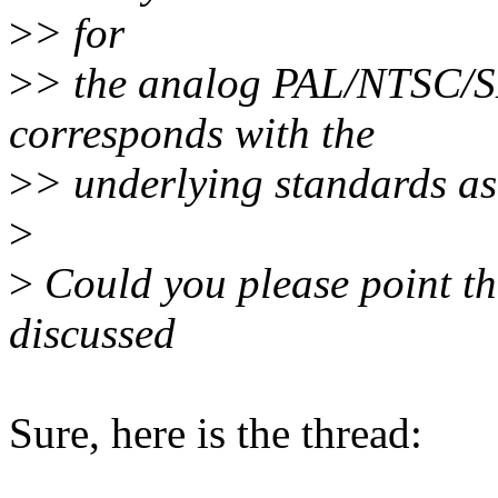
>
> for
>
> the analog PAL/NTSC/SE
corresponds with the
>
> underlying standards as 
>
>
Could you please point th
discussed
Sure, here is the thread: