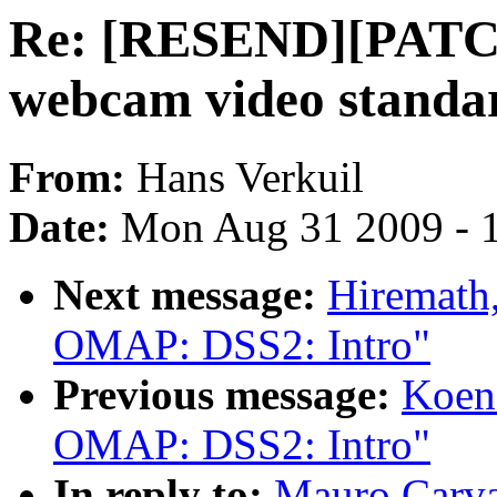
Re: [RESEND][PATCH 
webcam video standa
From:
Hans Verkuil
Date:
Mon Aug 31 2009 - 
Next message:
Hiremath
OMAP: DSS2: Intro"
Previous message:
Koen
OMAP: DSS2: Intro"
In reply to:
Mauro Carv