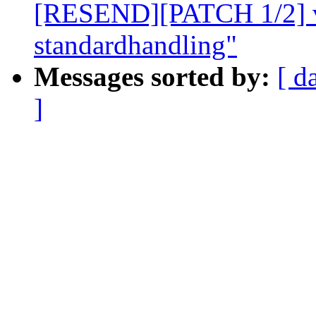
[RESEND][PATCH 1/2] v
standardhandling"
Messages sorted by:
[ d
]