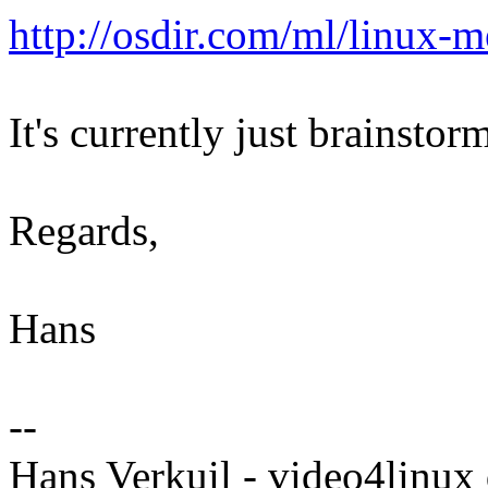
http://osdir.com/ml/linux
It's currently just brainsto
Regards,
Hans
--
Hans Verkuil - video4linux