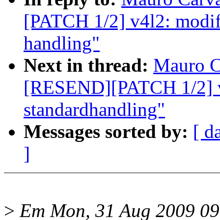
[PATCH 1/2] v4l2: modif
handling"
Next in thread:
Mauro C
[RESEND][PATCH 1/2] v
standardhandling"
Messages sorted by:
[ d
]
>
Em Mon, 31 Aug 2009 09