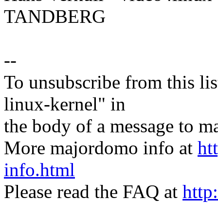
TANDBERG
--
To unsubscribe from this lis
linux-kernel" in
the body of a message t
More majordomo info at
ht
info.html
Please read the FAQ at
http