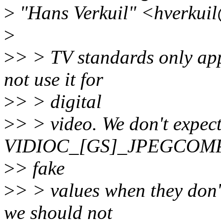
>
"Hans Verkuil" <hverkuil
>
>
> > TV standards only app
not use it for
>
> > digital
>
> > video. We don't expect
VIDIOC_[GS]_JPEGCOMP
>
> fake
>
> > values when they don
we should not