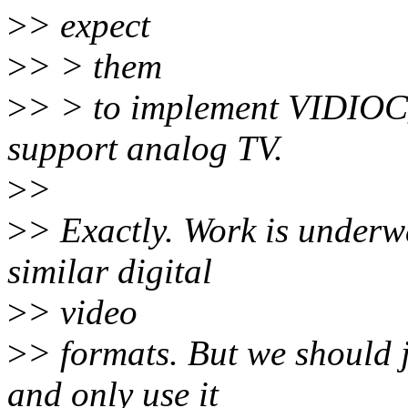
>
> expect
>
> > them
>
> > to implement VIDIOC
support analog TV.
>
>
>
> Exactly. Work is under
similar digital
>
> video
>
> formats. But we should j
and only use it