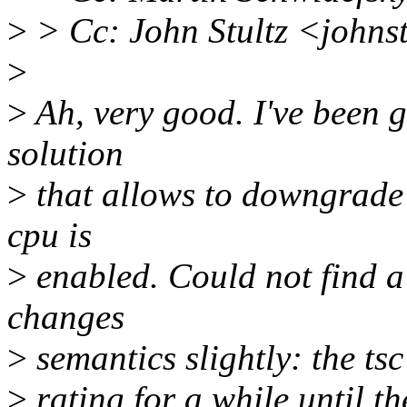
>
> Cc: John Stultz <john
>
>
Ah, very good. I've been g
solution
>
that allows to downgrade 
cpu is
>
enabled. Could not find a
changes
>
semantics slightly: the tsc
>
rating for a while until t