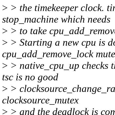
>
> the timekeeper clock. t
stop_machine which needs
>
> to take cpu_add_remov
>
> Starting a new cpu is d
cpu_add_remove_lock mute
>
> native_cpu_up checks th
tsc is no good
>
> clocksource_change_rati
clocksource_mutex
>
> and the deadlock is com