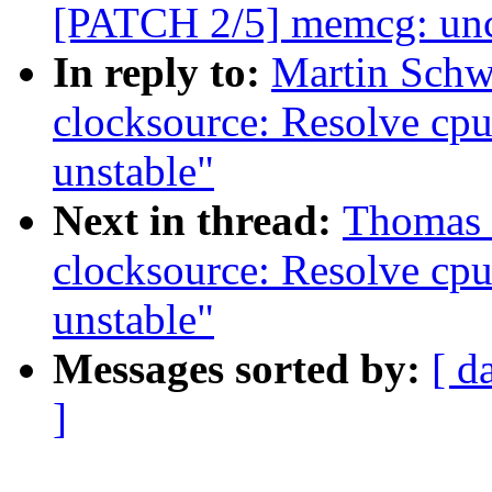
[PATCH 2/5] memcg: unc
In reply to:
Martin Schwi
clocksource: Resolve cp
unstable"
Next in thread:
Thomas G
clocksource: Resolve cp
unstable"
Messages sorted by:
[ d
]