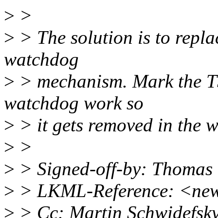
>
>
>
> The solution is to repla
watchdog
>
> mechanism. Mark the TS
watchdog work so
>
> it gets removed in the 
>
>
>
> Signed-off-by: Thomas
>
> LKML-Reference: <new
>
> Cc: Martin Schwidefsk