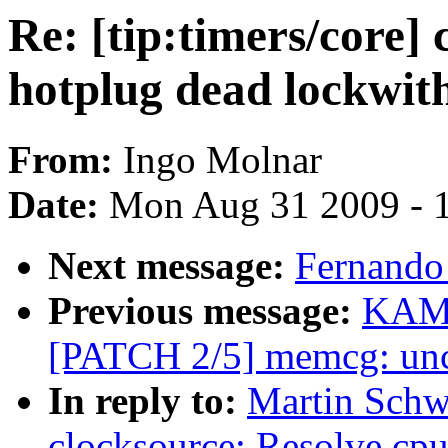
Re: [tip:timers/core]
hotplug dead lockwit
From:
Ingo Molnar
Date:
Mon Aug 31 2009 - 
Next message:
Fernando 
Previous message:
KAME
[PATCH 2/5] memcg: unc
In reply to:
Martin Schwi
clocksource: Resolve cp