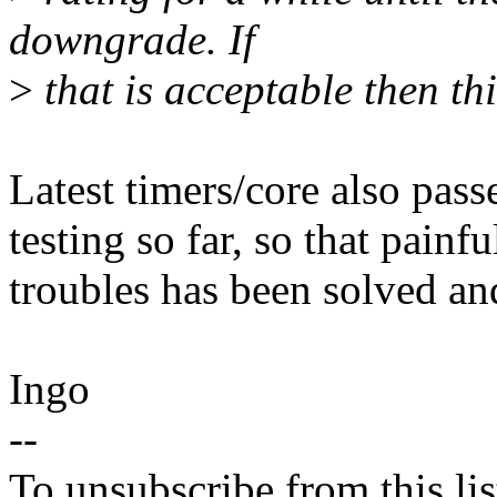
downgrade. If
>
that is acceptable then thi
Latest timers/core also pass
testing so far, so that painfu
troubles has been solved an
Ingo
--
To unsubscribe from this lis