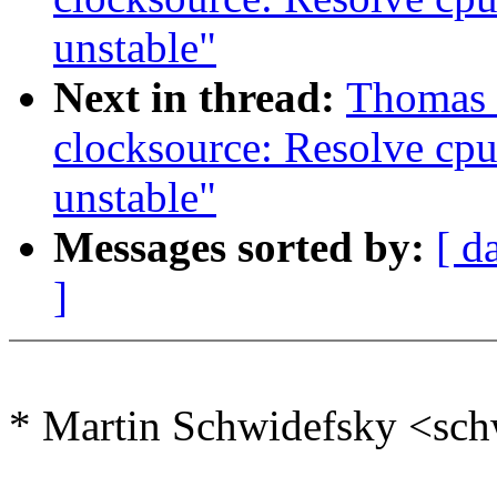
unstable"
Next in thread:
Thomas G
clocksource: Resolve cp
unstable"
Messages sorted by:
[ d
]
* Martin Schwidefsky <sc