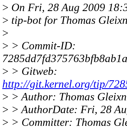
>
On Fri, 28 Aug 2009 18
>
tip-bot for Thomas Gleix
>
>
> Commit-ID:
7285dd7fd375763bfb8ab1a
>
> Gitweb:
http://git.kernel.org/tip
>
> Author: Thomas Gleixn
>
> AuthorDate: Fri, 28 A
>
> Committer: Thomas Gle