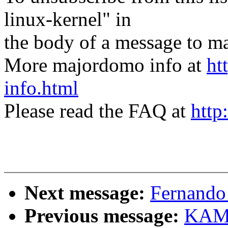
linux-kernel" in
the body of a message t
More majordomo info at
ht
info.html
Please read the FAQ at
http
Next message:
Fernando 
Previous message:
KAME