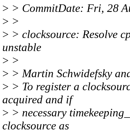
>
> CommitDate: Fri, 28 A
>
>
>
> clocksource: Resolve c
unstable
>
>
>
> Martin Schwidefsky anal
>
> To register a clocksour
acquired and if
>
> necessary timekeeping_no
clocksource as