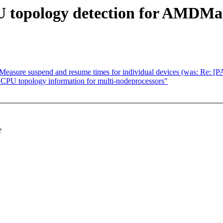
U topology detection for AMDM
easure suspend and resume times for individual devices (was: Re: 
CPU topology information for multi-nodeprocessors"
e