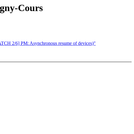
agny-Cours
[PATCH 2/6] PM: Asynchronous resume of devices)"