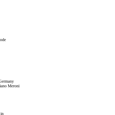
node
 Germany
iano Meroni
 in