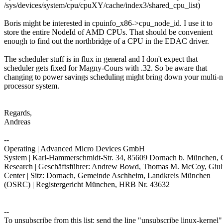
/sys/devices/system/cpu/cpuXY/cache/index3/shared_cpu_list)
Boris might be interested in cpuinfo_x86->cpu_node_id. I use it to
store the entire NodeId of AMD CPUs. That should be convenient
enough to find out the northbridge of a CPU in the EDAC driver.
The scheduler stuff is in flux in general and I don't expect that
scheduler gets fixed for Magny-Cours with .32. So be aware that
changing to power savings scheduling might bring down your multi-
processor system.
Regards,
Andreas
--
Operating | Advanced Micro Devices GmbH
System | Karl-Hammerschmidt-Str. 34, 85609 Dornach b. München,
Research | Geschäftsführer: Andrew Bowd, Thomas M. McCoy, Giul
Center | Sitz: Dornach, Gemeinde Aschheim, Landkreis München
(OSRC) | Registergericht München, HRB Nr. 43632
--
To unsubscribe from this list: send the line "unsubscribe linux-kernel"