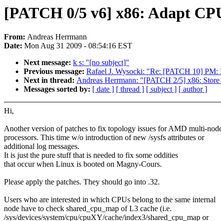
[PATCH 0/5 v6] x86: Adapt CP
From:
Andreas Herrmann
Date:
Mon Aug 31 2009 - 08:54:16 EST
Next message:
k s: "[no subject]"
Previous message:
Rafael J. Wysocki: "Re: [PATCH 10] PM: M
Next in thread:
Andreas Herrmann: "[PATCH 2/5] x86: Store 
Messages sorted by:
[ date ]
[ thread ]
[ subject ]
[ author ]
Hi,
Another version of patches to fix topology issues for AMD multi-nod
processors. This time w/o introduction of new /sysfs attributes or
additional log messages.
It is just the pure stuff that is needed to fix some oddities
that occur when Linux is booted on Magny-Cours.
Please apply the patches. They should go into .32.
Users who are interested in which CPUs belong to the same internal
node have to check shared_cpu_map of L3 cache (i.e.
/sys/devices/system/cpu/cpuXY/cache/index3/shared_cpu_map or