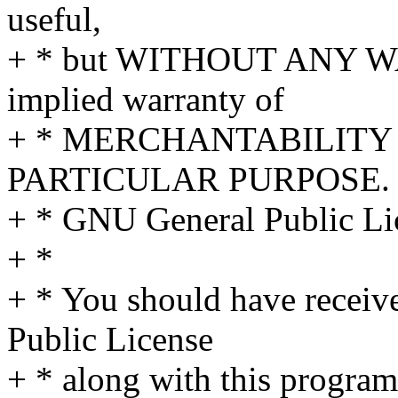
useful,
+ * but WITHOUT ANY WA
implied warranty of
+ * MERCHANTABILITY 
PARTICULAR PURPOSE. S
+ * GNU General Public Lic
+ *
+ * You should have receiv
Public License
+ * along with this program;