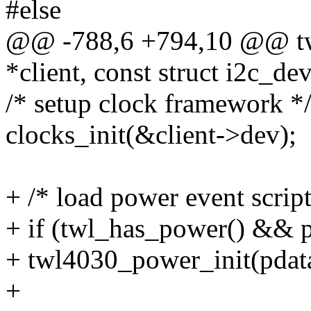
#else
@@ -788,6 +794,10 @@ twl
*client, const struct i2c_de
/* setup clock framework *
clocks_init(&client->dev);
+ /* load power event script
+ if (twl_has_power() && 
+ twl4030_power_init(pdat
+