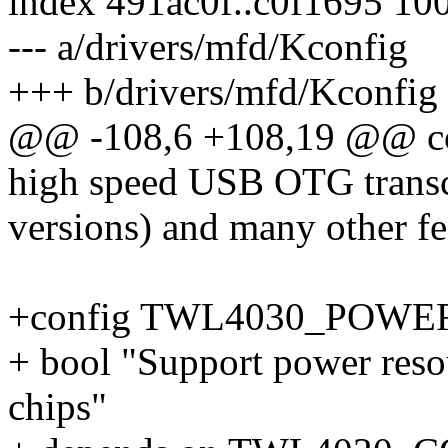
index 491ac0f..c0f1695 10
--- a/drivers/mfd/Kconfig
+++ b/drivers/mfd/Kconfig
@@ -108,6 +108,19 @@ 
high speed USB OTG transce
versions) and many other fe
+config TWL4030_POWE
+ bool "Support power res
chips"