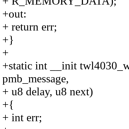
+ R_MEMORY_DATA);
+out:
+ return err;
+}
+
+static int __init twl4030_
pmb_message,
+ u8 delay, u8 next)
+{
+ int err;