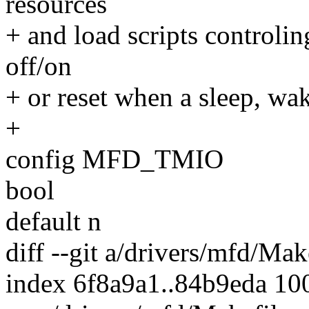
resources
+ and load scripts controli
off/on
+ or reset when a sleep, wa
+
config MFD_TMIO
bool
default n
diff --git a/drivers/mfd/Ma
index 6f8a9a1..84b9eda 10