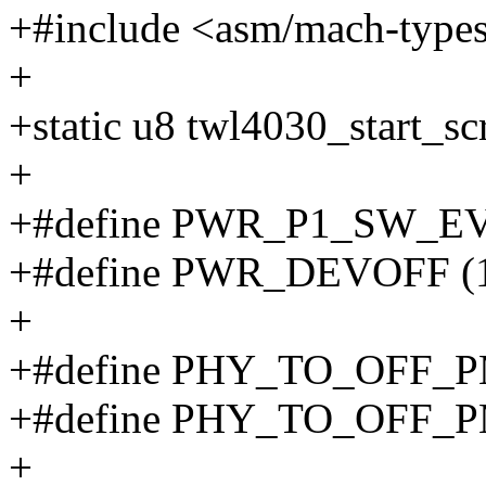
+#include <asm/mach-type
+
+static u8 twl4030_start_sc
+
+#define PWR_P1_SW_E
+#define PWR_DEVOFF (
+
+#define PHY_TO_OFF_P
+#define PHY_TO_OFF_PM
+