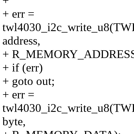
+
+ err =
twl4030_i2c_write_u8
address,
+ R_MEMORY_ADDRESS
+ if (err)
+ goto out;
+ err =
twl4030_i2c_write_u8
byte,