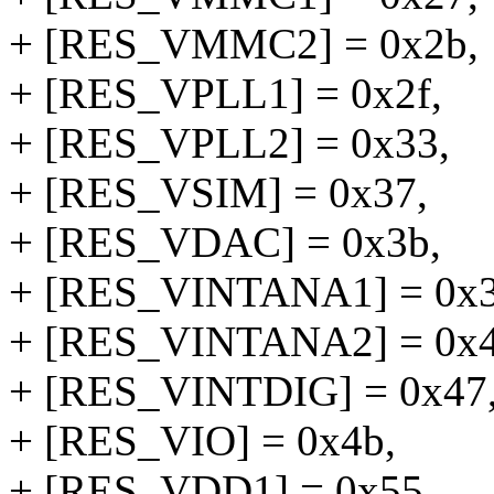
+ [RES_VMMC2] = 0x2b,
+ [RES_VPLL1] = 0x2f,
+ [RES_VPLL2] = 0x33,
+ [RES_VSIM] = 0x37,
+ [RES_VDAC] = 0x3b,
+ [RES_VINTANA1] = 0x3
+ [RES_VINTANA2] = 0x4
+ [RES_VINTDIG] = 0x47
+ [RES_VIO] = 0x4b,
+ [RES_VDD1] = 0x55,