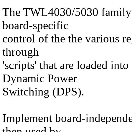
The TWL4030/5030 family o
board-specific
control of the the various re
through
'scripts' that are loaded int
Dynamic Power
Switching (DPS).
Implement board-independen
then used by