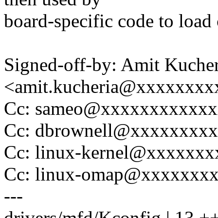
board-specific code to load
Signed-off-by: Amit Kucher
<amit.kucheria@xxxxxxxx
Cc: sameo@xxxxxxxxxxxx
Cc: dbrownell@xxxxxxxx
Cc: linux-kernel@xxxxxx
Cc: linux-omap@xxxxxxx
---
drivers/mfd/Kconfig | 13 +