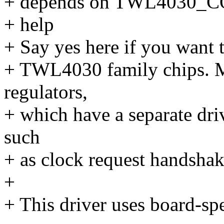
+ depends on TWL4030
+ help
+ Say yes here if you want 
+ TWL4030 family chips. Mo
regulators,
+ which have a separate driv
such
+ as clock request handshak
+
+ This driver uses board-spec