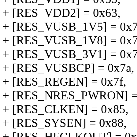
+ [RES_VDD2] = 0x63,
+ [RES_VUSB_1V5] = 0x7
+ [RES_VUSB_1V8] = 0x7
+ [RES_VUSB_3V1] = 0x7
+ [RES_VUSBCP] = 0x7a,
+ [RES_REGEN] = 0x7f,
+ [RES_NRES_PWRON] = 
+ [RES_CLKEN] = 0x85,
+ [RES_SYSEN] = 0x88,
+ [RES_HFCLKOUT] = 0x