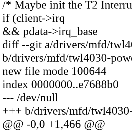
/* Maybe init the T2 Interr
if (client->irq
&& pdata->irq_base
diff --git a/drivers/mfd/tw
b/drivers/mfd/twl4030-pow
new file mode 100644
index 0000000..e7688b0
--- /dev/null
+++ b/drivers/mfd/twl4030
@@ -0,0 +1,466 @@