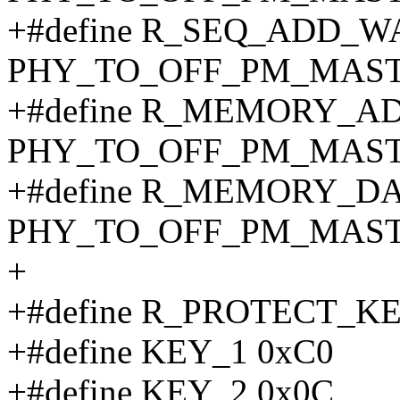
+#define R_SEQ_ADD_
PHY_TO_OFF_PM_MAST
+#define R_MEMORY_A
PHY_TO_OFF_PM_MAST
+#define R_MEMORY_D
PHY_TO_OFF_PM_MASTE
+
+#define R_PROTECT_KE
+#define KEY_1 0xC0
+#define KEY_2 0x0C