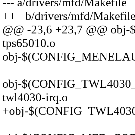
--- a/drivers/mfd/Makefile
+++ b/drivers/mfd/Makefil
@@ -23,6 +23,7 @@ obj-
tps65010.o
obj-$(CONFIG_MENELAUS
obj-$(CONFIG_TWL4030_C
twl4030-irq.o
+obj-$(CONFIG_TWL4030