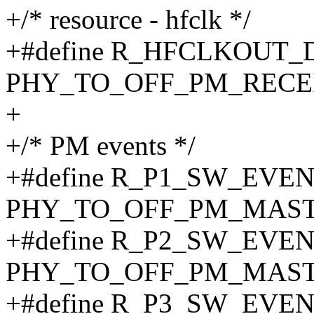
+/* resource - hfclk */
+#define R_HFCLKOUT
PHY_TO_OFF_PM_RECEI
+
+/* PM events */
+#define R_P1_SW_EVE
PHY_TO_OFF_PM_MAST
+#define R_P2_SW_EVE
PHY_TO_OFF_PM_MAST
+#define R_P3_SW_EVE