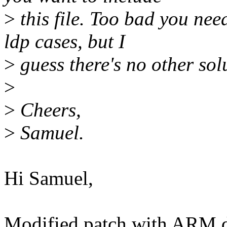
>
this file. Too bad you need
ldp cases, but I
>
guess there's no other sol
>
>
Cheers,
>
Samuel.
Hi Samuel,
Modified patch with ARM d