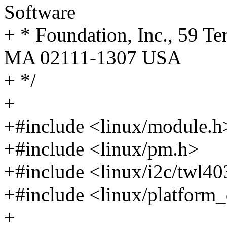
Software
+ * Foundation, Inc., 59 Te
MA 02111-1307 USA
+ */
+
+#include <linux/module.h
+#include <linux/pm.h>
+#include <linux/i2c/twl40
+#include <linux/platform_
+