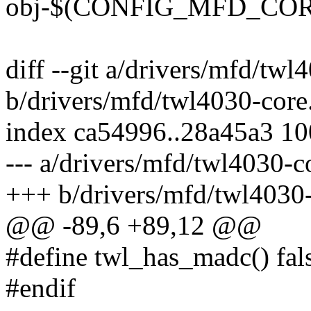
obj-$(CONFIG_MFD_CORE
diff --git a/drivers/mfd/twl
b/drivers/mfd/twl4030-core
index ca54996..28a45a3 1
--- a/drivers/mfd/twl4030-c
+++ b/drivers/mfd/twl4030-
@@ -89,6 +89,12 @@
#define twl_has_madc() fal
#endif