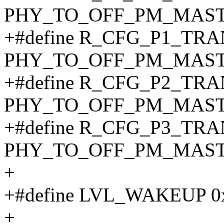
PHY_TO_OFF_PM_MAST
+#define R_CFG_P1_TR
PHY_TO_OFF_PM_MAST
+#define R_CFG_P2_TR
PHY_TO_OFF_PM_MAST
+#define R_CFG_P3_TR
PHY_TO_OFF_PM_MAST
+
+#define LVL_WAKEUP 0
+