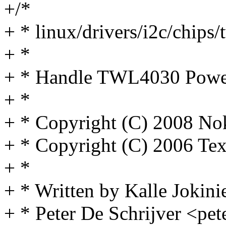
+/*
+ * linux/drivers/i2c/chips
+ *
+ * Handle TWL4030 Power 
+ *
+ * Copyright (C) 2008 No
+ * Copyright (C) 2006 Tex
+ *
+ * Written by Kalle Jokini
+ * Peter De Schrijver <pe