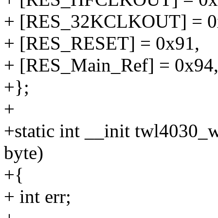
+ [RES_32KCLKOUT] = 0
+ [RES_RESET] = 0x91,
+ [RES_Main_Ref] = 0x94
+};
+
+static int __init twl4030_
byte)
+{
+ int err;