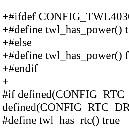
+#ifdef CONFIG_TWL40
+#define twl_has_power() t
+#else
+#define twl_has_power() f
+#endif
+
#if defined(CONFIG_RTC
defined(CONFIG_RTC_
#define twl_has_rtc() true