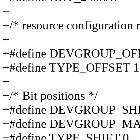
+
+/* resource configuration r
+
+#define DEVGROUP_OF
+#define TYPE_OFFSET 1
+
+/* Bit positions */
+#define DEVGROUP_SHI
+#define DEVGROUP_MA
+#define TYPE_SHIFT 0