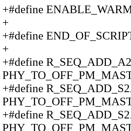
+#define ENABLE_WARM
+
+#define END_OF_SCRIPT
+
+#define R_SEQ_ADD_A
PHY_TO_OFF_PM_MAST
+#define R_SEQ_ADD_S
PHY_TO_OFF_PM_MAST
+#define R_SEQ_ADD_S
PHY_TO_OFF_PM_MAST