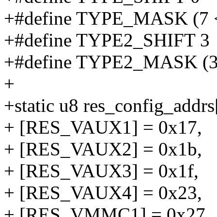
+#define TYPE_MASK (7
+#define TYPE2_SHIFT 3
+#define TYPE2_MASK (
+
+static u8 res_config_addrs
+ [RES_VAUX1] = 0x17,
+ [RES_VAUX2] = 0x1b,
+ [RES_VAUX3] = 0x1f,
+ [RES_VAUX4] = 0x23,
+ [RES_VMMC1] = 0x27,