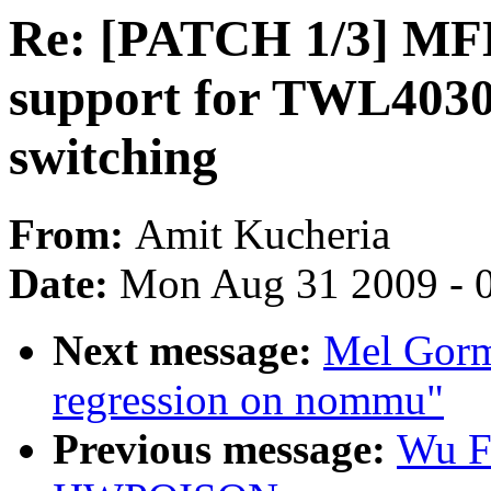
Re: [PATCH 1/3] M
support for TWL4030
switching
From:
Amit Kucheria
Date:
Mon Aug 31 2009 - 
Next message:
Mel Gorma
regression on nommu"
Previous message:
Wu F