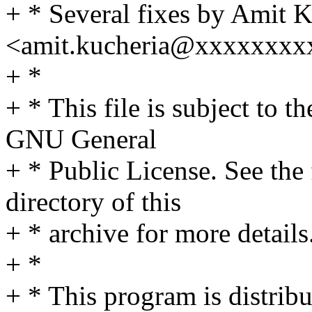
+ * Several fixes by Amit 
<amit.kucheria@xxxxxxxx
+ *
+ * This file is subject to t
GNU General
+ * Public License. See th
directory of this
+ * archive for more details
+ *
+ * This program is distribut