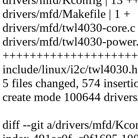
drivers/mfd/Makefile | 1 +
drivers/mfd/twl4030-core.c 
drivers/mfd/twl4030-power.
++++++++++++++++++++
include/linux/i2c/twl4030.
5 files changed, 574 inserti
create mode 100644 driver
diff --git a/drivers/mfd/Kc