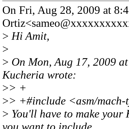
On Fri, Aug 28, 2009 at 8
Ortiz<sameo@xxxxxxxxxxx
>
Hi Amit,
>
>
On Mon, Aug 17, 2009 at
Kucheria wrote:
>
> +
>
> +#include <asm/mach-t
>
You'll have to make your 
you want to include