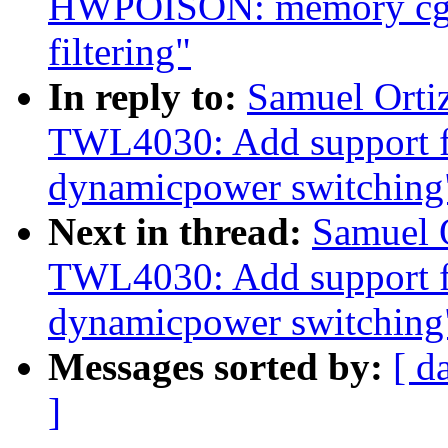
HWPOISON: memory cgro
filtering"
In reply to:
Samuel Orti
TWL4030: Add support 
dynamicpower switching
Next in thread:
Samuel 
TWL4030: Add support 
dynamicpower switching
Messages sorted by:
[ d
]