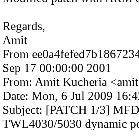
Regards,
Amit
From ee0a4fefed7b186723
Sep 17 00:00:00 2001
From: Amit Kucheria <am
Date: Mon, 6 Jul 2009 16:
Subject: [PATCH 1/3] MFD
TWL4030/5030 dynamic po