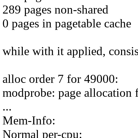
289 pages non-shared
0 pages in pagetable cache
while with it applied, consis
alloc order 7 for 49000:
modprobe: page allocation 
...
Mem-Info:
Normal per-cpu: