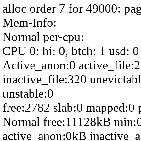
alloc order 7 for 49000: p
Mem-Info:
Normal per-cpu:
CPU 0: hi: 0, btch: 1 usd: 0
Active_anon:0 active_file:2
inactive_file:320 unevictabl
unstable:0
free:2782 slab:0 mapped:0 
Normal free:11128kB min:
active_anon:0kB inactive_a