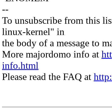
--
To unsubscribe from this lis
linux-kernel" in
the body of a message t
More majordomo info at
ht
info.html
Please read the FAQ at
http