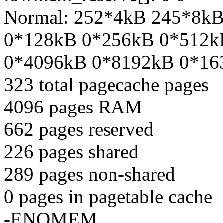
Normal: 252*4kB 245*8k
0*128kB 0*256kB 0*512k
0*4096kB 0*8192kB 0*16
323 total pagecache pages
4096 pages RAM
662 pages reserved
226 pages shared
289 pages non-shared
0 pages in pagetable cache
-ENOMEM