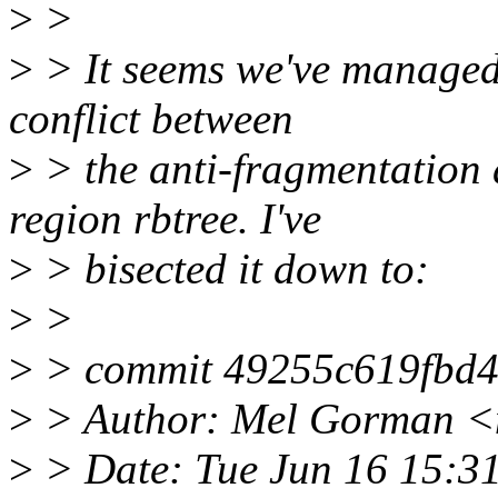
>
>
>
> It seems we've managed t
conflict between
>
> the anti-fragmentation
region rbtree. I've
>
> bisected it down to:
>
>
>
> commit 49255c619fbd4
>
> Author: Mel Gorman 
>
> Date: Tue Jun 16 15:3