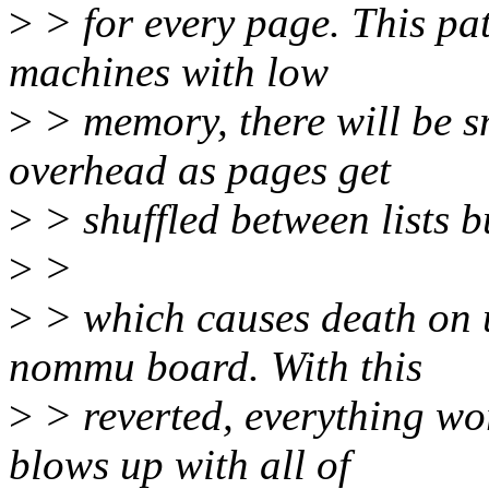
>
> for every page. This pat
machines with low
>
> memory, there will be s
overhead as pages get
>
> shuffled between lists bu
>
>
>
> which causes death on 
nommu board. With this
>
> reverted, everything wor
blows up with all of