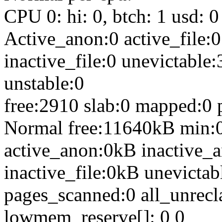
CPU 0: hi: 0, btch: 1 usd: 0
Active_anon:0 active_file:0
inactive_file:0 unevictable:
unstable:0
free:2910 slab:0 mapped:0 
Normal free:11640kB min:
active_anon:0kB inactive_a
inactive_file:0kB unevict
pages_scanned:0 all_unrecl
lowmem_reserve[]: 0 0