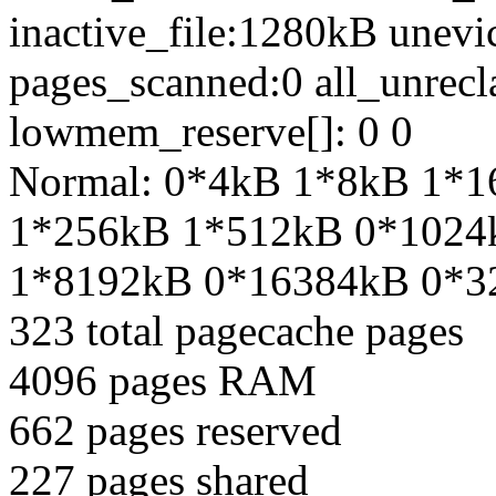
inactive_file:1280kB unev
pages_scanned:0 all_unrecl
lowmem_reserve[]: 0 0
Normal: 0*4kB 1*8kB 1*
1*256kB 1*512kB 0*1024
1*8192kB 0*16384kB 0*3
323 total pagecache pages
4096 pages RAM
662 pages reserved
227 pages shared