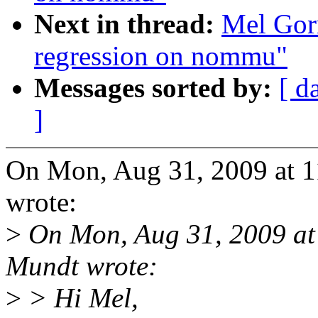
Next in thread:
Mel Gorm
regression on nommu"
Messages sorted by:
[ d
]
On Mon, Aug 31, 2009 at
wrote:
>
On Mon, Aug 31, 2009 a
Mundt wrote:
>
> Hi Mel,