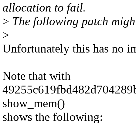
allocation to fail.
>
The following patch might
>
Unfortunately this has no i
Note that with
49255c619fbd482d704289b5
show_mem()
shows the following: