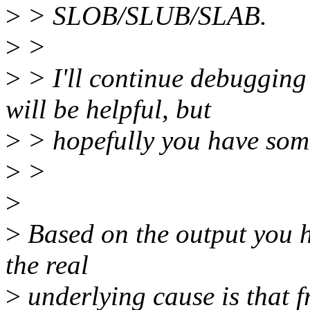
>
> SLOB/SLUB/SLAB.
>
>
>
> I'll continue debugging i
will be helpful, but
>
> hopefully you have some
>
>
>
>
Based on the output you h
the real
>
underlying cause is that 