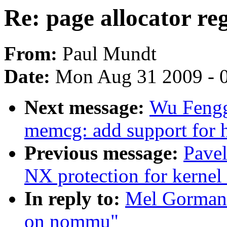
Re: page allocator r
From:
Paul Mundt
Date:
Mon Aug 31 2009 - 
Next message:
Wu Fengg
memcg: add support for 
Previous message:
Pave
NX protection for kernel
In reply to:
Mel Gorman: 
on nommu"