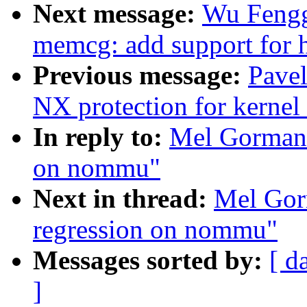
Next message:
Wu Fengg
memcg: add support for 
Previous message:
Pave
NX protection for kernel
In reply to:
Mel Gorman: 
on nommu"
Next in thread:
Mel Gorm
regression on nommu"
Messages sorted by:
[ d
]