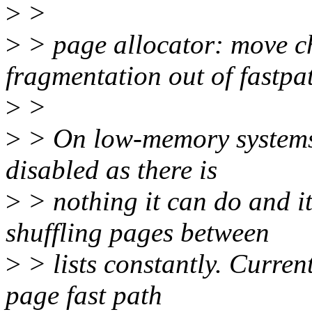
>
>
>
> page allocator: move ch
fragmentation out of fastpa
>
>
>
> On low-memory systems,
disabled as there is
>
> nothing it can do and i
shuffling pages between
>
> lists constantly. Current
page fast path