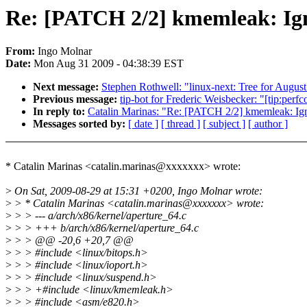
Re: [PATCH 2/2] kmemleak: Ign
From:
Ingo Molnar
Date:
Mon Aug 31 2009 - 04:38:39 EST
Next message:
Stephen Rothwell: "linux-next: Tree for August
Previous message:
tip-bot for Frederic Weisbecker: "[tip:perf
In reply to:
Catalin Marinas: "Re: [PATCH 2/2] kmemleak: Ig
Messages sorted by:
[ date ]
[ thread ]
[ subject ]
[ author ]
* Catalin Marinas <catalin.marinas@xxxxxxx> wrote:
>
On Sat, 2009-08-29 at 15:31 +0200, Ingo Molnar wrote:
>
> * Catalin Marinas <catalin.marinas@xxxxxxx> wrote:
>
> > --- a/arch/x86/kernel/aperture_64.c
>
> > +++ b/arch/x86/kernel/aperture_64.c
>
> > @@ -20,6 +20,7 @@
>
> > #include <linux/bitops.h>
>
> > #include <linux/ioport.h>
>
> > #include <linux/suspend.h>
>
> > +#include <linux/kmemleak.h>
>
> > #include <asm/e820.h>