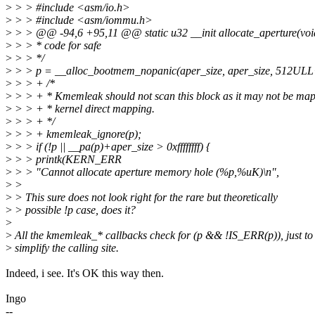
>
> > #include <asm/io.h>
>
> > #include <asm/iommu.h>
>
> > @@ -94,6 +95,11 @@ static u32 __init allocate_aperture(voi
>
> > * code for safe
>
> > */
>
> > p = __alloc_bootmem_nopanic(aper_size, aper_size, 512UL
>
> > + /*
>
> > + * Kmemleak should not scan this block as it may not be map
>
> > + * kernel direct mapping.
>
> > + */
>
> > + kmemleak_ignore(p);
>
> > if (!p || __pa(p)+aper_size > 0xffffffff) {
>
> > printk(KERN_ERR
>
> > "Cannot allocate aperture memory hole (%p,%uK)\n",
>
>
>
> This sure does not look right for the rare but theoretically
>
> possible !p case, does it?
>
>
All the kmemleak_* callbacks check for (p && !IS_ERR(p)), just to
>
simplify the calling site.
Indeed, i see. It's OK this way then.
Ingo
--