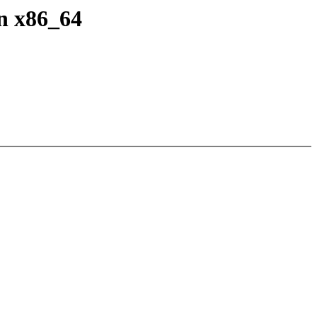
n x86_64