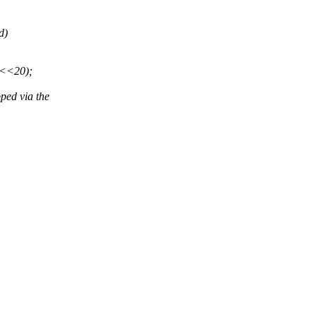
d)
L<<20);
ped via the