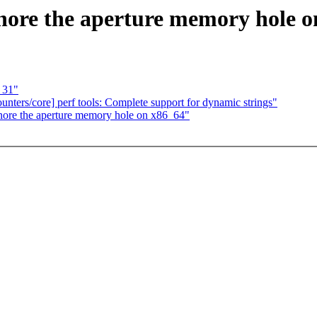
ore the aperture memory hole o
 31"
counters/core] perf tools: Complete support for dynamic strings"
nore the aperture memory hole on x86_64"