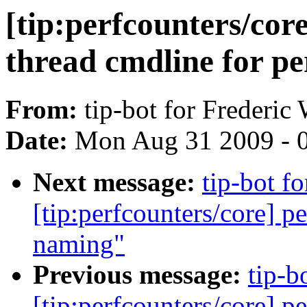
[tip:perfcounters/core
thread cmdline for pe
From:
tip-bot for Frederic
Date:
Mon Aug 31 2009 - 
Next message:
tip-bot f
[tip:perfcounters/core] p
naming"
Previous message:
tip-b
[tip:perfcounters/core] pe