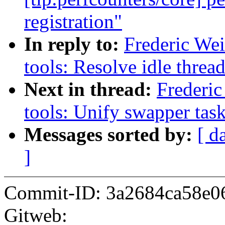
registration"
In reply to:
Frederic We
tools: Resolve idle thread
Next in thread:
Frederic
tools: Unify swapper tas
Messages sorted by:
[ d
]
Commit-ID: 3a2684ca58e0
Gitweb: