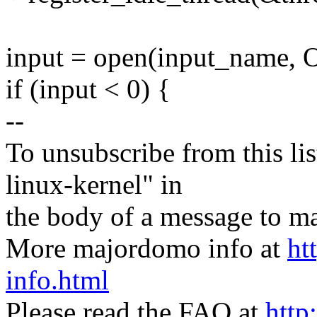
input = open(input_name
if (input < 0) {
--
To unsubscribe from this lis
linux-kernel" in
the body of a message t
More majordomo info at
ht
info.html
Please read the FAQ at
http