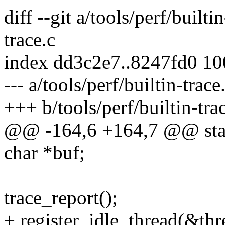
diff --git a/tools/perf/builti
trace.c
index dd3c2e7..8247fd0 1
--- a/tools/perf/builtin-trace
+++ b/tools/perf/builtin-tra
@@ -164,6 +164,7 @@ stati
char *buf;
trace_report();
+ register_idle_thread(&thr