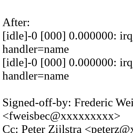
After:
[idle]-0 [000] 0.000000: ir
handler=name
[idle]-0 [000] 0.000000: ir
handler=name
Signed-off-by: Frederic We
<fweisbec@xxxxxxxxx>
Cc: Peter Zijlstra <peter