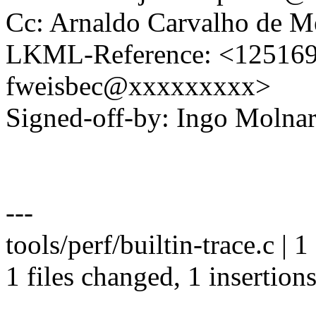
Cc: Arnaldo Carvalho de
LKML-Reference: <1251693
fweisbec@xxxxxxxxx>
Signed-off-by: Ingo Mol
---
tools/perf/builtin-trace.c | 1
1 files changed, 1 insertions