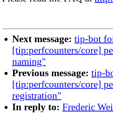
Next message:
tip-bot f
[tip:perfcounters/core] p
naming"
Previous message:
tip-b
[tip:perfcounters/core] pe
registration"
In reply to:
Frederic We