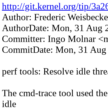
http://git.kernel.org/tip/
Author: Frederic Weisbec
AuthorDate: Mon, 31 Aug 
Committer: Ingo Molnar 
CommitDate: Mon, 31 Aug 
perf tools: Resolve idle thr
The cmd-trace tool used the
idle