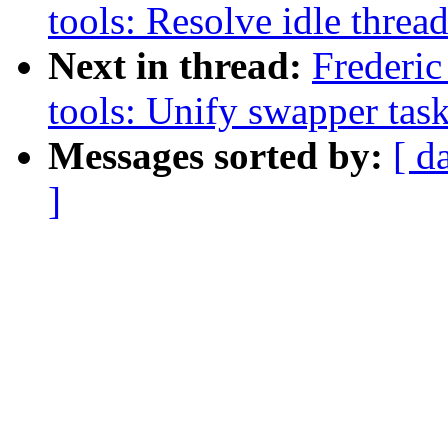
tools: Resolve idle thread
Next in thread:
Frederic
tools: Unify swapper tas
Messages sorted by:
[ d
]