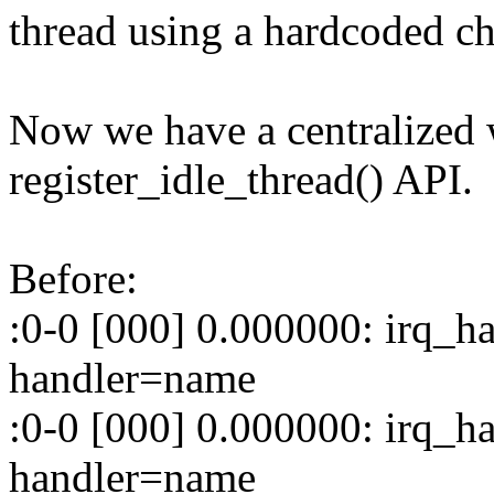
thread using a hardcoded che
Now we have a centralized 
register_idle_thread() API.
Before:
:0-0 [000] 0.000000: irq_ha
handler=name
:0-0 [000] 0.000000: irq_ha
handler=name