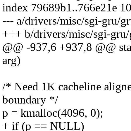
index 79689b1..766e21e 1
--- a/drivers/misc/sgi-gru/g
+++ b/drivers/misc/sgi-gru/
@@ -937,6 +937,8 @@ stati
arg)
/* Need 1K cacheline aligne
boundary */
p = kmalloc(4096, 0);
+ if (p == NULL)