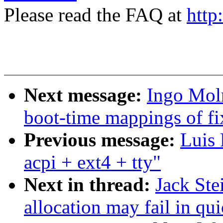
Please read the FAQ at
http
Next message:
Ingo Moln
boot-time mappings of f
Previous message:
Luis 
acpi + ext4 + tty"
Next in thread:
Jack Ste
allocation may fail in qui