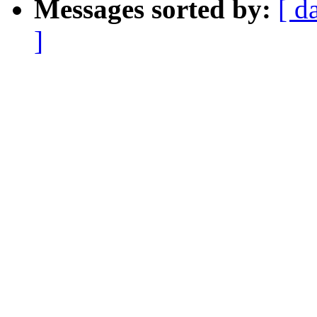
Messages sorted by:
[ d
]