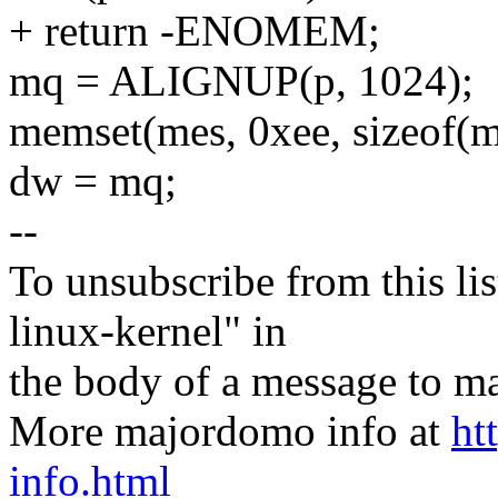
+ return -ENOMEM;
mq = ALIGNUP(p, 1024);
memset(mes, 0xee, sizeof(m
dw = mq;
--
To unsubscribe from this lis
linux-kernel" in
the body of a message t
More majordomo info at
ht
info.html