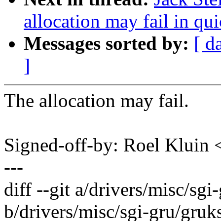
allocation may fail in qui
Messages sorted by:
[ d
]
The allocation may fail.
Signed-off-by: Roel Kluin
---
diff --git a/drivers/misc/sgi
b/drivers/misc/sgi-gru/gruk