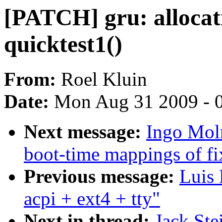
[PATCH] gru: allocati
quicktest1()
From:
Roel Kluin
Date:
Mon Aug 31 2009 - 
Next message:
Ingo Moln
boot-time mappings of f
Previous message:
Luis 
acpi + ext4 + tty"
Next in thread:
Jack Ste