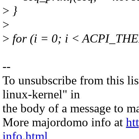
>
}
>
>
for (i = 0; i < ACPI_
--
To unsubscribe from this lis
linux-kernel" in
the body of a message t
More majordomo info at
ht
info.html