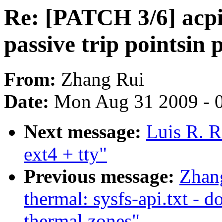
Re: [PATCH 3/6] acpi
passive trip pointsin 
From:
Zhang Rui
Date:
Mon Aug 31 2009 - 
Next message:
Luis R. R
ext4 + tty"
Previous message:
Zhan
thermal: sysfs-api.txt - 
thermal zones"