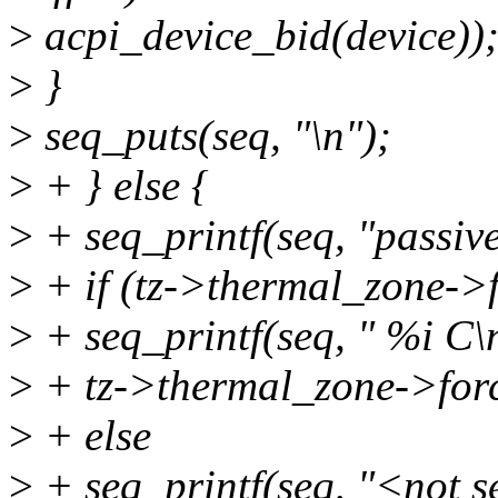
>
acpi_device_bid(device))
>
}
>
seq_puts(seq, "\n");
>
+ } else {
>
+ seq_printf(seq, "passive
>
+ if (tz->thermal_zone->
>
+ seq_printf(seq, " %i C\
>
+ tz->thermal_zone->forc
>
+ else
>
+ seq_printf(seq, "<not s