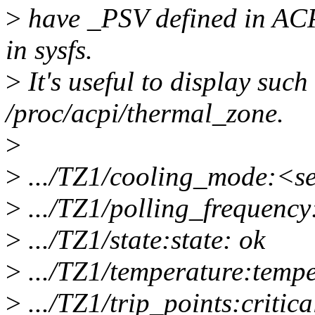
>
have _PSV defined in ACPI
in sysfs.
>
It's useful to display such 
/proc/acpi/thermal_zone.
>
>
.../TZ1/cooling_mode:<se
>
.../TZ1/polling_frequency
>
.../TZ1/state:state: ok
>
.../TZ1/temperature:tempe
>
.../TZ1/trip_points:critica