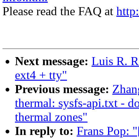
Please read the FAQ at
http
Next message:
Luis R. R
ext4 + tty"
Previous message:
Zhan
thermal: sysfs-api.txt - 
thermal zones"
In reply to:
Frans Pop: "