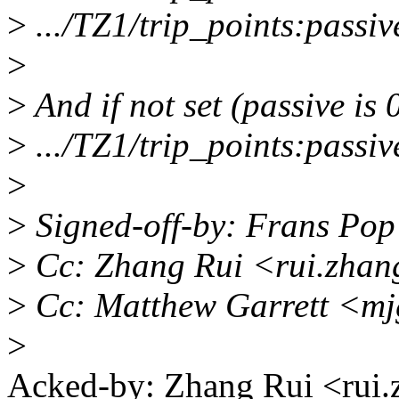
>
.../TZ1/trip_points:passiv
>
>
And if not set (passive is 
>
.../TZ1/trip_points:passiv
>
>
Signed-off-by: Frans Po
>
Cc: Zhang Rui <rui.zha
>
Cc: Matthew Garrett <m
>
Acked-by: Zhang Rui <ru