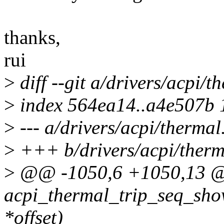
thanks,
rui
>
diff --git a/drivers/acpi/t
>
index 564ea14..a4e507b
>
--- a/drivers/acpi/thermal
>
+++ b/drivers/acpi/therm
>
@@ -1050,6 +1050,13 @@
acpi_thermal_trip_seq_show
*offset)