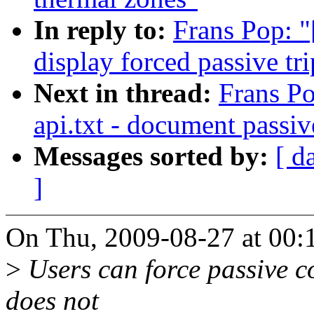
In reply to:
Frans Pop: "
display forced passive tri
Next in thread:
Frans Po
api.txt - document passiv
Messages sorted by:
[ d
]
On Thu, 2009-08-27 at 00:
>
Users can force passive co
does not