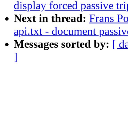
display forced passive tri
Next in thread:
Frans Po
api.txt - document passiv
Messages sorted by:
[ d
]