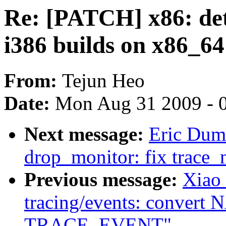
Re: [PATCH] x86: dete
i386 builds on x86_64
From:
Tejun Heo
Date:
Mon Aug 31 2009 - 
Next message:
Eric Dum
drop_monitor: fix trace_
Previous message:
Xiao
tracing/events: convert N
TRACE_EVENT"