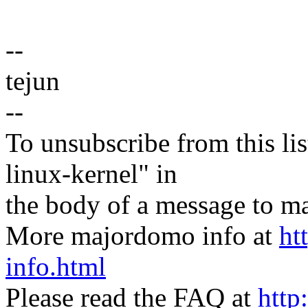
--
tejun
--
To unsubscribe from this lis
linux-kernel" in
the body of a message t
More majordomo info at
ht
info.html
Please read the FAQ at
http