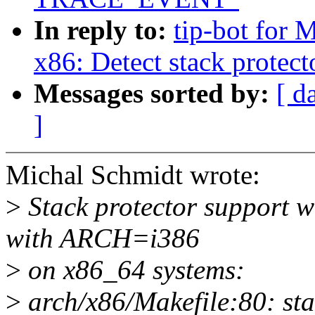
In reply to:
tip-bot for 
x86: Detect stack protect
Messages sorted by:
[ d
]
Michal Schmidt wrote:
>
Stack protector support w
with ARCH=i386
>
on x86_64 systems:
>
arch/x86/Makefile:80: sta