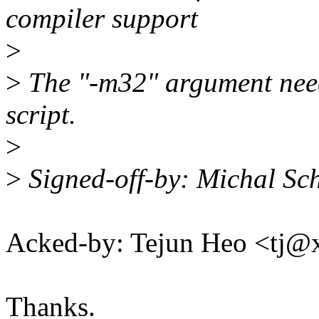
compiler support
>
>
The "-m32" argument needs
script.
>
>
Signed-off-by: Michal S
Acked-by: Tejun Heo <tj
Thanks.