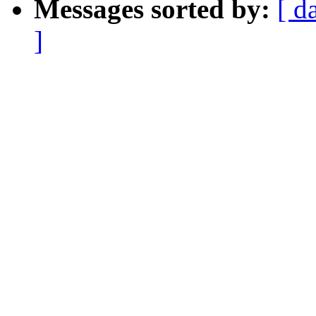
Messages sorted by:
[ d
]