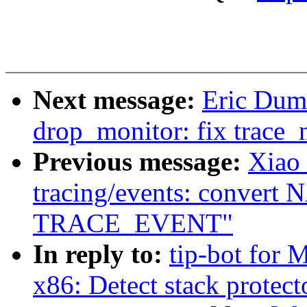
Next message:
Eric Dum
drop_monitor: fix trace_
Previous message:
Xiao
tracing/events: convert N
TRACE_EVENT"
In reply to:
tip-bot for 
x86: Detect stack protect