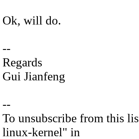
Ok, will do.
--
Regards
Gui Jianfeng
--
To unsubscribe from this lis
linux-kernel" in