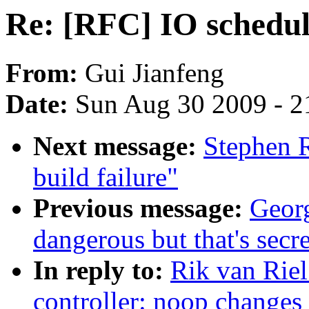
Re: [RFC] IO schedul
From:
Gui Jianfeng
Date:
Sun Aug 30 2009 - 2
Next message:
Stephen R
build failure"
Previous message:
Georg
dangerous but that's secr
In reply to:
Rik van Riel
controller: noop changes 