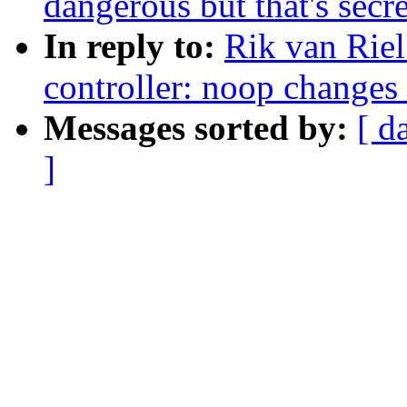
dangerous but that's secr
In reply to:
Rik van Riel
controller: noop changes 
Messages sorted by:
[ d
]