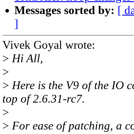
Messages sorted by:
[ d
]
Vivek Goyal wrote:
>
Hi All,
>
>
Here is the V9 of the IO c
top of 2.6.31-rc7.
>
>
For ease of patching, a co