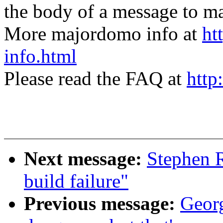
the body of a message t
More majordomo info at
ht
info.html
Please read the FAQ at
http
Next message:
Stephen R
build failure"
Previous message:
Georg