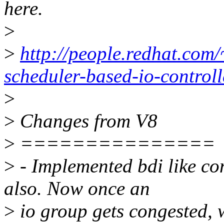
here.
>
>
http://people.redhat.com/
scheduler-based-io-controll
>
>
Changes from V8
>
===============
>
- Implemented bdi like co
also. Now once an
>
io group gets congested, w