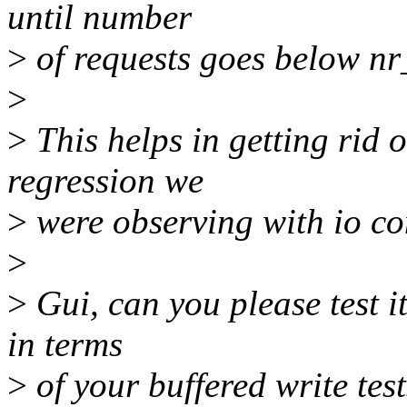
until number
>
of requests goes below nr
>
>
This helps in getting rid 
regression we
>
were observing with io con
>
>
Gui, can you please test it 
in terms
>
of your buffered write test