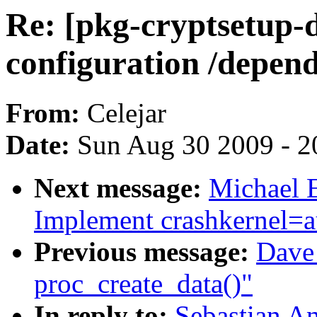
Re: [pkg-cryptsetup-
configuration /depen
From:
Celejar
Date:
Sun Aug 30 2009 - 2
Next message:
Michael E
Implement crashkernel=a
Previous message:
Dave 
proc_create_data()"
In reply to:
Sebastian An