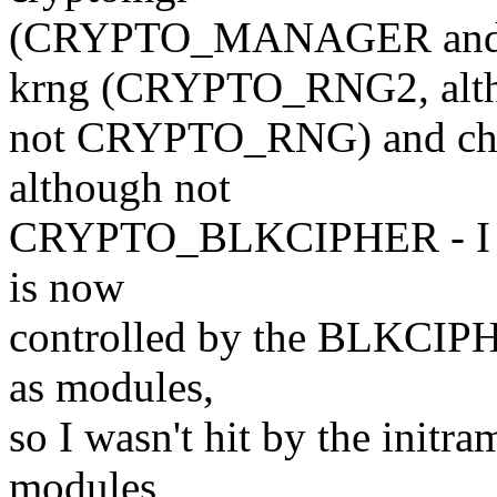
(CRYPTO_MANAGER and
krng (CRYPTO_RNG2, alt
not CRYPTO_RNG) and c
although not
CRYPTO_BLKCIPHER - I hav
is now
controlled by the BLKCIPHE
as modules,
so I wasn't hit by the initram
modules