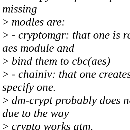
missing
>
modles are:
>
- cryptomgr: that one is r
aes module and
>
bind them to cbc(aes)
>
- chainiv: that one creates
specify one.
>
dm-crypt probably does no
due to the way
>
crypto works atm.