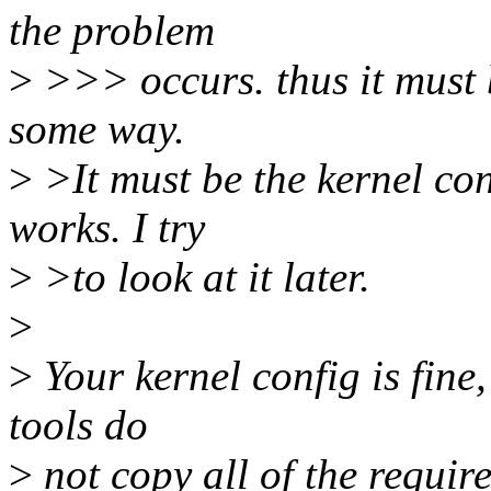
the problem
>
>>> occurs. thus it must b
some way.
>
>It must be the kernel con
works. I try
>
>to look at it later.
>
>
Your kernel config is fine,
tools do
>
not copy all of the requir