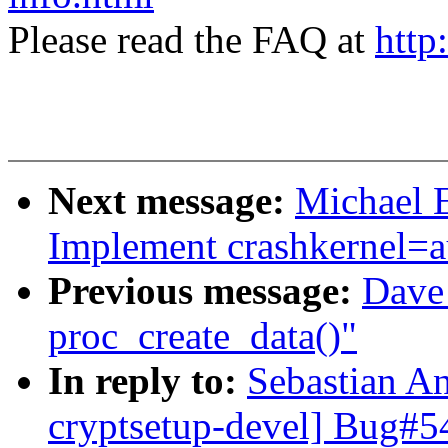
Please read the FAQ at
http
Next message:
Michael E
Implement crashkernel=a
Previous message:
Dave 
proc_create_data()"
In reply to:
Sebastian An
cryptsetup-devel] Bug#5