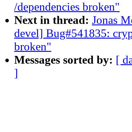
/dependencies broken"
Next in thread:
Jonas Me
devel] Bug#541835: cryp
broken"
Messages sorted by:
[ d
]