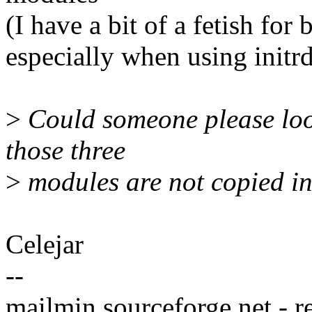
(I have a bit of a fetish fo
especially when using initrd'
>
Could someone please look
those three
>
modules are not copied in
Celejar
--
mailmin.sourceforge.net - r