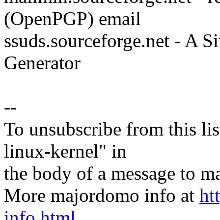
(OpenPGP) email
ssuds.sourceforge.net - A 
Generator
--
To unsubscribe from this lis
linux-kernel" in
the body of a message t
More majordomo info at
ht
info.html