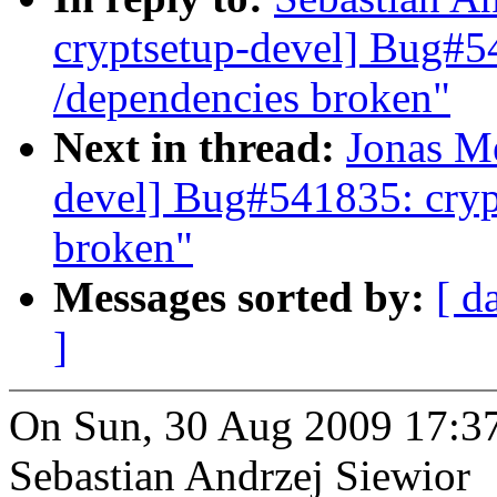
cryptsetup-devel] Bug#5
/dependencies broken"
Next in thread:
Jonas Me
devel] Bug#541835: cryp
broken"
Messages sorted by:
[ d
]
On Sun, 30 Aug 2009 17:3
Sebastian Andrzej Siewior