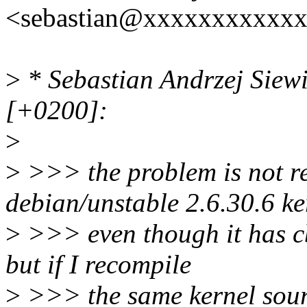
<sebastian@xxxxxxxxxxxx
>
* Sebastian Andrzej Siew
[+0200]:
>
>
>>> the problem is not re
debian/unstable 2.6.30.6 ke
>
>>> even though it has c
but if I recompile
>
>>> the same kernel sourc