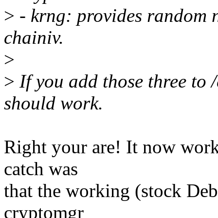
>
- krng: provides random n
chainiv.
>
>
If you add those three to 
should work.
Right your are! It now work
catch was
that the working (stock Deb
cryptomgr