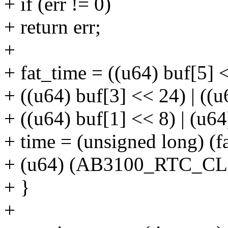
+ if (err != 0)
+ return err;
+
+ fat_time = ((u64) buf[5] <
+ ((u64) buf[3] << 24) | ((u
+ ((u64) buf[1] << 8) | (u64
+ time = (unsigned long) (f
+ (u64) (AB3100_RTC_CL
+ }
+