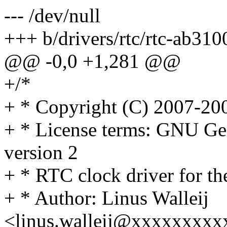
--- /dev/null
+++ b/drivers/rtc/rtc-ab310
@@ -0,0 +1,281 @@
+/*
+ * Copyright (C) 2007-20
+ * License terms: GNU Ge
version 2
+ * RTC clock driver for 
+ * Author: Linus Walleij
<linus.walleij@xxxxxxxx