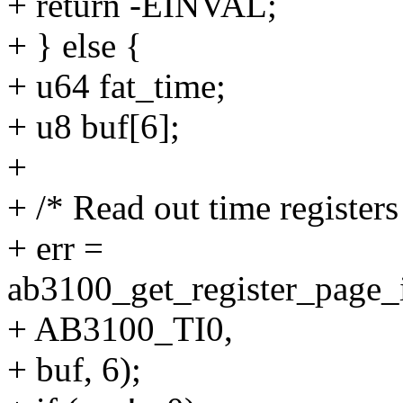
+ return -EINVAL;
+ } else {
+ u64 fat_time;
+ u8 buf[6];
+
+ /* Read out time registers
+ err =
ab3100_get_register_page_i
+ AB3100_TI0,
+ buf, 6);