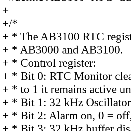
+
+/*
+ * The AB3100 RTC registe
+ * AB3000 and AB3100.
+ * Control register:
+ * Bit 0: RTC Monitor clear
+ * to 1 it remains active u
+ * Bit 1: 32 kHz Oscillator
+ * Bit 2: Alarm on, 0 = off
+ * Bit 3: 32 kHz buffer dis