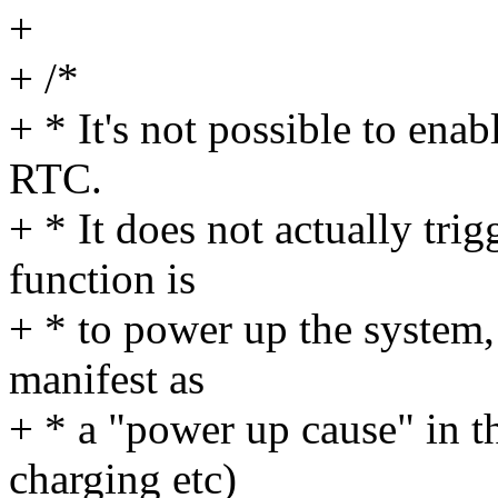
+
+ /*
+ * It's not possible to enab
RTC.
+ * It does not actually tri
function is
+ * to power up the system, 
manifest as
+ * a "power up cause" in 
charging etc)