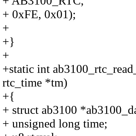
+ AB3100_RTC,
+ 0xFE, 0x01);
+
+}
+
+static int ab3100_rtc_read_
rtc_time *tm)
+{
+ struct ab3100 *ab3100_da
+ unsigned long time;