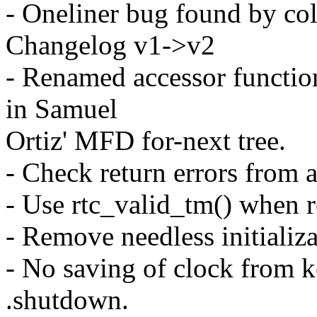
- Oneliner bug found by col
Changelog v1->v2
- Renamed accessor functio
in Samuel
Ortiz' MFD for-next tree.
- Check return errors from 
- Use rtc_valid_tm() when r
- Remove needless initializ
- No saving of clock from k
.shutdown.