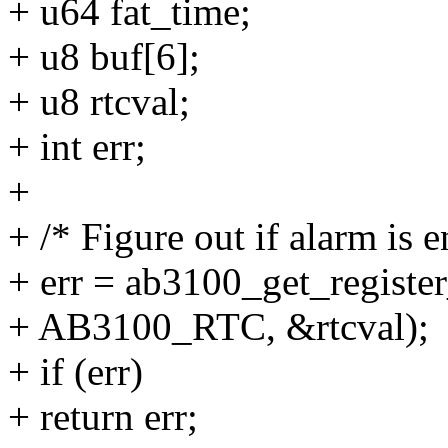
+ u64 fat_time;
+ u8 buf[6];
+ u8 rtcval;
+ int err;
+
+ /* Figure out if alarm is e
+ err = ab3100_get_register
+ AB3100_RTC, &rtcval);
+ if (err)
+ return err;