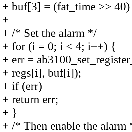
+ buf[3] = (fat_time >> 40
+
+ /* Set the alarm */
+ for (i = 0; i < 4; i++) {
+ err = ab3100_set_register
+ regs[i], buf[i]);
+ if (err)
+ return err;
+ }
+ /* Then enable the alarm 