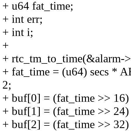
+ u64 fat_time;
+ int err;
+ int i;
+
+ rtc_tm_to_time(&alarm->
+ fat_time = (u64) secs
2;
+ buf[0] = (fat_time >> 16
+ buf[1] = (fat_time >> 24
+ buf[2] = (fat_time >> 32