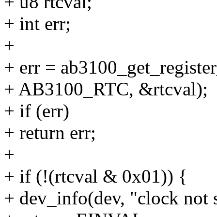
+ u8 rtcval;
+ int err;
+
+ err = ab3100_get_register
+ AB3100_RTC, &rtcval);
+ if (err)
+ return err;
+
+ if (!(rtcval & 0x01)) {
+ dev_info(dev, "clock not s