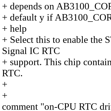
+ depends on AB3100_CO
+ default y if AB3100_CO
+ help
+ Select this to enable th
Signal IC RTC
+ support. This chip contai
RTC.
+
+
comment "on-CPU RTC dri