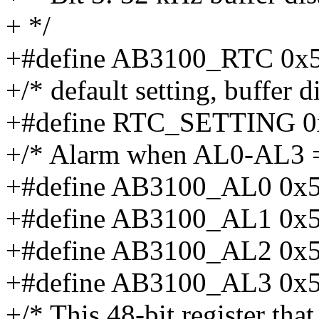
+ */
+#define AB3100_RTC 0x
+/* default setting, buffer d
+#define RTC_SETTING 0
+/* Alarm when AL0-AL3 =
+#define AB3100_AL0 0x
+#define AB3100_AL1 0x
+#define AB3100_AL2 0x
+#define AB3100_AL3 0x
+/* This 48-bit register tha