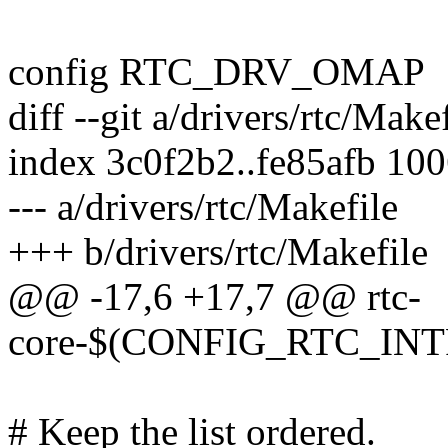
config RTC_DRV_OMAP
diff --git a/drivers/rtc/Make
index 3c0f2b2..fe85afb 10
--- a/drivers/rtc/Makefile
+++ b/drivers/rtc/Makefile
@@ -17,6 +17,7 @@ rtc-
core-$(CONFIG_RTC_INTF_
# Keep the list ordered.