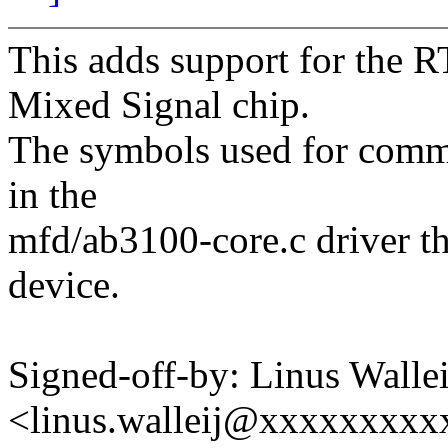
This adds support for the 
Mixed Signal chip.
The symbols used for commu
in the
mfd/ab3100-core.c driver th
device.
Signed-off-by: Linus Wallei
<linus.walleij@xxxxxxxx