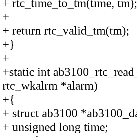
+ rtc_time_to_tm(time, tm)
+
+ return rtc_valid_tm(tm);
+}
+
+static int ab3100_rtc_read_
rtc_wkalrm *alarm)
+{
+ struct ab3100 *ab3100_da
+ unsigned long time;