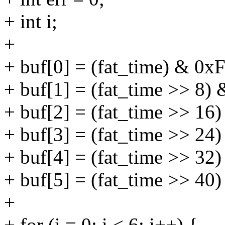
+ int i;
+
+ buf[0] = (fat_time) & 0x
+ buf[1] = (fat_time >> 8)
+ buf[2] = (fat_time >> 16
+ buf[3] = (fat_time >> 24
+ buf[4] = (fat_time >> 32
+ buf[5] = (fat_time >> 40
+
+ for (i = 0; i < 6; i++) {