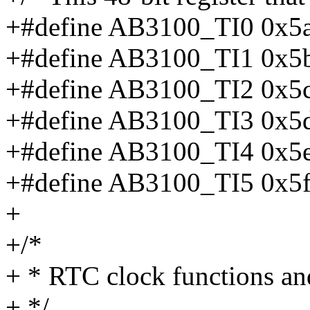
+#define AB3100_TI0 0x5
+#define AB3100_TI1 0x5
+#define AB3100_TI2 0x5
+#define AB3100_TI3 0x5
+#define AB3100_TI4 0x5
+#define AB3100_TI5 0x5
+
+/*
+ * RTC clock functions and
+ */