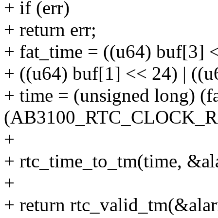
+ if (err)
+ return err;
+ fat_time = ((u64) buf[3] <
+ ((u64) buf[1] << 24) | ((u
+ time = (unsigned long) (f
(AB3100_RTC_CLOCK_RA
+
+ rtc_time_to_tm(time, &al
+
+ return rtc_valid_tm(&ala