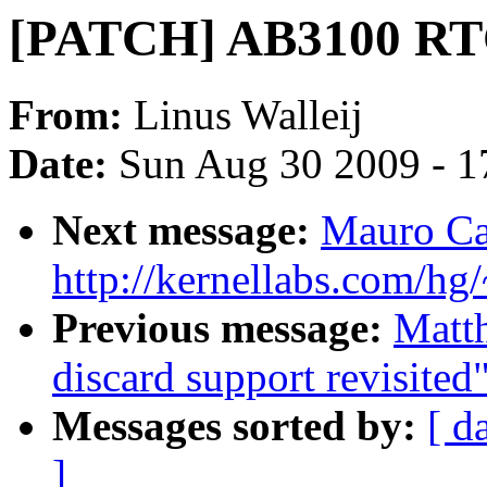
[PATCH] AB3100 RTC
From:
Linus Walleij
Date:
Sun Aug 30 2009 - 1
Next message:
Mauro Ca
http://kernellabs.com/h
Previous message:
Matt
discard support revisited
Messages sorted by:
[ d
]