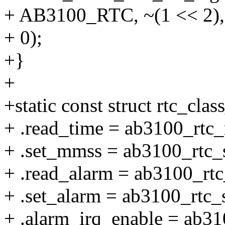
+ AB3100_RTC, ~(1 << 2),
+ 0);
+}
+
+static const struct rtc_cl
+ .read_time = ab3100_rtc_
+ .set_mmss = ab3100_rtc_
+ .read_alarm = ab3100_rtc
+ .set_alarm = ab3100_rtc_
+ .alarm_irq_enable = ab31