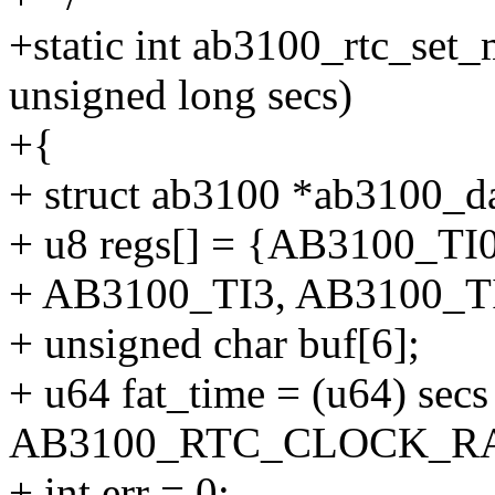
+static int ab3100_rtc_set_
unsigned long secs)
+{
+ struct ab3100 *ab3100_da
+ u8 regs[] = {AB3100_TI
+ AB3100_TI3, AB3100_T
+ unsigned char buf[6];
+ u64 fat_time = (u64) secs
AB3100_RTC_CLOCK_RAT
+ int err = 0;