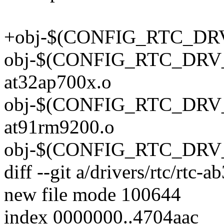
+obj-$(CONFIG_RTC_DRV_
obj-$(CONFIG_RTC_DRV_
at32ap700x.o
obj-$(CONFIG_RTC_DRV_
at91rm9200.o
obj-$(CONFIG_RTC_DRV_A
diff --git a/drivers/rtc/rtc-
new file mode 100644
index 0000000..4704aac