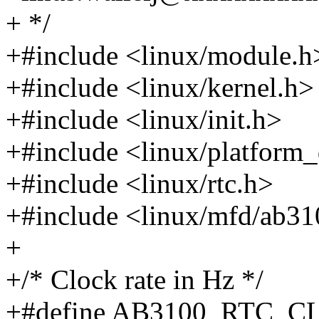
+ */
+#include <linux/module.h
+#include <linux/kernel.h>
+#include <linux/init.h>
+#include <linux/platform_
+#include <linux/rtc.h>
+#include <linux/mfd/ab31
+
+/* Clock rate in Hz */
+#define AB3100_RTC_