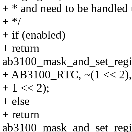
+ * and need to be handled 
+ */
+ if (enabled)
+ return
ab3100_mask_and_set_regis
+ AB3100_RTC, ~(1 << 2),
+ 1 << 2);
+ else
+ return
ab3100_mask_and_set_regis