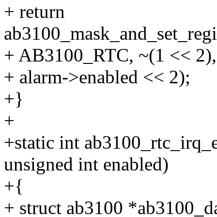
+ return
ab3100_mask_and_set_regis
+ AB3100_RTC, ~(1 << 2),
+ alarm->enabled << 2);
+}
+
+static int ab3100_rtc_irq_
unsigned int enabled)
+{
+ struct ab3100 *ab3100_da