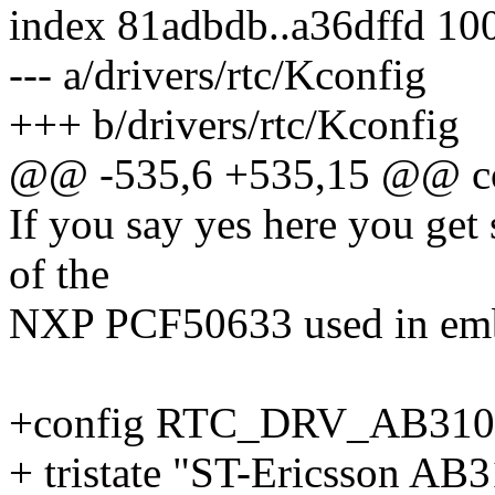
index 81adbdb..a36dffd 10
--- a/drivers/rtc/Kconfig
+++ b/drivers/rtc/Kconfig
@@ -535,6 +535,15 @@ 
If you say yes here you get
of the
NXP PCF50633 used in emb
+config RTC_DRV_AB310
+ tristate "ST-Ericsson A