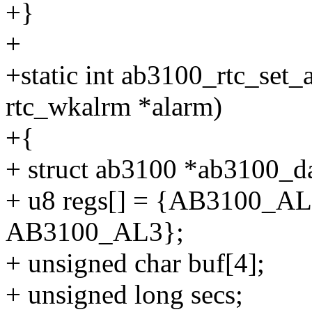
+}
+
+static int ab3100_rtc_set_a
rtc_wkalrm *alarm)
+{
+ struct ab3100 *ab3100_da
+ u8 regs[] = {AB3100_
AB3100_AL3};
+ unsigned char buf[4];
+ unsigned long secs;