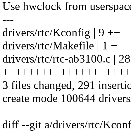
Use hwclock from userspace
---
drivers/rtc/Kconfig | 9 ++
drivers/rtc/Makefile | 1 +
drivers/rtc/rtc-ab3100.c | 2
++++++++++++++++++++
3 files changed, 291 inserti
create mode 100644 drivers/
diff --git a/drivers/rtc/Kcon