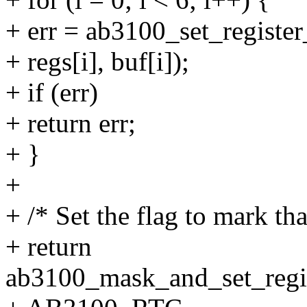
+ err = ab3100_set_register
+ regs[i], buf[i]);
+ if (err)
+ return err;
+ }
+
+ /* Set the flag to mark tha
+ return
ab3100_mask_and_set_regis