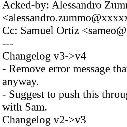
Acked-by: Alessandro Zu
<alessandro.zummo@xxxx
Cc: Samuel Ortiz <sameo
---
Changelog v3->v4
- Remove error message tha
anyway.
- Suggest to push this thro
with Sam.
Changelog v2->v3