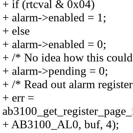
+ if (rtcval & 0x04)
+ alarm->enabled = 1;
+ else
+ alarm->enabled = 0;
+ /* No idea how this could
+ alarm->pending = 0;
+ /* Read out alarm register
+ err =
ab3100_get_register_page_i
+ AB3100_AL0, buf, 4);