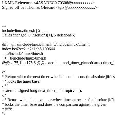
LKML-Reference: <4A9ADEC0.70306@xxxxxxxxxx>
Signed-off-by: Thomas Gleixner <tglx@xxxxxxxxxxxxx>
---
include/linux/timer.h | 5 -----
1 files changed, 0 insertions(+), 5 deletions(-)
diff --git a/include/linux/timer.h b/include/linux/timer.h
index be62ec2..a2d1eb6 100644
--- a/include/linux/timer.h
+++ b/include/linux/timer.h
@@ -175,11 +175,6 @@ extern int mod_timer_pinned(struct timer_list
/*
* Return when the next timer-wheel timeout occurs (in absolute jiffies
- * locks the timer base:
- */
-extern unsigned long next_timer_interrupt(void);
-/*
- * Return when the next timer-wheel timeout occurs (in absolute jiffie
* locks the timer base and does the comparison against the given
* jiffie.
*/