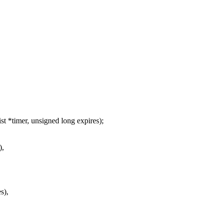
 *timer, unsigned long expires);
),
s),