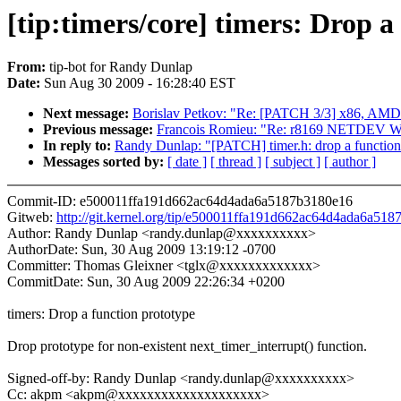
[tip:timers/core] timers: Drop a
From:
tip-bot for Randy Dunlap
Date:
Sun Aug 30 2009 - 16:28:40 EST
Next message:
Borislav Petkov: "Re: [PATCH 3/3] x86, 
Previous message:
Francois Romieu: "Re: r8169 NETDEV WA
In reply to:
Randy Dunlap: "[PATCH] timer.h: drop a function
Messages sorted by:
[ date ]
[ thread ]
[ subject ]
[ author ]
Commit-ID: e500011ffa191d662ac64d4ada6a5187b3180e16
Gitweb:
http://git.kernel.org/tip/e500011ffa191d662ac64d4ada6a51
Author: Randy Dunlap <randy.dunlap@xxxxxxxxxx>
AuthorDate: Sun, 30 Aug 2009 13:19:12 -0700
Committer: Thomas Gleixner <tglx@xxxxxxxxxxxxx>
CommitDate: Sun, 30 Aug 2009 22:26:34 +0200
timers: Drop a function prototype
Drop prototype for non-existent next_timer_interrupt() function.
Signed-off-by: Randy Dunlap <randy.dunlap@xxxxxxxxxx>
Cc: akpm <akpm@xxxxxxxxxxxxxxxxxxxx>