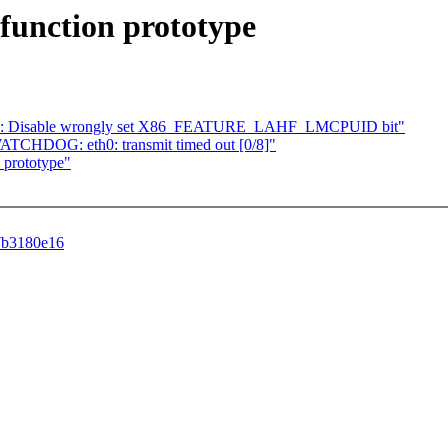
 function prototype
AMD: Disable wrongly set X86_FEATURE_LAHF_LMCPUID bit"
TCHDOG: eth0: transmit timed out [0/8]"
 prototype"
87b3180e16