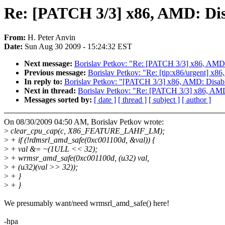
Re: [PATCH 3/3] x86, AMD: 
From:
H. Peter Anvin
Date:
Sun Aug 30 2009 - 15:24:32 EST
Next message:
Borislav Petkov: "Re: [PATCH 3/3] x86, 
Previous message:
Borislav Petkov: "Re: [tip:x86/urgent
In reply to:
Borislav Petkov: "[PATCH 3/3] x86, AMD: Di
Next in thread:
Borislav Petkov: "Re: [PATCH 3/3] x86,
Messages sorted by:
[ date ]
[ thread ]
[ subject ]
[ author ]
On 08/30/2009 04:50 AM, Borislav Petkov wrote:
>
clear_cpu_cap(c, X86_FEATURE_LAHF_LM);
>
+ if (!rdmsrl_amd_safe(0xc001100d, &val)) {
>
+ val &= ~(1ULL << 32);
>
+ wrmsr_amd_safe(0xc001100d, (u32) val,
>
+ (u32)(val >> 32));
>
+ }
>
+ }
We presumably want/need wrmsrl_amd_safe() here!
-hpa