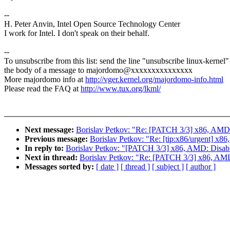
--
H. Peter Anvin, Intel Open Source Technology Center
I work for Intel. I don't speak on their behalf.
--
To unsubscribe from this list: send the line "unsubscribe linux-kernel"
the body of a message to majordomo@xxxxxxxxxxxxxxx
More majordomo info at
http://vger.kernel.org/majordomo-info.html
Please read the FAQ at
http://www.tux.org/lkml/
Next message:
Borislav Petkov: "Re: [PATCH 3/3] x86, 
Previous message:
Borislav Petkov: "Re: [tip:x86/urgent
In reply to:
Borislav Petkov: "[PATCH 3/3] x86, AMD: Di
Next in thread:
Borislav Petkov: "Re: [PATCH 3/3] x86,
Messages sorted by:
[ date ]
[ thread ]
[ subject ]
[ author ]