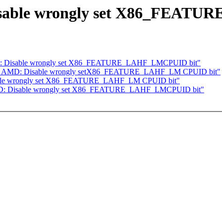
Disable wrongly set X86_FEAT
AMD: Disable wrongly set X86_FEATURE_LAHF_LMCPUID bit"
] x86, AMD: Disable wrongly setX86_FEATURE_LAHF_LM CPUID bit"
sable wrongly set X86_FEATURE_LAHF_LM CPUID bit"
 AMD: Disable wrongly set X86_FEATURE_LAHF_LMCPUID bit"