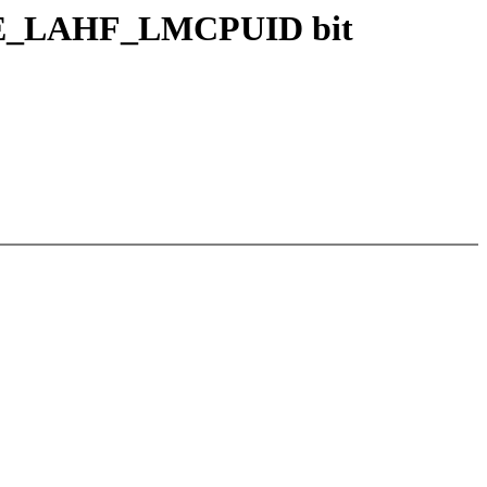
URE_LAHF_LMCPUID bit