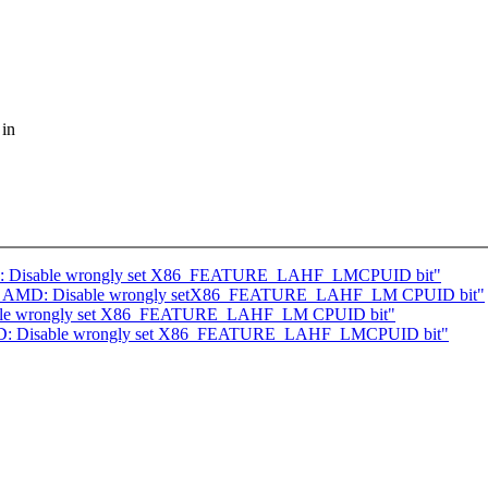
 in
AMD: Disable wrongly set X86_FEATURE_LAHF_LMCPUID bit"
] x86, AMD: Disable wrongly setX86_FEATURE_LAHF_LM CPUID bit"
sable wrongly set X86_FEATURE_LAHF_LM CPUID bit"
 AMD: Disable wrongly set X86_FEATURE_LAHF_LMCPUID bit"