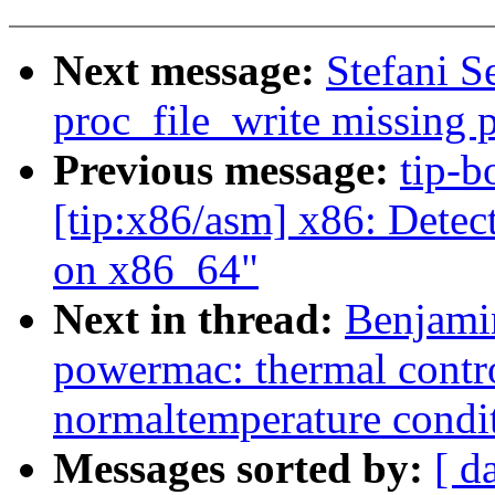
Next message:
Stefani S
proc_file_write missing 
Previous message:
tip-b
[tip:x86/asm] x86: Detect
on x86_64"
Next in thread:
Benjami
powermac: thermal contro
normaltemperature condi
Messages sorted by:
[ d