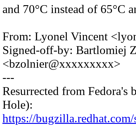
and 70°C instead of 65°C a
From: Lyonel Vincent <ly
Signed-off-by: Bartlomiej 
<bzolnier@xxxxxxxxx>
---
Resurrected from Fedora's 
Hole):
https://bugzilla.redhat.co