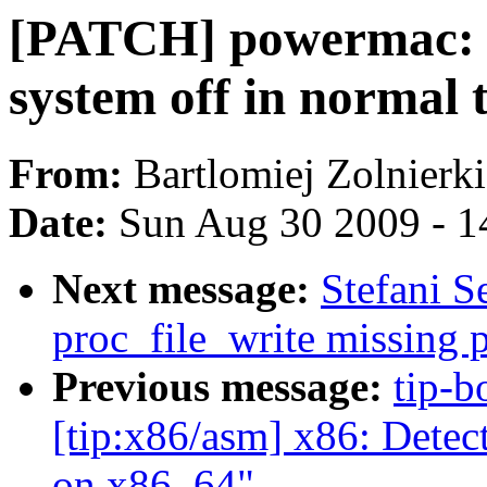
[PATCH] powermac: t
system off in normal 
From:
Bartlomiej Zolnierk
Date:
Sun Aug 30 2009 - 1
Next message:
Stefani S
proc_file_write missing 
Previous message:
tip-b
[tip:x86/asm] x86: Detect
on x86_64"