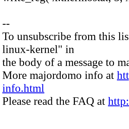
--
To unsubscribe from this lis
linux-kernel" in
the body of a message t
More majordomo info at
ht
info.html
Please read the FAQ at
http