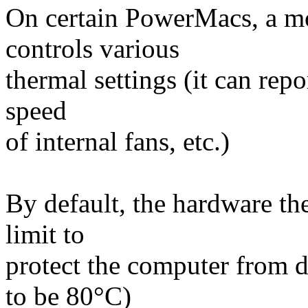
On certain PowerMacs, a m
controls various
thermal settings (it can re
speed
of internal fans, etc.)
By default, the hardware th
limit to
protect the computer from d
to be 80°C)