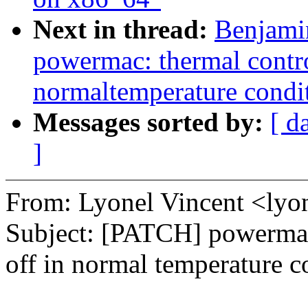
Next in thread:
Benjami
powermac: thermal contro
normaltemperature condi
Messages sorted by:
[ d
]
From: Lyonel Vincent <ly
Subject: [PATCH] powermac:
off in normal temperature c