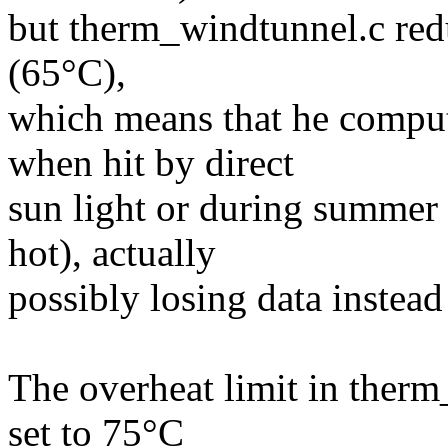
but therm_windtunnel.c red
(65°C),
which means that he compu
when hit by direct
sun light or during summer
hot), actually
possibly losing data instead 
The overheat limit in ther
set to 75°C