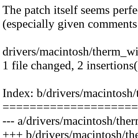
The patch itself seems perfe
(especially given comments
drivers/macintosh/therm_wi
1 file changed, 2 insertions(
Index: b/drivers/macintosh
====================
--- a/drivers/macintosh/th
+++ b/drivers/macintosh/t