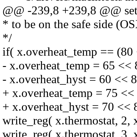
@@ -239,8 +239,8 @@ setu
* to be on the safe side (OS
*/
if( x.overheat_temp == (80 
- x.overheat_temp = 65 << 
- x.overheat_hyst = 60 << 8
+ x.overheat_temp = 75 << 
+ x.overheat_hyst = 70 << 
write_reg( x.thermostat, 2, 
write_reg( x.thermostat, 3, 