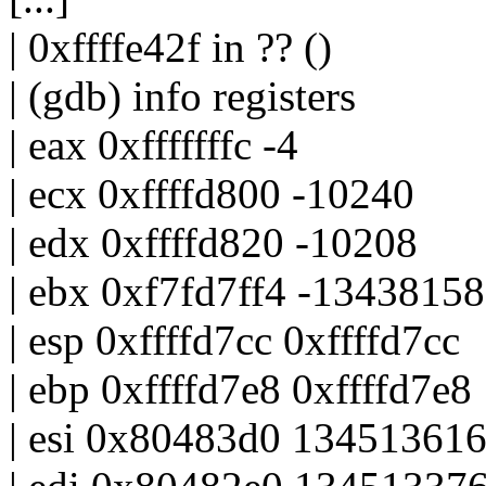
| 0xffffe42f in ?? ()
| (gdb) info registers
| eax 0xfffffffc -4
| ecx 0xffffd800 -10240
| edx 0xffffd820 -10208
| ebx 0xf7fd7ff4 -1343815
| esp 0xffffd7cc 0xffffd7cc
| ebp 0xffffd7e8 0xffffd7e8
| esi 0x80483d0 13451361