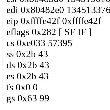
| edi 0x80482e0 13451337
| eip 0xffffe42f 0xffffe42f
| eflags 0x282 [ SF IF ]
| cs 0xe033 57395
| ss 0x2b 43
| ds 0x2b 43
| es 0x2b 43
| fs 0x0 0
| gs 0x63 99