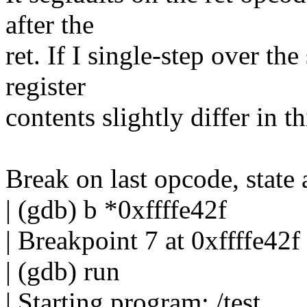
after the
ret. If I single-step over th
register
contents slightly differ in th
Break on last opcode, state 
| (gdb) b *0xffffe42f
| Breakpoint 7 at 0xffffe42f
| (gdb) run
| Starting program: /test