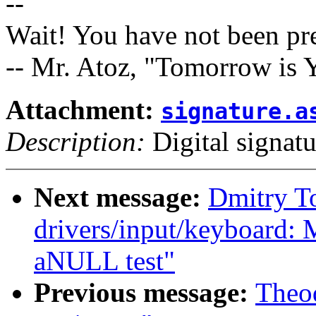
--
Wait! You have not been pr
-- Mr. Atoz, "Tomorrow is Y
Attachment:
signature.a
Description:
Digital signatu
Next message:
Dmitry T
drivers/input/keyboard: 
aNULL test"
Previous message:
Theod