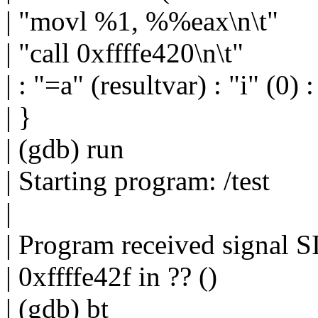
| "movl %1, %%eax\n\t"
| "call 0xffffe420\n\t"
| : "=a" (resultvar) : "i" (0)
| }
| (gdb) run
| Starting program: /test
|
| Program received signal 
| 0xffffe42f in ?? ()
| (gdb) bt