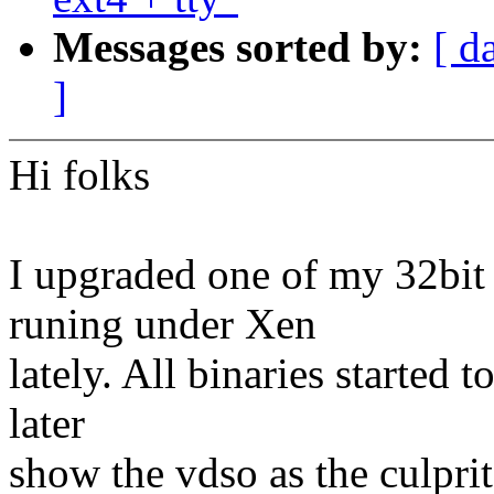
Messages sorted by:
[ d
]
Hi folks
I upgraded one of my 32bit
runing under Xen
lately. All binaries started
later
show the vdso as the culprit