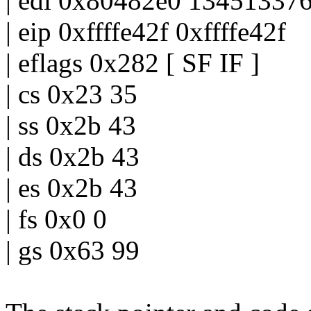
| edi 0x80482e0 13451337
| eip 0xffffe42f 0xffffe42f
| eflags 0x282 [ SF IF ]
| cs 0x23 35
| ss 0x2b 43
| ds 0x2b 43
| es 0x2b 43
| fs 0x0 0
| gs 0x63 99