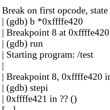
Break on first opcode, state 
| (gdb) b *0xffffe420
| Breakpoint 8 at 0xffffe420
| (gdb) run
| Starting program: /test
|
| Breakpoint 8, 0xffffe420 in
| (gdb) stepi
| 0xffffe421 in ?? ()
[...]