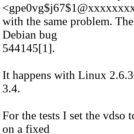
<gpe0vg$j67$1@xxxxxxx
with the same problem. The 
Debian bug
544145[1].
It happens with Linux 2.6.
3.4.
For the tests I set the vdso
on a fixed