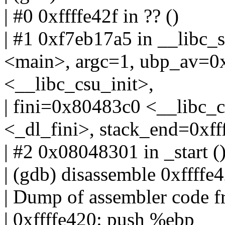
| #0 0xffffe42f in ?? ()
| #1 0xf7eb17a5 in __libc
<main>, argc=1, ubp_av=0x
<__libc_csu_init>,
| fini=0x80483c0 <__libc_c
<_dl_fini>, stack_end=0xfff
| #2 0x08048301 in _start ()
| (gdb) disassemble 0xffffe
| Dump of assembler code f
| 0xffffe420: push %ebp