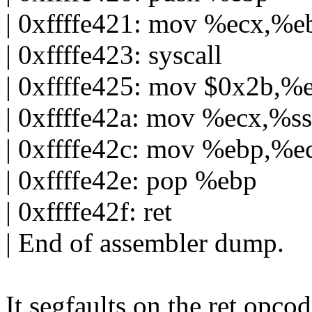
| 0xffffe421: mov %ecx,%e
| 0xffffe423: syscall
| 0xffffe425: mov $0x2b,%
| 0xffffe42a: mov %ecx,%ss
| 0xffffe42c: mov %ebp,%e
| 0xffffe42e: pop %ebp
| 0xffffe42f: ret
| End of assembler dump.
It segfaults on the ret opcod