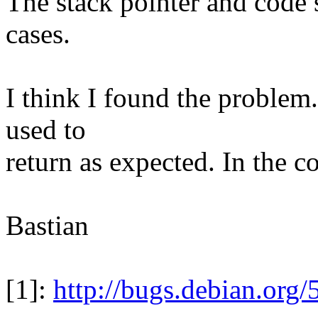
The stack pointer and code s
cases.
I think I found the problem.
used to
return as expected. In the c
Bastian
[1]:
http://bugs.debian.org