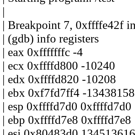
|
| Breakpoint 7, 0xffffe42f in
| (gdb) info registers
| eax 0xfffffffc -4
| ecx 0xffffd800 -10240
| edx 0xffffd820 -10208
| ebx 0xf7fd7ff4 -1343815
| esp 0xffffd7d0 0xffffd7d0
| ebp 0xffffd7e8 0xffffd7e8
| esi 0x80483d0 13451361