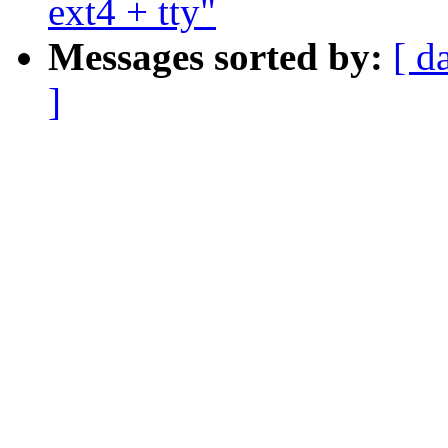
ext4 + tty"
Messages sorted by:
[ d
]