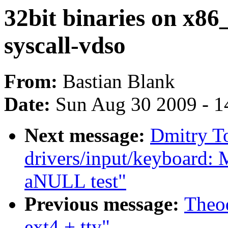
32bit binaries on x86
syscall-vdso
From:
Bastian Blank
Date:
Sun Aug 30 2009 - 1
Next message:
Dmitry T
drivers/input/keyboard: 
aNULL test"
Previous message:
Theod
ext4 + tty"