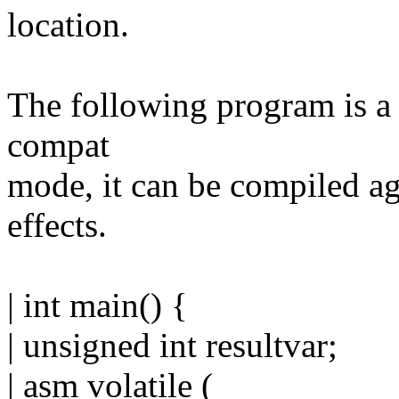
location.
The following program is a 
compat
mode, it can be compiled ag
effects.
| int main() {
| unsigned int resultvar;
| asm volatile (