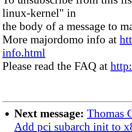
linux-kernel" in
the body of a message t
More majordomo info at
ht
info.html
Please read the FAQ at
http
Next message:
Thomas G
Add pci subarch init to x