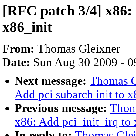
[RFC patch 3/4] x86: 
x86_init
From:
Thomas Gleixner
Date:
Sun Aug 30 2009 - 0
Next message:
Thomas G
Add pci subarch init to x
Previous message:
Thoma
x86: Add pci_init_irq to 
In reply to:
Thomas Glei