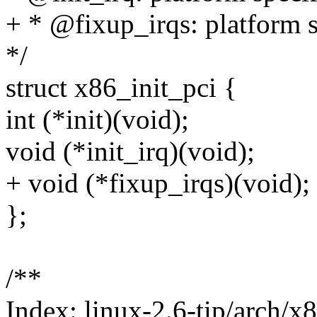
+ * @fixup_irqs: platform sp
*/
struct x86_init_pci {
int (*init)(void);
void (*init_irq)(void);
+ void (*fixup_irqs)(void);
};
/**
Index: linux-2.6-tip/arch/x