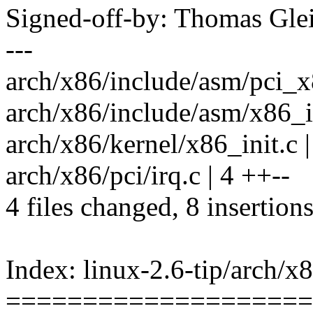
Signed-off-by: Thomas Gl
---
arch/x86/include/asm/pci_x
arch/x86/include/asm/x86_in
arch/x86/kernel/x86_init.c |
arch/x86/pci/irq.c | 4 ++--
4 files changed, 8 insertions
Index: linux-2.6-tip/arch/x
====================