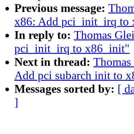
Previous message:
Thoma
x86: Add pci_init_irq to 
In reply to:
Thomas Glei
pci_init_irq to x86_init"
Next in thread:
Thomas 
Add pci subarch init to x
Messages sorted by:
[ d
]