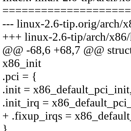
====================
--- linux-2.6-tip.orig/arch/
+++ linux-2.6-tip/arch/x86/
@@ -68,6 +68,7 @@ struct 
x86_init
.pci = {
.init = x86_default_pci_init
.init_irq = x86_default_pci_
+ .fixup_irqs = x86_default
},