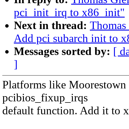
pci_init_irq to x86_init"
Next in thread:
Thomas 
Add pci subarch init to x
Messages sorted by:
[ d
]
Platforms like Moorestown 
pcibios_fixup_irqs
default function. Add it to 