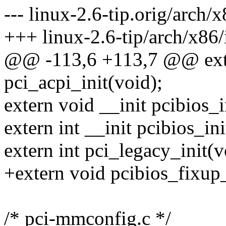
--- linux-2.6-tip.orig/arch
+++ linux-2.6-tip/arch/x86
@@ -113,6 +113,7 @@ exter
pci_acpi_init(void);
extern void __init pcibios_i
extern int __init pcibios_ini
extern int pci_legacy_init(v
+extern void pcibios_fixup_
/* pci-mmconfig.c */