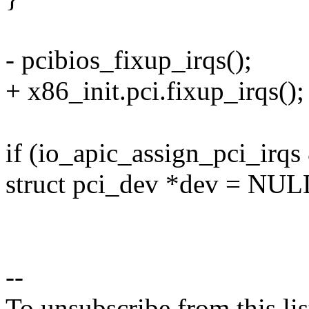
- pcibios_fixup_irqs();
+ x86_init.pci.fixup_irqs();
if (io_apic_assign_pci_irqs
struct pci_dev *dev = NUL
--
To unsubscribe from this lis