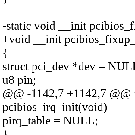
-static void __init pcibios_
+void __init pcibios_fixup_
{
struct pci_dev *dev = NUL
u8 pin;
@@ -1142,7 +1142,7 @@ v
pcibios_irq_init(void)
pirq_table = NULL;
}