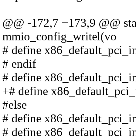
@@ -172,7 +173,9 @@ stati
mmio_config_writel(vo
# define x86_default_pci_in
# endif
# define x86_default_pci_in
+# define x86_default_pci_
#else
# define x86_default_pci_
# define x86_default_pci_