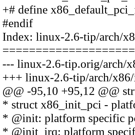
+# define x86_default_pci
#endif
Index: linux-2.6-tip/arch/x
====================
--- linux-2.6-tip.orig/arch/
+++ linux-2.6-tip/arch/x86
@@ -95,10 +95,12 @@ stru
* struct x86_init_pci - platf
* @init: platform specific pc
* @init_irq: platform specifi