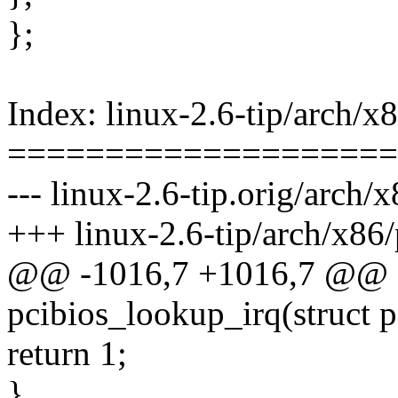
};
Index: linux-2.6-tip/arch/x8
====================
--- linux-2.6-tip.orig/arch/x
+++ linux-2.6-tip/arch/x86/
@@ -1016,7 +1016,7 @@ st
pcibios_lookup_irq(struct p
return 1;
}