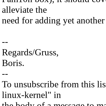
alleviate the
need for adding yet anothe
--
Regards/Gruss,
Boris.
--
To unsubscribe from this lis
linux-kernel" in
the body of a message t