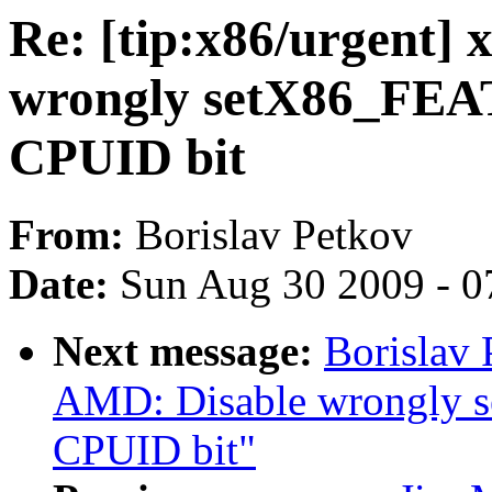
Re: [tip:x86/urgent]
wrongly setX86_F
CPUID bit
From:
Borislav Petkov
Date:
Sun Aug 30 2009 - 0
Next message:
Borislav 
AMD: Disable wrongl
CPUID bit"