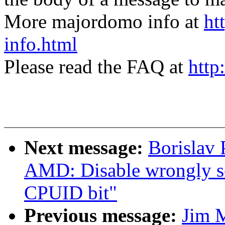
More majordomo info at
ht
info.html
Please read the FAQ at
http
Next message:
Borislav 
AMD: Disable wrongl
CPUID bit"
Previous message:
Jim 