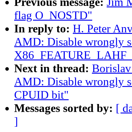
Previous message:
Jim 
flag O_NOSTD"
In reply to:
H. Peter Anv
AMD: Disable wrongly s
X86_FEATURE_LAHF_
Next in thread:
Borislav
AMD: Disable wrongl
CPUID bit"
Messages sorted by:
[ d
]