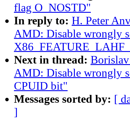
flag O_NOSTD"
In reply to:
H. Peter Anv
AMD: Disable wrongly s
X86_FEATURE_LAHF_
Next in thread:
Borislav
AMD: Disable wrongl
CPUID bit"
Messages sorted by:
[ d
]