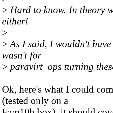
>
Hard to know. In theory 
either!
>
>
As I said, I wouldn't have w
wasn't for
>
paravirt_ops turning these
Ok, here's what I could com
(tested only on a
Fam10h box), it should cov