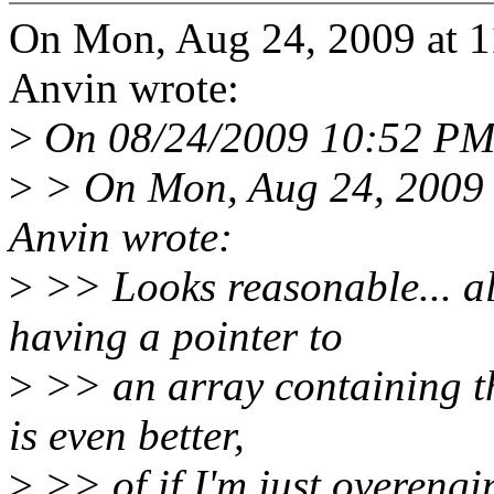
On Mon, Aug 24, 2009 at 1
Anvin wrote:
>
On 08/24/2009 10:52 PM, 
>
> On Mon, Aug 24, 2009 
Anvin wrote:
>
>> Looks reasonable... al
having a pointer to
>
>> an array containing the
is even better,
>
>> of if I'm just overengin