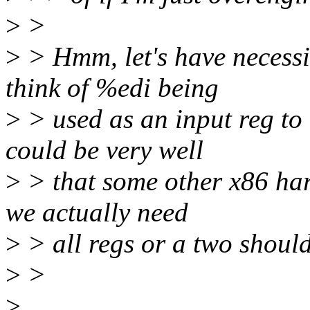
>
>
>
> Hmm, let's have necessit
think of %edi being
>
> used as an input reg to
could be very well
>
> that some other x86 har
we actually need
>
> all regs or a two should
>
>
>